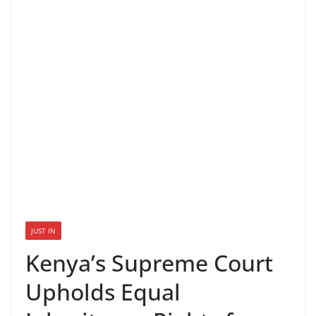
JUST IN
Kenya’s Supreme Court
Upholds Equal