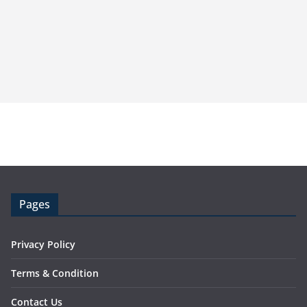
Pages
Privacy Policy
Terms & Condition
Contact Us