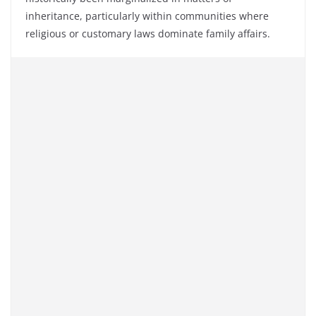
inheritance, particularly within communities where
religious or customary laws dominate family affairs.