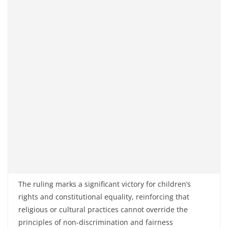
The ruling marks a significant victory for children’s
rights and constitutional equality, reinforcing that
religious or cultural practices cannot override the
principles of non-discrimination and fairness