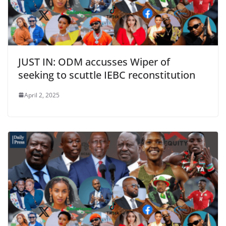
JUST IN: ODM accusses Wiper of
seeking to scuttle IEBC reconstitution
April 2, 2025