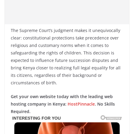
The Supreme Court’s judgment makes it unequivocally
clear: constitutional protections take precedence over
religious and customary norms when it comes to
safeguarding the rights of children. This decision is
expected to influence future succession disputes and
bring Kenya closer to realizing full legal equality for all
its citizens, regardless of their background or
circumstances of birth.
Get your own website today with the leading web
hosting company in Kenya:
HostPinnacle
. No Skills
Required.