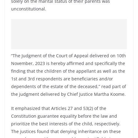
solely on the marital status of their parents was
unconstitutional.
“The Judgment of the Court of Appeal delivered on 10th
November, 2023 is hereby affirmed and specifically the
finding that the children of the appellant as well as the
1st and 3rd respondents are beneficiaries and/or
dependents of the estate of the deceased,” read part of
the judgment delivered by Chief Justice Martha Koome.
It emphasized that Articles 27 and 53(2) of the
Constitution guarantee equality before the law and
prioritize the best interests of the child, respectively.
The justices found that denying inheritance on these