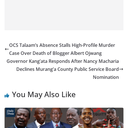
OCS Talaam’s Absence Stalls High-Profile Murder
Case Over Death of Blogger Albert Ojwang
Governor Kang’ata Responds After Nancy Macharia
Declines Murang’a County Public Service Board
Nomination
You May Also Like