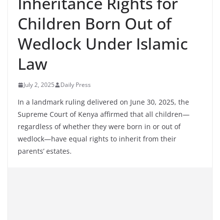
Inheritance Rights for
Children Born Out of
Wedlock Under Islamic
Law
July 2, 2025
Daily Press
In a landmark ruling delivered on June 30, 2025, the
Supreme Court of Kenya affirmed that all children—
regardless of whether they were born in or out of
wedlock—have equal rights to inherit from their
parents’ estates.