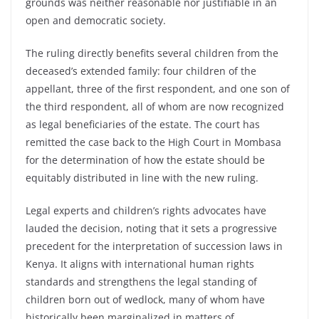
grounds was neither reasonable nor justifiable in an
open and democratic society.
The ruling directly benefits several children from the
deceased’s extended family: four children of the
appellant, three of the first respondent, and one son of
the third respondent, all of whom are now recognized
as legal beneficiaries of the estate. The court has
remitted the case back to the High Court in Mombasa
for the determination of how the estate should be
equitably distributed in line with the new ruling.
Legal experts and children’s rights advocates have
lauded the decision, noting that it sets a progressive
precedent for the interpretation of succession laws in
Kenya. It aligns with international human rights
standards and strengthens the legal standing of
children born out of wedlock, many of whom have
historically been marginalized in matters of