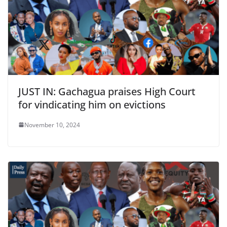
JUST IN: Gachagua praises High Court
for vindicating him on evictions
November 10, 2024