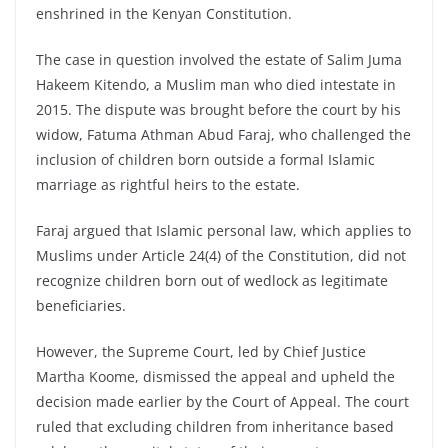
enshrined in the Kenyan Constitution.
The case in question involved the estate of Salim Juma
Hakeem Kitendo, a Muslim man who died intestate in
2015. The dispute was brought before the court by his
widow, Fatuma Athman Abud Faraj, who challenged the
inclusion of children born outside a formal Islamic
marriage as rightful heirs to the estate.
Faraj argued that Islamic personal law, which applies to
Muslims under Article 24(4) of the Constitution, did not
recognize children born out of wedlock as legitimate
beneficiaries.
However, the Supreme Court, led by Chief Justice
Martha Koome, dismissed the appeal and upheld the
decision made earlier by the Court of Appeal. The court
ruled that excluding children from inheritance based