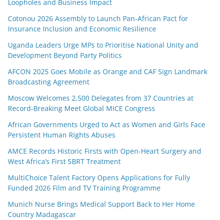
Loopholes and Business Impact
Cotonou 2026 Assembly to Launch Pan-African Pact for
Insurance Inclusion and Economic Resilience
Uganda Leaders Urge MPs to Prioritise National Unity and
Development Beyond Party Politics
AFCON 2025 Goes Mobile as Orange and CAF Sign Landmark
Broadcasting Agreement
Moscow Welcomes 2,500 Delegates from 37 Countries at
Record-Breaking Meet Global MICE Congress
African Governments Urged to Act as Women and Girls Face
Persistent Human Rights Abuses
AMCE Records Historic Firsts with Open-Heart Surgery and
West Africa’s First SBRT Treatment
MultiChoice Talent Factory Opens Applications for Fully
Funded 2026 Film and TV Training Programme
Munich Nurse Brings Medical Support Back to Her Home
Country Madagascar