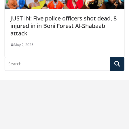
JUST IN: Five police officers shot dead, 8
injured in in Boni Forest Al-Shabaab
attack
May 2, 2025