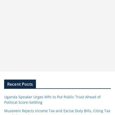
Recent Posts
Uganda Speaker Urges MPs to Put Public Trust Ahead of
Political Score-Settling
Museveni Rejects Income Tax and Excise Duty Bills, Citing Tax