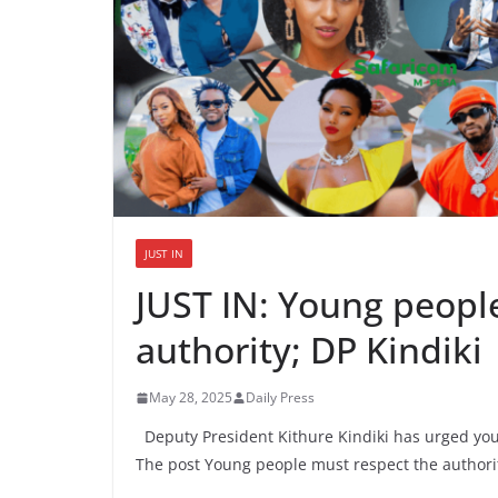
JUST IN
JUST IN: Young peopl
authority; DP Kindiki
May 28, 2025
Daily Press
Deputy President Kithure Kindiki has urged you
The post Young people must respect the authorit