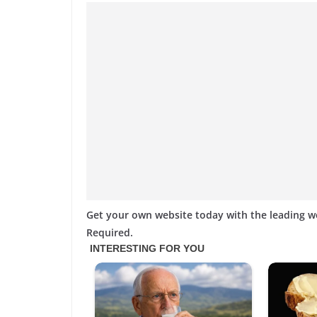
Get your own website today with the leading 
Required.