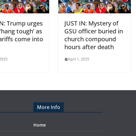
IN: Trump urges
JUST IN: Mystery of
‘hang tough’ as
GSU officer buried in
riffs come into
church compound
t
hours after death
 2025
April 1, 2025
More Info
Home