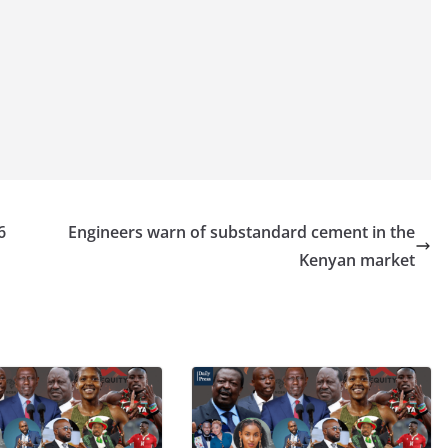
6
Engineers warn of substandard cement in the
Kenyan market