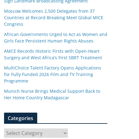
Sign Landmark Broadcasting Agreement
Moscow Welcomes 2,500 Delegates from 37
Countries at Record-Breaking Meet Global MICE
Congress
African Governments Urged to Act as Women and
Girls Face Persistent Human Rights Abuses
AMCE Records Historic Firsts with Open-Heart
Surgery and West Africa’s First SBRT Treatment
MultiChoice Talent Factory Opens Applications
for Fully Funded 2026 Film and TV Training
Programme
Munich Nurse Brings Medical Support Back to
Her Home Country Madagascar
Categories
C