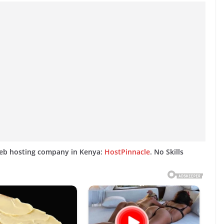
web hosting company in Kenya:
HostPinnacle
. No Skills