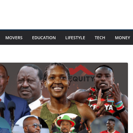
MOVERS
EDUCATION
LIFESTYLE
TECH
MONEY