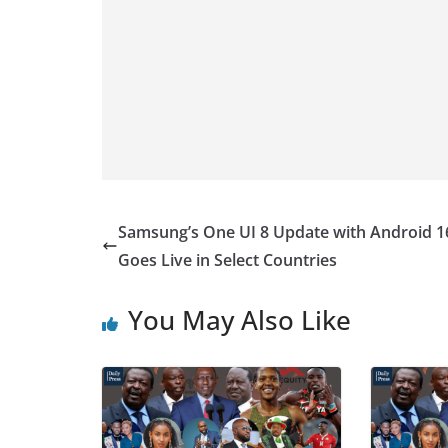
Samsung’s One UI 8 Update with Android 1
Goes Live in Select Countries
You May Also Like