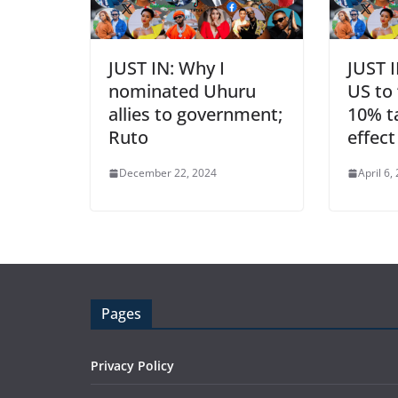
JUST IN: Why I
JUST 
nominated Uhuru
US to 
allies to government;
10% ta
Ruto
effec
December 22, 2024
April 6,
Pages
Privacy Policy