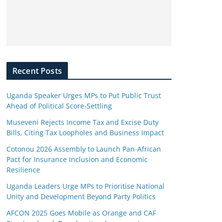
Recent Posts
Uganda Speaker Urges MPs to Put Public Trust
Ahead of Political Score-Settling
Museveni Rejects Income Tax and Excise Duty
Bills, Citing Tax Loopholes and Business Impact
Cotonou 2026 Assembly to Launch Pan-African
Pact for Insurance Inclusion and Economic
Resilience
Uganda Leaders Urge MPs to Prioritise National
Unity and Development Beyond Party Politics
AFCON 2025 Goes Mobile as Orange and CAF