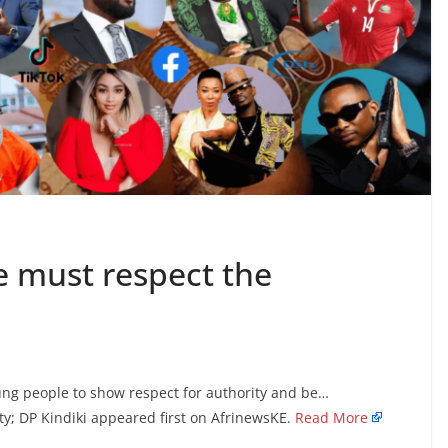
e must respect the
ng people to show respect for authority and be…
y; DP Kindiki appeared first on AfrinewsKE.
Read More