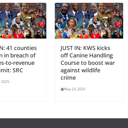
N: 41 counties
JUST IN: KWS kicks
n in breach of
off Canine Handling
es-to-revenue
Course to boost war
limit: SRC
against wildlife
crime
, 2025
May 23, 2025