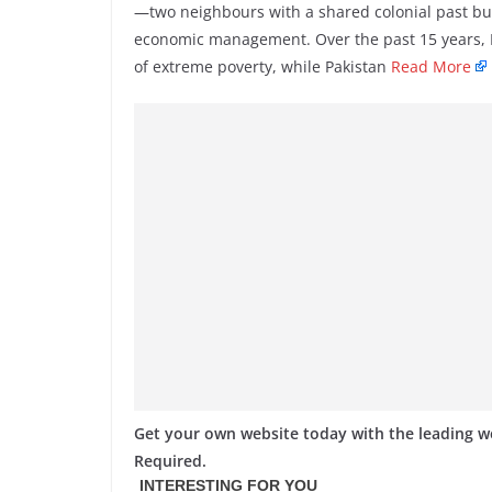
—two neighbours with a shared colonial past but 
economic management. Over the past 15 years, Indi
of extreme poverty, while Pakistan
Read More
Get your own website today with the leading 
Required.