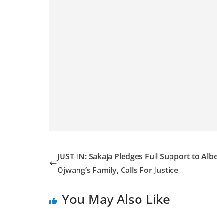
JUST IN: Sakaja Pledges Full Support to Albe
Ojwang’s Family, Calls For Justice
You May Also Like