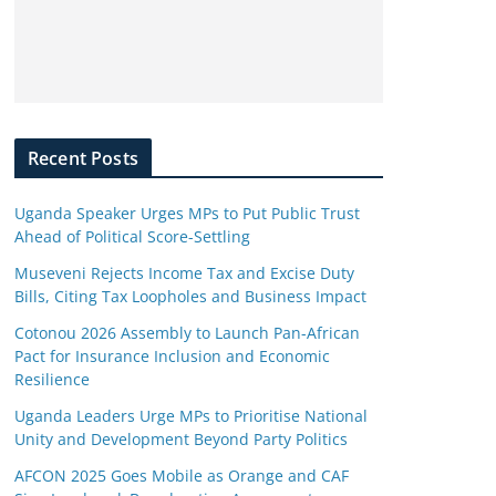
Recent Posts
Uganda Speaker Urges MPs to Put Public Trust
Ahead of Political Score-Settling
Museveni Rejects Income Tax and Excise Duty
Bills, Citing Tax Loopholes and Business Impact
Cotonou 2026 Assembly to Launch Pan-African
Pact for Insurance Inclusion and Economic
Resilience
Uganda Leaders Urge MPs to Prioritise National
Unity and Development Beyond Party Politics
AFCON 2025 Goes Mobile as Orange and CAF