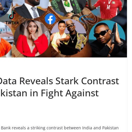
Data Reveals Stark Contrast
istan in Fight Against
 Bank reveals a striking contrast between India and Pakistan