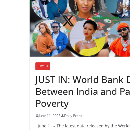
JUST IN
JUST IN: World Bank 
Between India and Pak
Poverty
June 11, 2025
Daily Press
June 11 – The latest data released by the World