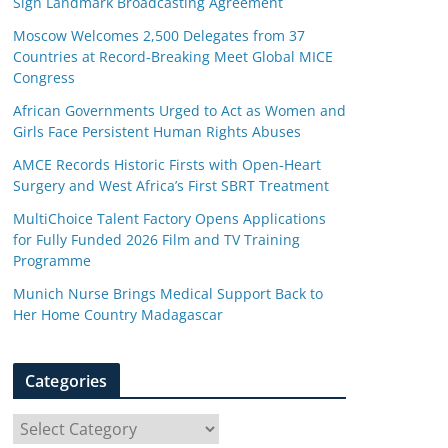
Sign Landmark Broadcasting Agreement
Moscow Welcomes 2,500 Delegates from 37
Countries at Record-Breaking Meet Global MICE
Congress
African Governments Urged to Act as Women and
Girls Face Persistent Human Rights Abuses
AMCE Records Historic Firsts with Open-Heart
Surgery and West Africa’s First SBRT Treatment
MultiChoice Talent Factory Opens Applications
for Fully Funded 2026 Film and TV Training
Programme
Munich Nurse Brings Medical Support Back to
Her Home Country Madagascar
Categories
C