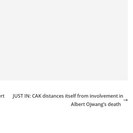
rt
JUST IN: CAK distances itself from involvement in
Albert Ojwang’s death