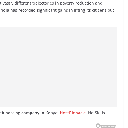
vastly different trajectories in poverty reduction and
a has recorded significant gains in lifting its citizens out
web hosting company in Kenya:
HostPinnacle
. No Skills