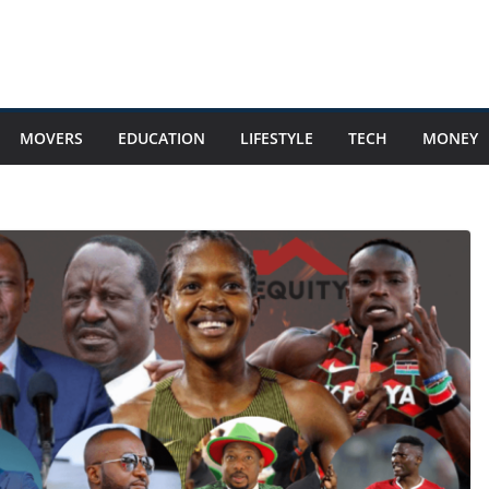
MOVERS
EDUCATION
LIFESTYLE
TECH
MONEY