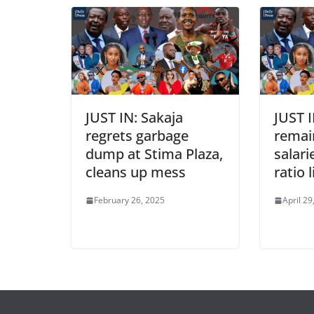
JUST IN: Sakaja
JUST I
regrets garbage
remai
dump at Stima Plaza,
salari
cleans up mess
ratio 
February 26, 2025
April 29