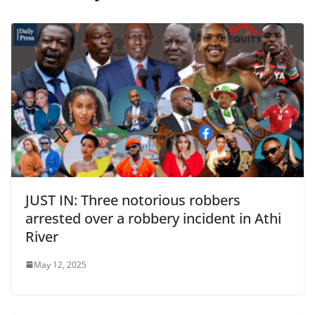
JUST IN: Three notorious robbers
arrested over a robbery incident in Athi
River
May 12, 2025