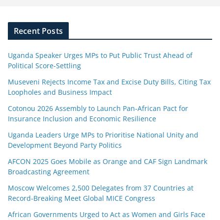
Recent Posts
Uganda Speaker Urges MPs to Put Public Trust Ahead of
Political Score-Settling
Museveni Rejects Income Tax and Excise Duty Bills, Citing Tax
Loopholes and Business Impact
Cotonou 2026 Assembly to Launch Pan-African Pact for
Insurance Inclusion and Economic Resilience
Uganda Leaders Urge MPs to Prioritise National Unity and
Development Beyond Party Politics
AFCON 2025 Goes Mobile as Orange and CAF Sign Landmark
Broadcasting Agreement
Moscow Welcomes 2,500 Delegates from 37 Countries at
Record-Breaking Meet Global MICE Congress
African Governments Urged to Act as Women and Girls Face