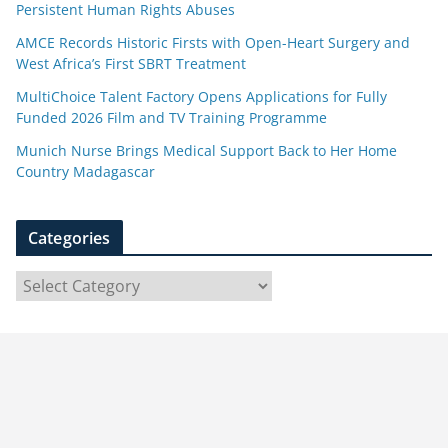
Persistent Human Rights Abuses
AMCE Records Historic Firsts with Open-Heart Surgery and
West Africa’s First SBRT Treatment
MultiChoice Talent Factory Opens Applications for Fully
Funded 2026 Film and TV Training Programme
Munich Nurse Brings Medical Support Back to Her Home
Country Madagascar
Categories
C
a
t
e
g
o
r