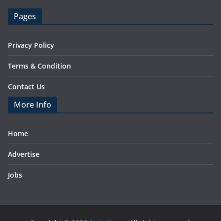
Pages
Privacy Policy
Terms & Condition
Contact Us
More Info
Home
Advertise
Jobs