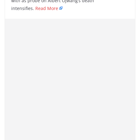
with as probe on Albert Ojwang’s death
intensifies.
Read More