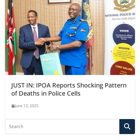
JUST IN: IPOA Reports Shocking Pattern
of Deaths in Police Cells
June 13, 2025