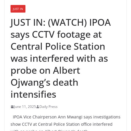
JUST IN
JUST IN: (WATCH) IPOA
says CCTV footage at
Central Police Station
was interfered with as
probe on Albert
Ojwang’s death
intensifies
June 11, 2025
Daily Press
IPOA Vice Chairperson Ann Mwangi says investigations
show CCTV at Central Police Station office interfered