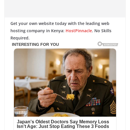
Get your own website today with the leading web
hosting company in Kenya:
HostPinnacle
. No Skills
Required.