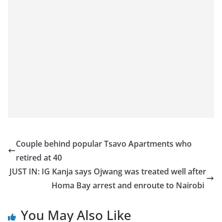
Couple behind popular Tsavo Apartments who
retired at 40
JUST IN: IG Kanja says Ojwang was treated well after
Homa Bay arrest and enroute to Nairobi
You May Also Like