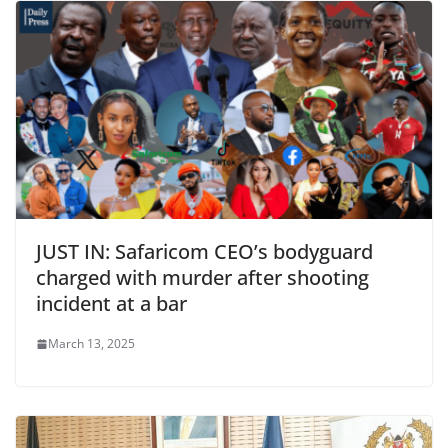
JUST IN: Safaricom CEO’s bodyguard
charged with murder after shooting
incident at a bar
March 13, 2025