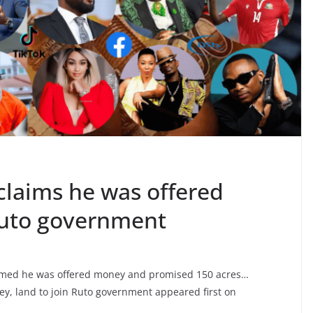
claims he was offered
 Ruto government
imed he was offered money and promised 150 acres…
y, land to join Ruto government appeared first on