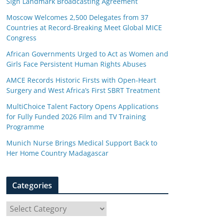
Sign Landmark Broadcasting Agreement
Moscow Welcomes 2,500 Delegates from 37
Countries at Record-Breaking Meet Global MICE
Congress
African Governments Urged to Act as Women and
Girls Face Persistent Human Rights Abuses
AMCE Records Historic Firsts with Open-Heart
Surgery and West Africa’s First SBRT Treatment
MultiChoice Talent Factory Opens Applications
for Fully Funded 2026 Film and TV Training
Programme
Munich Nurse Brings Medical Support Back to
Her Home Country Madagascar
Categories
C