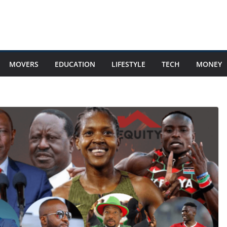
MOVERS
EDUCATION
LIFESTYLE
TECH
MONEY