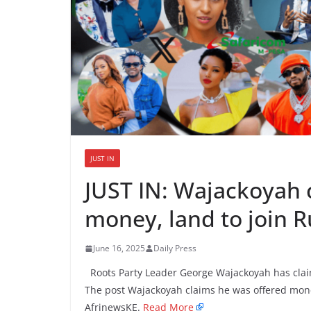
JUST IN
JUST IN: Wajackoyah 
money, land to join
June 16, 2025
Daily Press
Roots Party Leader George Wajackoyah has cla
The post Wajackoyah claims he was offered mone
AfrinewsKE.
Read More