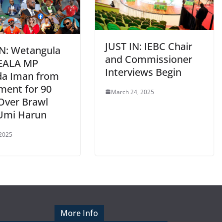
JUST IN: IEBC Chair
IN: Wetangula
and Commissioner
EALA MP
Interviews Begin
da Iman from
ment for 90
March 24, 2025
Over Brawl
Umi Harun
 2025
More Info