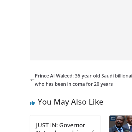
Prince Al-Waleed: 36-year-old Saudi billiona
who has been in coma for 20 years
You May Also Like
JUST IN: Governor