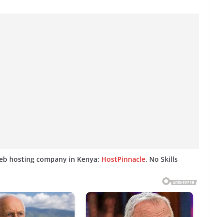
web hosting company in Kenya:
HostPinnacle
. No Skills