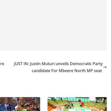
ire
JUST IN: Justin Muturi unveils Democratic Party
candidate For Mbeere North MP seat