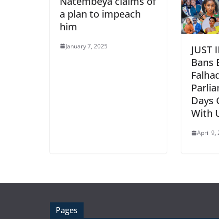
Natembeya claims of
a plan to impeach
him
January 7, 2025
JUST 
Bans 
Falha
Parlia
Days 
With 
April 9,
Pages