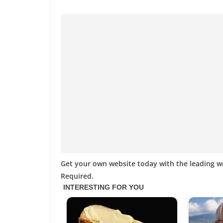
Get your own website today with the leading 
Required.