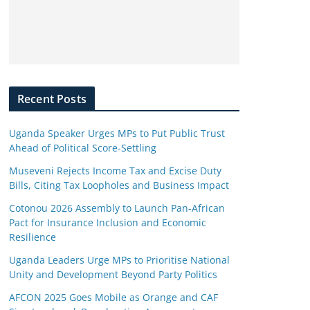
Recent Posts
Uganda Speaker Urges MPs to Put Public Trust
Ahead of Political Score-Settling
Museveni Rejects Income Tax and Excise Duty
Bills, Citing Tax Loopholes and Business Impact
Cotonou 2026 Assembly to Launch Pan-African
Pact for Insurance Inclusion and Economic
Resilience
Uganda Leaders Urge MPs to Prioritise National
Unity and Development Beyond Party Politics
AFCON 2025 Goes Mobile as Orange and CAF