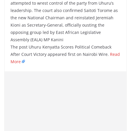
attempted to wrest control of the party from Uhuru’s
leadership. The court also confirmed Saitoti Torome as
the new National Chairman and reinstated Jeremiah
Kioni as Secretary-General, officially ousting the
opposing group led by East African Legislative
Assembly (EALA) MP Kanini
The post Uhuru Kenyatta Scores Political Comeback
After Court Victory appeared first on Nairobi Wire.
Read
More