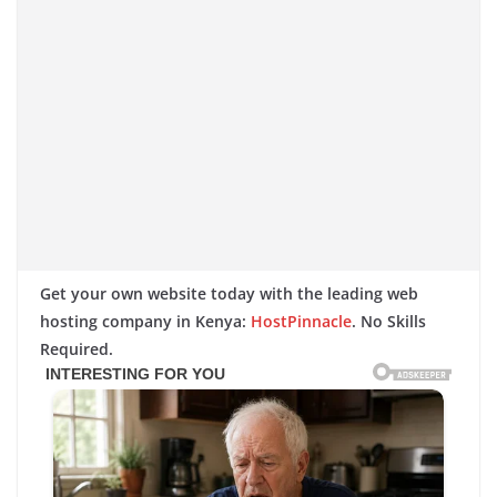
Get your own website today with the leading web
hosting company in Kenya:
HostPinnacle
. No Skills
Required.