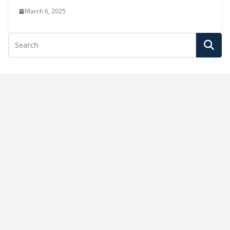
March 6, 2025