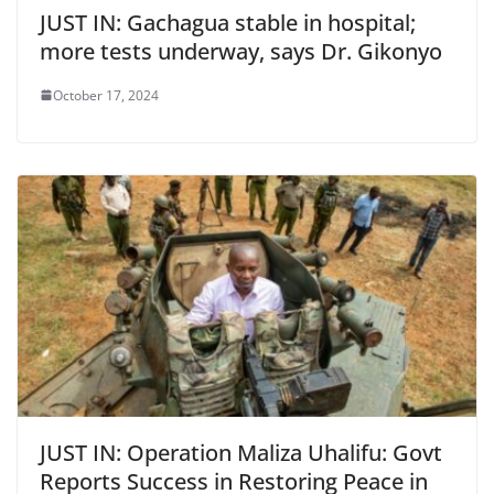
JUST IN: Gachagua stable in hospital;
more tests underway, says Dr. Gikonyo
October 17, 2024
JUST IN: Operation Maliza Uhalifu: Govt
Reports Success in Restoring Peace in