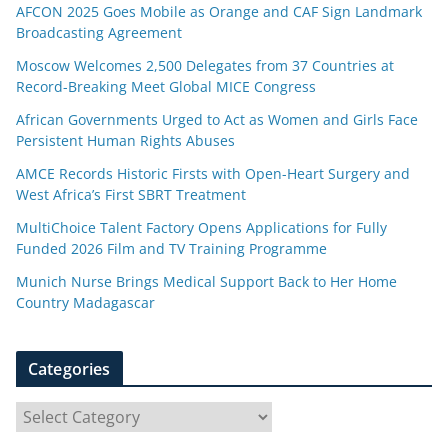
AFCON 2025 Goes Mobile as Orange and CAF Sign Landmark
Broadcasting Agreement
Moscow Welcomes 2,500 Delegates from 37 Countries at
Record-Breaking Meet Global MICE Congress
African Governments Urged to Act as Women and Girls Face
Persistent Human Rights Abuses
AMCE Records Historic Firsts with Open-Heart Surgery and
West Africa’s First SBRT Treatment
MultiChoice Talent Factory Opens Applications for Fully
Funded 2026 Film and TV Training Programme
Munich Nurse Brings Medical Support Back to Her Home
Country Madagascar
Categories
C
a