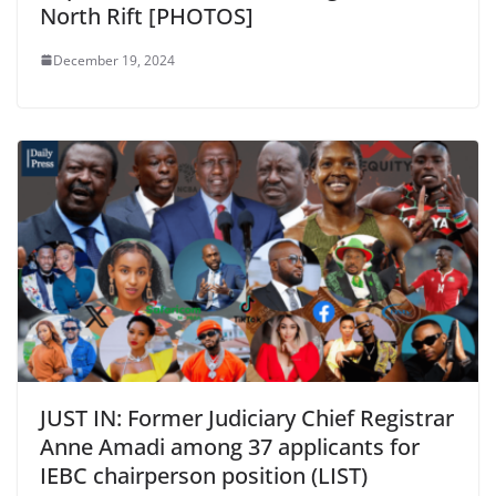
North Rift [PHOTOS]
December 19, 2024
JUST IN: Former Judiciary Chief Registrar
Anne Amadi among 37 applicants for
IEBC chairperson position (LIST)