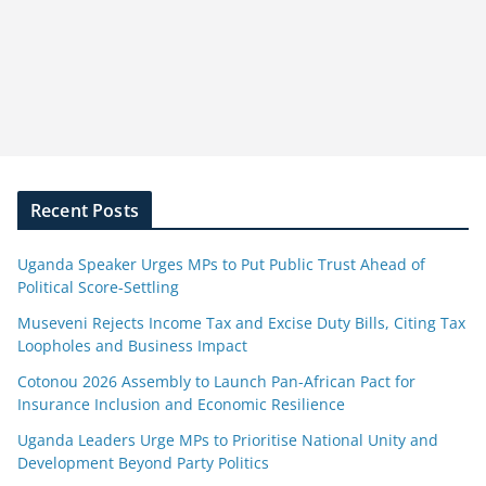
Recent Posts
Uganda Speaker Urges MPs to Put Public Trust Ahead of
Political Score-Settling
Museveni Rejects Income Tax and Excise Duty Bills, Citing Tax
Loopholes and Business Impact
Cotonou 2026 Assembly to Launch Pan-African Pact for
Insurance Inclusion and Economic Resilience
Uganda Leaders Urge MPs to Prioritise National Unity and
Development Beyond Party Politics