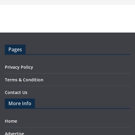
Pages
Privacy Policy
Terms & Condition
Contact Us
More Info
Home
Advertise