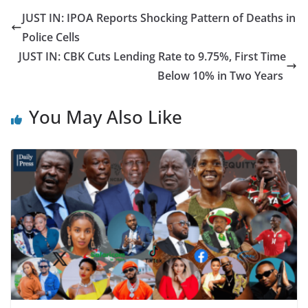
JUST IN: IPOA Reports Shocking Pattern of Deaths in
Police Cells
JUST IN: CBK Cuts Lending Rate to 9.75%, First Time
Below 10% in Two Years
You May Also Like