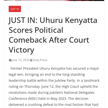
JUST IN
JUST IN: Uhuru Kenyatta
Scores Political
Comeback After Court
Victory
June 13, 2025
Daily Press
Former President Uhuru Kenyatta has secured a major
legal win, bringing an end to the long-standing
leadership battle within the Jubilee Party. In a landmark
ruling on Thursday, June 12, the High Court upheld the
resolutions made during Jubilee’s National Delegates
Conference (NDC) held in May 2023. The decision
delivered a crushing defeat to the rival faction that had