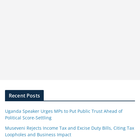
Recent Posts
Uganda Speaker Urges MPs to Put Public Trust Ahead of
Political Score-Settling
Museveni Rejects Income Tax and Excise Duty Bills, Citing Tax
Loopholes and Business Impact