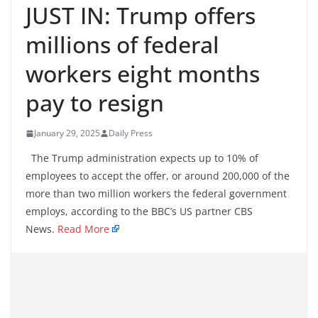
JUST IN: Trump offers
millions of federal
workers eight months
pay to resign
January 29, 2025
Daily Press
The Trump administration expects up to 10% of
employees to accept the offer, or around 200,000 of the
more than two million workers the federal government
employs, according to the BBC’s US partner CBS
News.
Read More