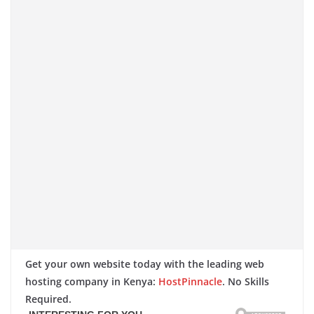
Get your own website today with the leading web
hosting company in Kenya:
HostPinnacle
. No Skills
Required.