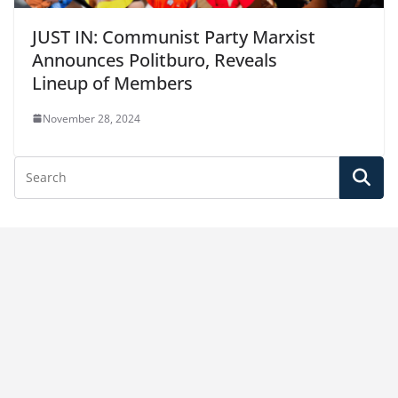
JUST IN: Communist Party Marxist
Announces Politburo, Reveals
Lineup of Members
November 28, 2024