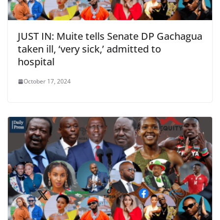
JUST IN: Muite tells Senate DP Gachagua
taken ill, ‘very sick,’ admitted to
hospital
October 17, 2024