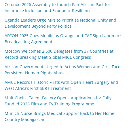
Cotonou 2026 Assembly to Launch Pan-African Pact for
Insurance Inclusion and Economic Resilience
Uganda Leaders Urge MPs to Prioritise National Unity and
Development Beyond Party Politics
AFCON 2025 Goes Mobile as Orange and CAF Sign Landmark
Broadcasting Agreement
Moscow Welcomes 2,500 Delegates from 37 Countries at
Record-Breaking Meet Global MICE Congress
African Governments Urged to Act as Women and Girls Face
Persistent Human Rights Abuses
AMCE Records Historic Firsts with Open-Heart Surgery and
West Africa’s First SBRT Treatment
MultiChoice Talent Factory Opens Applications for Fully
Funded 2026 Film and TV Training Programme
Munich Nurse Brings Medical Support Back to Her Home
Country Madagascar