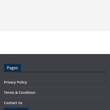
Pages
Privacy Policy
Terms & Condition
Contact Us