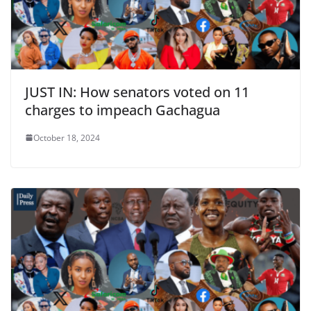
JUST IN: How senators voted on 11
charges to impeach Gachagua
October 18, 2024