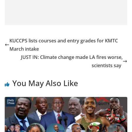
KUCCPS lists courses and entry grades for KMTC
March intake
JUST IN: Climate change made LA fires worse,
scientists say
You May Also Like