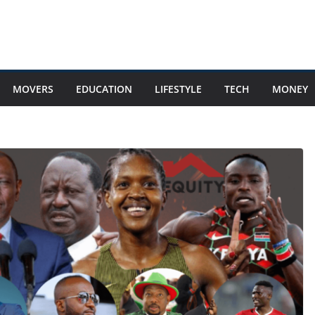
MOVERS
EDUCATION
LIFESTYLE
TECH
MONEY