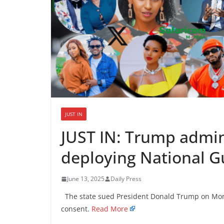
JUST IN
JUST IN: Trump admin
deploying National G
June 13, 2025
Daily Press
The state sued President Donald Trump on Mond
consent.
Read More