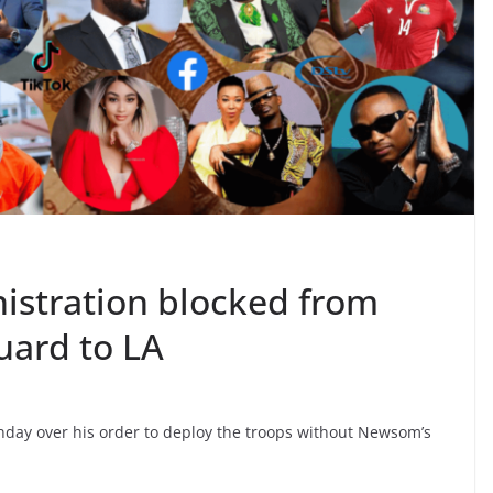
istration blocked from
uard to LA
ay over his order to deploy the troops without Newsom’s