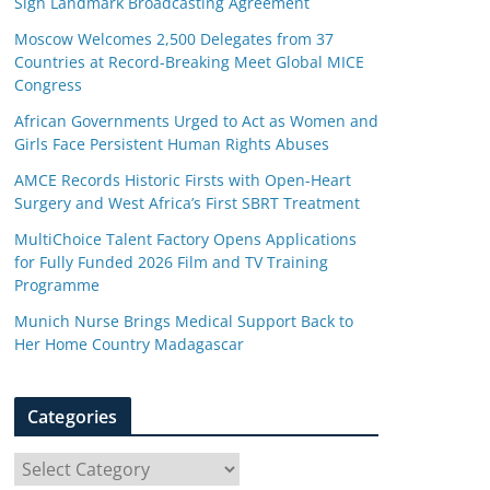
Sign Landmark Broadcasting Agreement
Moscow Welcomes 2,500 Delegates from 37
Countries at Record-Breaking Meet Global MICE
Congress
African Governments Urged to Act as Women and
Girls Face Persistent Human Rights Abuses
AMCE Records Historic Firsts with Open-Heart
Surgery and West Africa’s First SBRT Treatment
MultiChoice Talent Factory Opens Applications
for Fully Funded 2026 Film and TV Training
Programme
Munich Nurse Brings Medical Support Back to
Her Home Country Madagascar
Categories
C