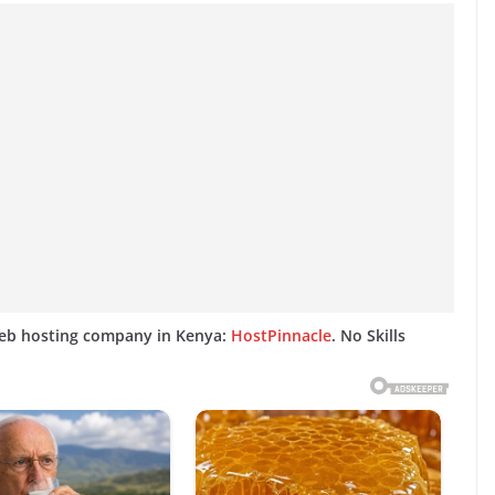
web hosting company in Kenya:
HostPinnacle
. No Skills