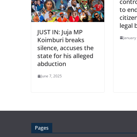
contro
to end
citize
legal 
JUST IN: Juja MP
January
Koimburi breaks
silence, accuses the
state for his alleged
abduction
June 7, 2025
Pages