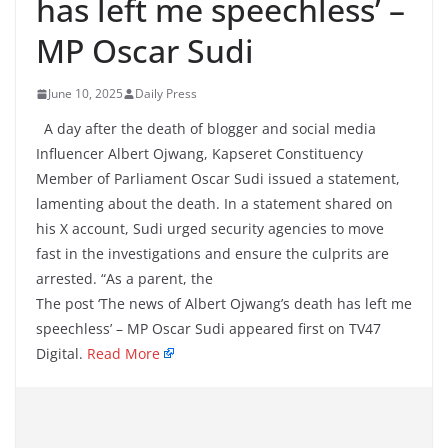
has left me speechless’ –
MP Oscar Sudi
June 10, 2025
Daily Press
A day after the death of blogger and social media
Influencer Albert Ojwang, Kapseret Constituency
Member of Parliament Oscar Sudi issued a statement,
lamenting about the death. In a statement shared on
his X account, Sudi urged security agencies to move
fast in the investigations and ensure the culprits are
arrested. “As a parent, the
The post ‘The news of Albert Ojwang’s death has left me
speechless’ – MP Oscar Sudi appeared first on TV47
Digital.
Read More