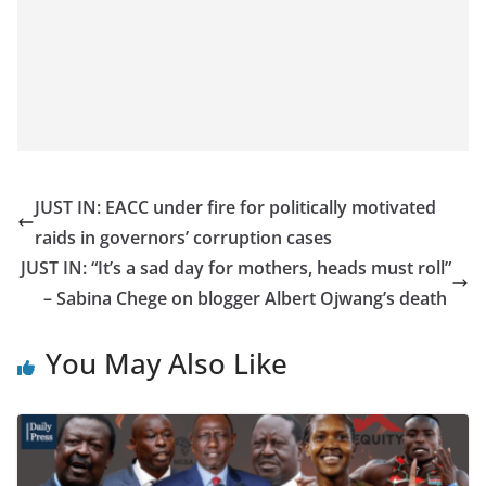
JUST IN: EACC under fire for politically motivated
raids in governors’ corruption cases
JUST IN: “It’s a sad day for mothers, heads must roll”
– Sabina Chege on blogger Albert Ojwang’s death
You May Also Like