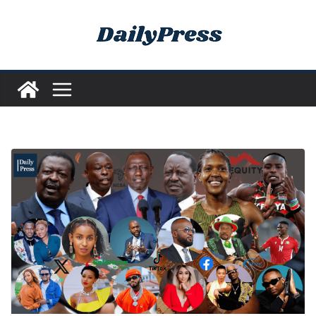
Skip
to
content