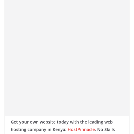
Get your own website today with the leading web
hosting company in Kenya:
HostPinnacle
. No Skills