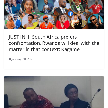
JUST IN: If South Africa prefers
confrontation, Rwanda will deal with the
matter in that context: Kagame
January 30, 2025