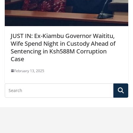
JUST IN: Ex-Kiambu Governor Waititu,
Wife Spend Night in Custody Ahead of
Sentencing in Ksh588M Corruption
Case
February 13, 2025