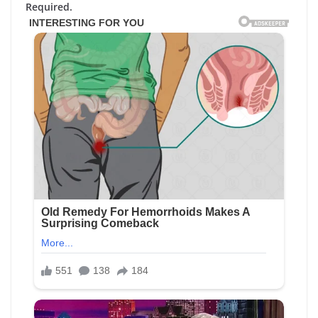
Required.