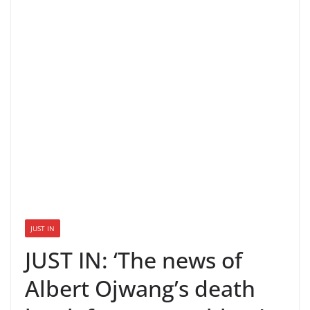
JUST IN
JUST IN: ‘The news of
Albert Ojwang’s death