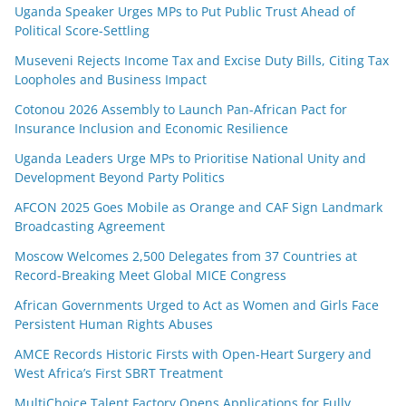
Uganda Speaker Urges MPs to Put Public Trust Ahead of
Political Score-Settling
Museveni Rejects Income Tax and Excise Duty Bills, Citing Tax
Loopholes and Business Impact
Cotonou 2026 Assembly to Launch Pan-African Pact for
Insurance Inclusion and Economic Resilience
Uganda Leaders Urge MPs to Prioritise National Unity and
Development Beyond Party Politics
AFCON 2025 Goes Mobile as Orange and CAF Sign Landmark
Broadcasting Agreement
Moscow Welcomes 2,500 Delegates from 37 Countries at
Record-Breaking Meet Global MICE Congress
African Governments Urged to Act as Women and Girls Face
Persistent Human Rights Abuses
AMCE Records Historic Firsts with Open-Heart Surgery and
West Africa’s First SBRT Treatment
MultiChoice Talent Factory Opens Applications for Fully