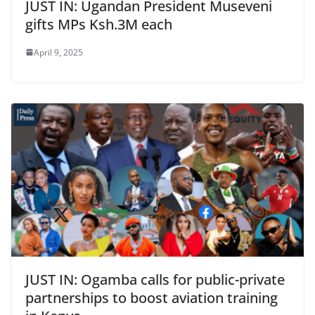
JUST IN: Ugandan President Museveni
gifts MPs Ksh.3M each
April 9, 2025
JUST IN: Ogamba calls for public-private
partnerships to boost aviation training