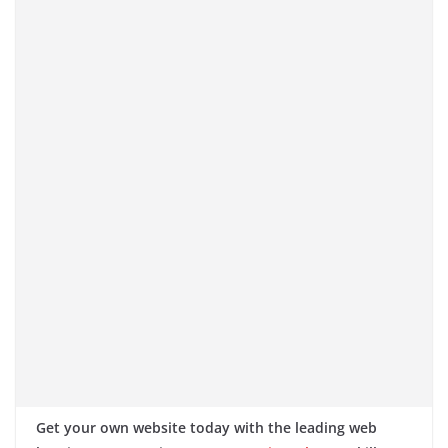
Get your own website today with the leading web