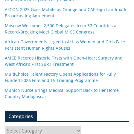
AFCON 2025 Goes Mobile as Orange and CAF Sign Landmark
Broadcasting Agreement
Moscow Welcomes 2,500 Delegates from 37 Countries at
Record-Breaking Meet Global MICE Congress
African Governments Urged to Act as Women and Girls Face
Persistent Human Rights Abuses
AMCE Records Historic Firsts with Open-Heart Surgery and
West Africa’s First SBRT Treatment
MultiChoice Talent Factory Opens Applications for Fully
Funded 2026 Film and TV Training Programme
Munich Nurse Brings Medical Support Back to Her Home
Country Madagascar
Categories
C