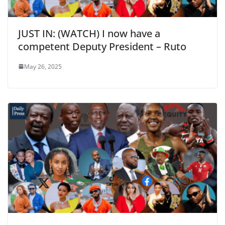
JUST IN: (WATCH) I now have a
competent Deputy President – Ruto
May 26, 2025