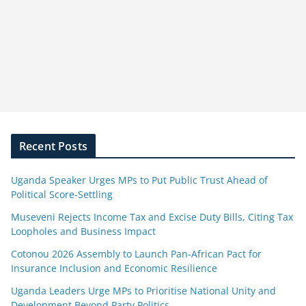
Recent Posts
Uganda Speaker Urges MPs to Put Public Trust Ahead of
Political Score-Settling
Museveni Rejects Income Tax and Excise Duty Bills, Citing Tax
Loopholes and Business Impact
Cotonou 2026 Assembly to Launch Pan-African Pact for
Insurance Inclusion and Economic Resilience
Uganda Leaders Urge MPs to Prioritise National Unity and
Development Beyond Party Politics