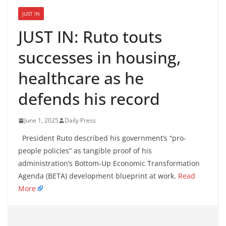
JUST IN
JUST IN: Ruto touts
successes in housing,
healthcare as he
defends his record
June 1, 2025
Daily Press
President Ruto described his government’s “pro-
people policies” as tangible proof of his
administration’s Bottom-Up Economic Transformation
Agenda (BETA) development blueprint at work.
Read
More