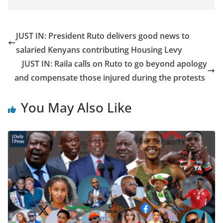
JUST IN: President Ruto delivers good news to
salaried Kenyans contributing Housing Levy
JUST IN: Raila calls on Ruto to go beyond apology
and compensate those injured during the protests
You May Also Like