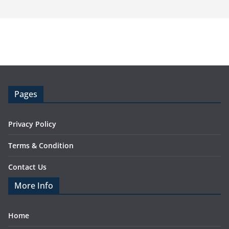
Pages
Privacy Policy
Terms & Condition
Contact Us
More Info
Home