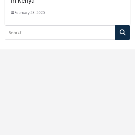
in Kenya
February 23, 2025