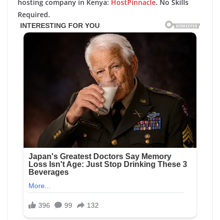
hosting company in Kenya:
HostPinnacle
. No Skills
Required.