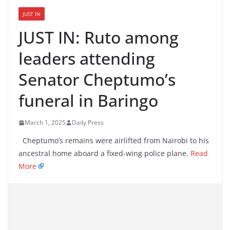
JUST IN
JUST IN: Ruto among
leaders attending
Senator Cheptumo’s
funeral in Baringo
March 1, 2025
Daily Press
Cheptumo’s remains were airlifted from Nairobi to his
ancestral home aboard a fixed-wing police plane.
Read
More