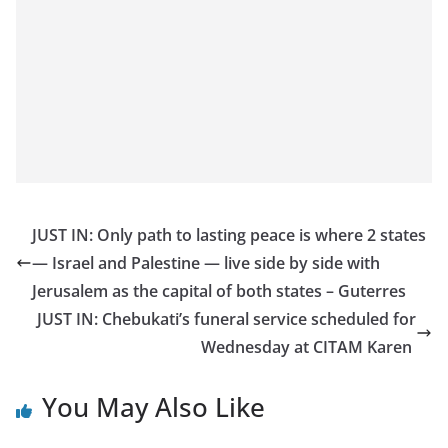
JUST IN: Only path to lasting peace is where 2 states
— Israel and Palestine — live side by side with
Jerusalem as the capital of both states – Guterres
JUST IN: Chebukati’s funeral service scheduled for
Wednesday at CITAM Karen
You May Also Like