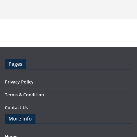
Pages
Privacy Policy
Terms & Condition
Contact Us
More Info
Home