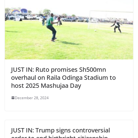
JUST IN: Ruto promises Sh500mn
overhaul on Raila Odinga Stadium to
host 2025 Mashujaa Day
December 28, 2024
JUST IN: Trump signs controversial