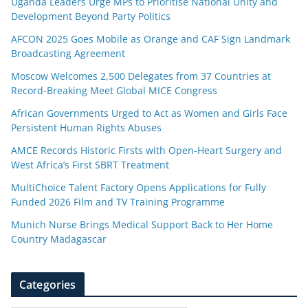
Uganda Leaders Urge MPs to Prioritise National Unity and
Development Beyond Party Politics
AFCON 2025 Goes Mobile as Orange and CAF Sign Landmark
Broadcasting Agreement
Moscow Welcomes 2,500 Delegates from 37 Countries at
Record-Breaking Meet Global MICE Congress
African Governments Urged to Act as Women and Girls Face
Persistent Human Rights Abuses
AMCE Records Historic Firsts with Open-Heart Surgery and
West Africa’s First SBRT Treatment
MultiChoice Talent Factory Opens Applications for Fully
Funded 2026 Film and TV Training Programme
Munich Nurse Brings Medical Support Back to Her Home
Country Madagascar
Categories