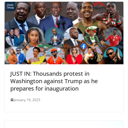
JUST IN: Thousands protest in
Washington against Trump as he
prepares for inauguration
January 19, 2025