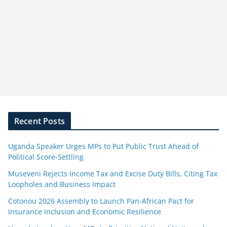
Recent Posts
Uganda Speaker Urges MPs to Put Public Trust Ahead of
Political Score-Settling
Museveni Rejects Income Tax and Excise Duty Bills, Citing Tax
Loopholes and Business Impact
Cotonou 2026 Assembly to Launch Pan-African Pact for
Insurance Inclusion and Economic Resilience