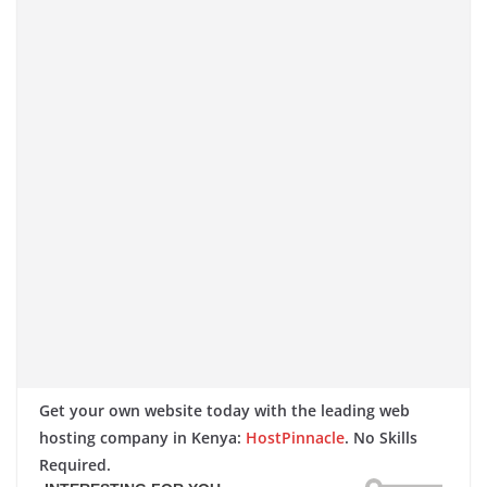
Get your own website today with the leading web
hosting company in Kenya:
HostPinnacle
. No Skills
Required.