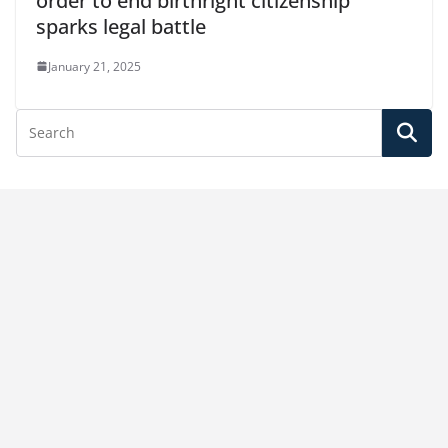
order to end birthright citizenship
sparks legal battle
January 21, 2025