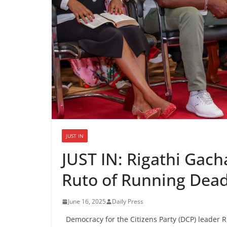
JUST IN
JUST IN: Rigathi Gac
Ruto of Running Dead
June 16, 2025
Daily Press
Democracy for the Citizens Party (DCP) leader Ri