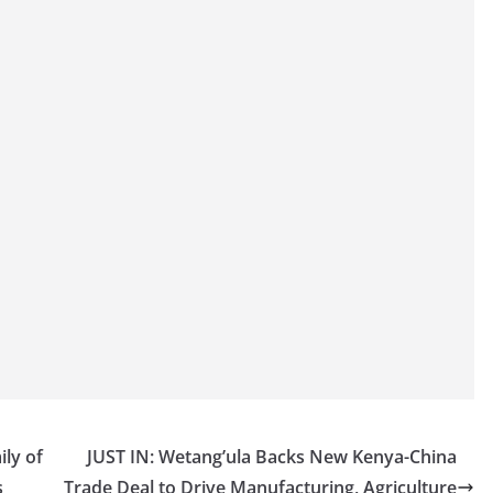
ily of
JUST IN: Wetang’ula Backs New Kenya-China
s
Trade Deal to Drive Manufacturing, Agriculture