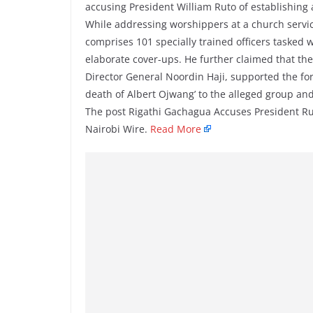
accusing President William Ruto of establishing
While addressing worshippers at a church servic
comprises 101 specially trained officers tasked w
elaborate cover-ups. He further claimed that the 
Director General Noordin Haji, supported the f
death of Albert Ojwang’ to the alleged group an
The post Rigathi Gachagua Accuses President Ru
Nairobi Wire.
Read More