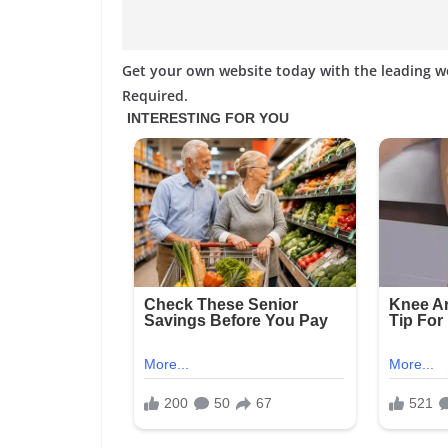
Get your own website today with the leading 
Required.