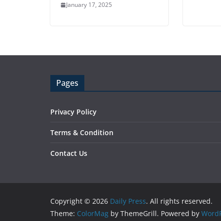
January 17, 2025
Pages
Privacy Policy
Terms & Condition
Contact Us
Copyright © 2026
Daily Press
. All rights reserved.
Theme:
ColorMag
by ThemeGrill. Powered by
WordP