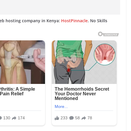
web hosting company in Kenya:
HostPinnacle
. No Skills