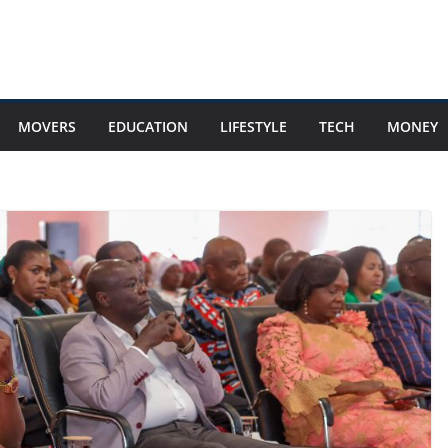
MOVERS
EDUCATION
LIFESTYLE
TECH
MONEY