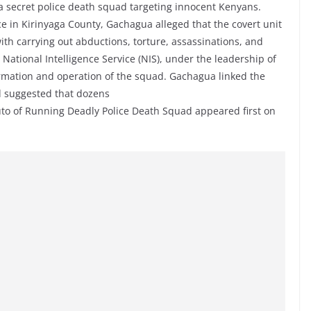
 a secret police death squad targeting innocent Kenyans.
e in Kirinyaga County, Gachagua alleged that the covert unit
ith carrying out abductions, torture, assassinations, and
National Intelligence Service (NIS), under the leadership of
ormation and operation of the squad. Gachagua linked the
d suggested that dozens
to of Running Deadly Police Death Squad appeared first on