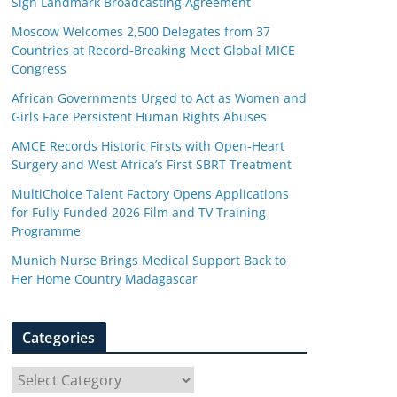
Sign Landmark Broadcasting Agreement
Moscow Welcomes 2,500 Delegates from 37
Countries at Record-Breaking Meet Global MICE
Congress
African Governments Urged to Act as Women and
Girls Face Persistent Human Rights Abuses
AMCE Records Historic Firsts with Open-Heart
Surgery and West Africa’s First SBRT Treatment
MultiChoice Talent Factory Opens Applications
for Fully Funded 2026 Film and TV Training
Programme
Munich Nurse Brings Medical Support Back to
Her Home Country Madagascar
Categories
C