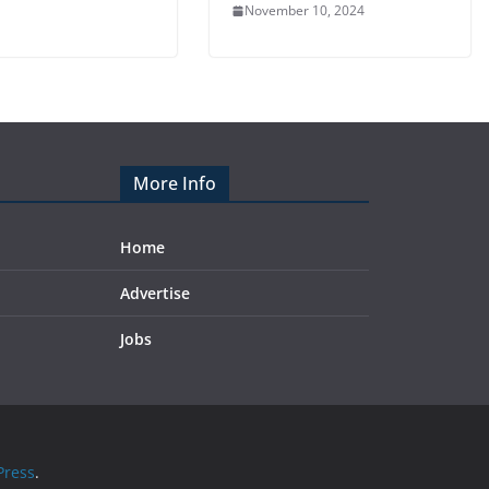
November 10, 2024
More Info
Home
Advertise
Jobs
ress
.