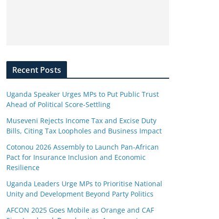
Recent Posts
Uganda Speaker Urges MPs to Put Public Trust
Ahead of Political Score-Settling
Museveni Rejects Income Tax and Excise Duty
Bills, Citing Tax Loopholes and Business Impact
Cotonou 2026 Assembly to Launch Pan-African
Pact for Insurance Inclusion and Economic
Resilience
Uganda Leaders Urge MPs to Prioritise National
Unity and Development Beyond Party Politics
AFCON 2025 Goes Mobile as Orange and CAF