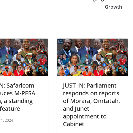
Growth
IN: Safaricom
JUST IN: Parliament
duces M-PESA
responds on reports
, a standing
of Morara, Omtatah,
 feature
and Junet
appointment to
 1, 2024
Cabinet