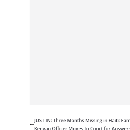
JUST IN: Three Months Missing in Haiti: Fam
Kenyan Officer Moves to Court for Answer