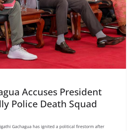
hagua Accuses President
ly Police Death Squad
gathi Gachagua has ignited a political firestorm after