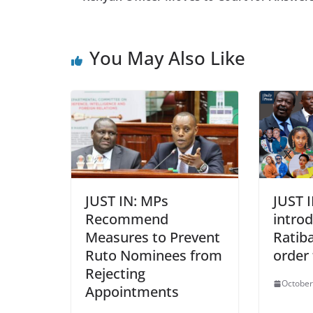
You May Also Like
JUST IN: MPs
JUST 
Recommend
intro
Measures to Prevent
Ratiba
Ruto Nominees from
order
Rejecting
October
Appointments