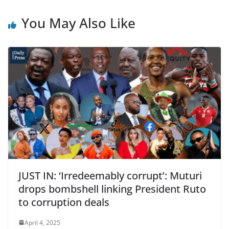
You May Also Like
JUST IN: ‘Irredeemably corrupt’: Muturi
drops bombshell linking President Ruto
to corruption deals
April 4, 2025