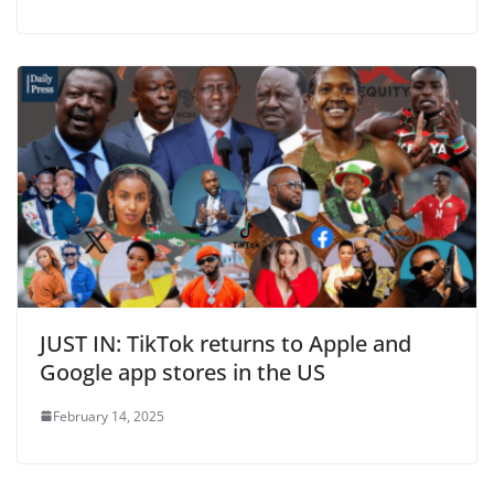
JUST IN: TikTok returns to Apple and
Google app stores in the US
February 14, 2025