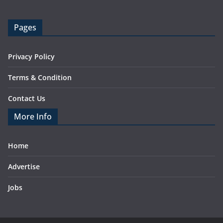
Pages
Privacy Policy
Terms & Condition
Contact Us
More Info
Home
Advertise
Jobs