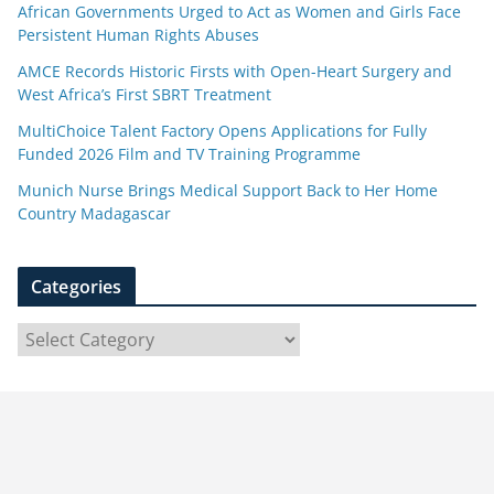
African Governments Urged to Act as Women and Girls Face
Persistent Human Rights Abuses
AMCE Records Historic Firsts with Open-Heart Surgery and
West Africa’s First SBRT Treatment
MultiChoice Talent Factory Opens Applications for Fully
Funded 2026 Film and TV Training Programme
Munich Nurse Brings Medical Support Back to Her Home
Country Madagascar
Categories
C
a
t
e
g
o