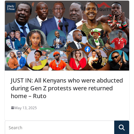
JUST IN: All Kenyans who were abducted
during Gen Z protests were returned
home – Ruto
May 13, 2025