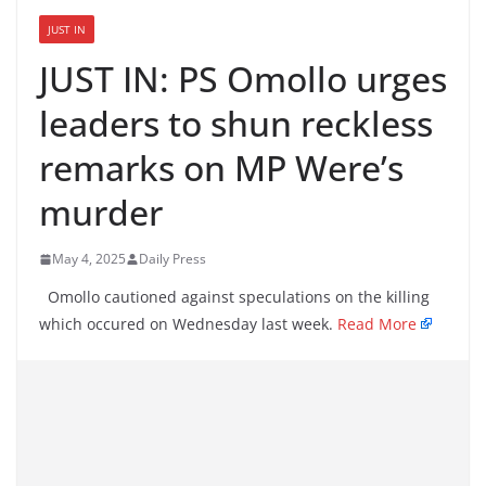
JUST IN
JUST IN: PS Omollo urges
leaders to shun reckless
remarks on MP Were’s
murder
May 4, 2025
Daily Press
Omollo cautioned against speculations on the killing
which occured on Wednesday last week.
Read More