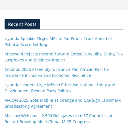
Recent Posts
Uganda Speaker Urges MPs to Put Public Trust Ahead of
Political Score-Settling
Museveni Rejects Income Tax and Excise Duty Bills, Citing Tax
Loopholes and Business Impact
Cotonou 2026 Assembly to Launch Pan-African Pact for
Insurance Inclusion and Economic Resilience
Uganda Leaders Urge MPs to Prioritise National Unity and
Development Beyond Party Politics
AFCON 2025 Goes Mobile as Orange and CAF Sign Landmark
Broadcasting Agreement
Moscow Welcomes 2,500 Delegates from 37 Countries at
Record-Breaking Meet Global MICE Congress