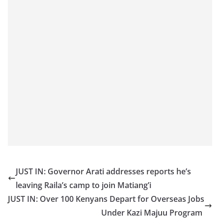
JUST IN: Governor Arati addresses reports he’s
leaving Raila’s camp to join Matiang’i
JUST IN: Over 100 Kenyans Depart for Overseas Jobs
Under Kazi Majuu Program