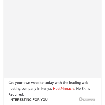
Get your own website today with the leading web
hosting company in Kenya:
HostPinnacle
. No Skills
Required.