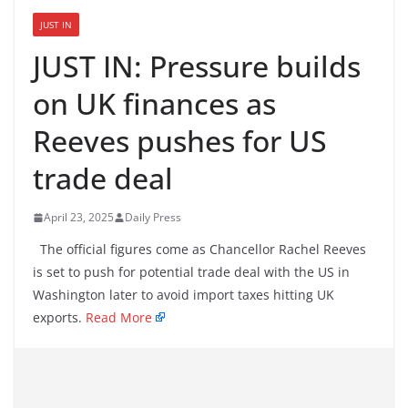
JUST IN
JUST IN: Pressure builds
on UK finances as
Reeves pushes for US
trade deal
April 23, 2025
Daily Press
The official figures come as Chancellor Rachel Reeves
is set to push for potential trade deal with the US in
Washington later to avoid import taxes hitting UK
exports.
Read More