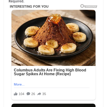
Required.