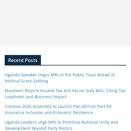
Recent Posts
Uganda Speaker Urges MPs to Put Public Trust Ahead of
Political Score-Settling
Museveni Rejects Income Tax and Excise Duty Bills, Citing Tax
Loopholes and Business Impact
Cotonou 2026 Assembly to Launch Pan-African Pact for
Insurance Inclusion and Economic Resilience
Uganda Leaders Urge MPs to Prioritise National Unity and
Development Beyond Party Politics