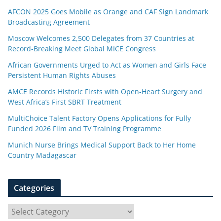
AFCON 2025 Goes Mobile as Orange and CAF Sign Landmark
Broadcasting Agreement
Moscow Welcomes 2,500 Delegates from 37 Countries at
Record-Breaking Meet Global MICE Congress
African Governments Urged to Act as Women and Girls Face
Persistent Human Rights Abuses
AMCE Records Historic Firsts with Open-Heart Surgery and
West Africa’s First SBRT Treatment
MultiChoice Talent Factory Opens Applications for Fully
Funded 2026 Film and TV Training Programme
Munich Nurse Brings Medical Support Back to Her Home
Country Madagascar
Categories
C