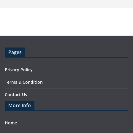
Pages
Privacy Policy
Terms & Condition
Contact Us
More Info
Home