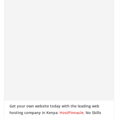
Get your own website today with the leading web
hosting company in Kenya:
HostPinnacle
. No Skills