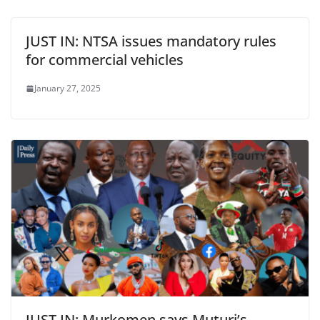
JUST IN: NTSA issues mandatory rules
for commercial vehicles
January 27, 2025
JUST IN: Murkomen says Muturi’s