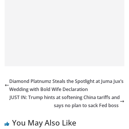
Diamond Platnumz Steals the Spotlight at Juma Jux’s
Wedding with Bold Wife Declaration
JUST IN: Trump hints at softening China tariffs and
says no plan to sack Fed boss
You May Also Like