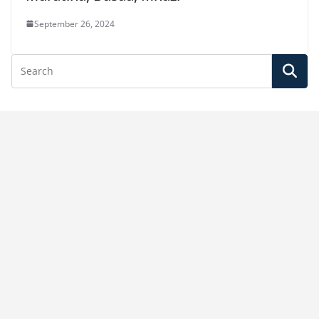
September 26, 2024