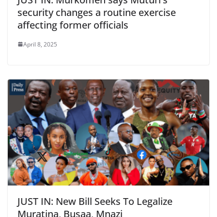
security changes a routine exercise
affecting former officials
April 8, 2025
JUST IN: New Bill Seeks To Legalize
Muratina, Busaa, Mnazi