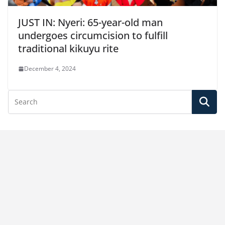
JUST IN: Nyeri: 65-year-old man
undergoes circumcision to fulfill
traditional kikuyu rite
December 4, 2024