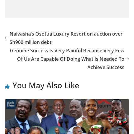
Naivasha’s Osotua Luxury Resort on auction over
Sh900 million debt
Genuine Success Is Very Painful Because Very Few
Of Us Are Capable Of Doing What Is Needed To
Achieve Success
You May Also Like