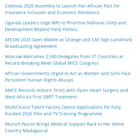
Cotonou 2026 Assembly to Launch Pan-African Pact for
Insurance Inclusion and Economic Resilience
Uganda Leaders Urge MPs to Prioritise National Unity and
Development Beyond Party Politics
AFCON 2025 Goes Mobile as Orange and CAF Sign Landmark
Broadcasting Agreement
Moscow Welcomes 2,500 Delegates from 37 Countries at
Record-Breaking Meet Global MICE Congress
African Governments Urged to Act as Women and Girls Face
Persistent Human Rights Abuses
AMCE Records Historic Firsts with Open-Heart Surgery and
West Africa’s First SBRT Treatment
MultiChoice Talent Factory Opens Applications for Fully
Funded 2026 Film and TV Training Programme
Munich Nurse Brings Medical Support Back to Her Home
Country Madagascar