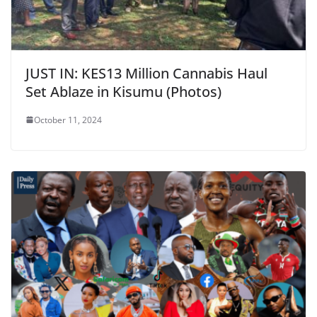
JUST IN: KES13 Million Cannabis Haul
Set Ablaze in Kisumu (Photos)
October 11, 2024