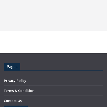
Pages
Privacy Policy
Terms & Condition
Contact Us