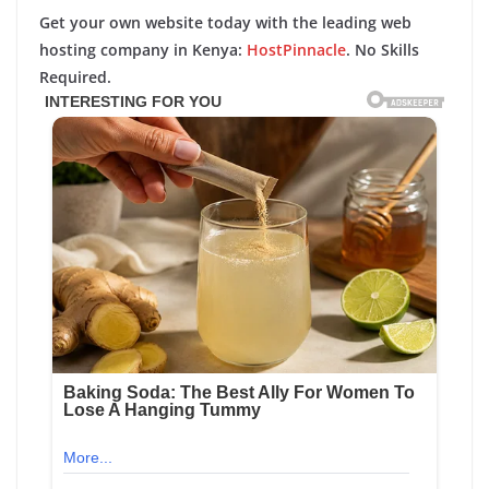
Get your own website today with the leading web
hosting company in Kenya:
HostPinnacle
. No Skills
Required.