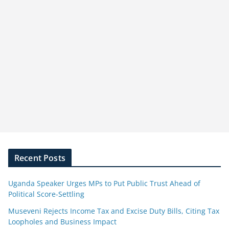
Recent Posts
Uganda Speaker Urges MPs to Put Public Trust Ahead of
Political Score-Settling
Museveni Rejects Income Tax and Excise Duty Bills, Citing Tax
Loopholes and Business Impact