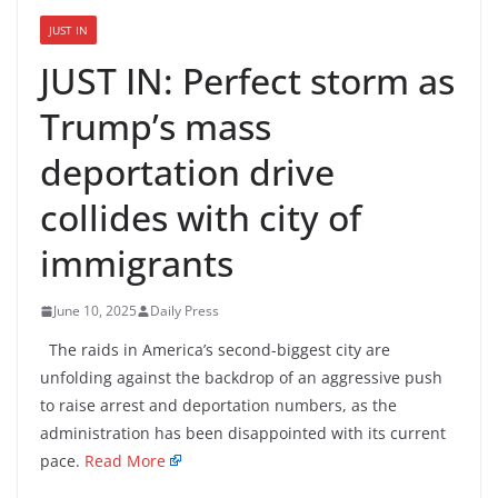
JUST IN
JUST IN: Perfect storm as
Trump’s mass
deportation drive
collides with city of
immigrants
June 10, 2025
Daily Press
The raids in America’s second-biggest city are
unfolding against the backdrop of an aggressive push
to raise arrest and deportation numbers, as the
administration has been disappointed with its current
pace.
Read More