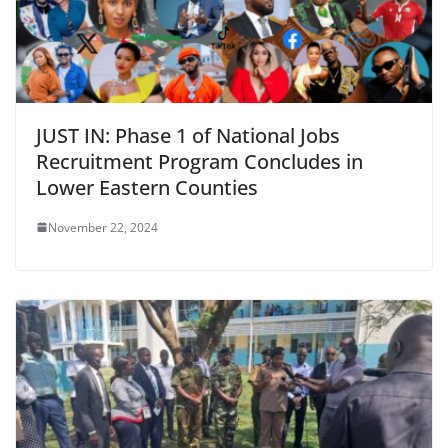
JUST IN: Phase 1 of National Jobs
Recruitment Program Concludes in
Lower Eastern Counties
November 22, 2024