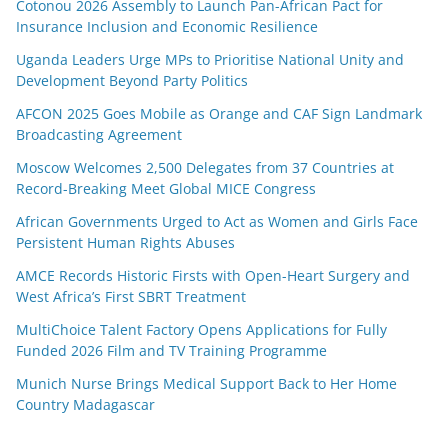
Cotonou 2026 Assembly to Launch Pan-African Pact for
Insurance Inclusion and Economic Resilience
Uganda Leaders Urge MPs to Prioritise National Unity and
Development Beyond Party Politics
AFCON 2025 Goes Mobile as Orange and CAF Sign Landmark
Broadcasting Agreement
Moscow Welcomes 2,500 Delegates from 37 Countries at
Record-Breaking Meet Global MICE Congress
African Governments Urged to Act as Women and Girls Face
Persistent Human Rights Abuses
AMCE Records Historic Firsts with Open-Heart Surgery and
West Africa’s First SBRT Treatment
MultiChoice Talent Factory Opens Applications for Fully
Funded 2026 Film and TV Training Programme
Munich Nurse Brings Medical Support Back to Her Home
Country Madagascar