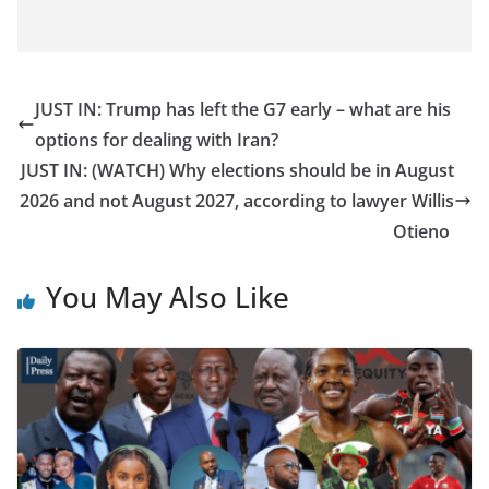
JUST IN: Trump has left the G7 early – what are his
options for dealing with Iran?
JUST IN: (WATCH) Why elections should be in August
2026 and not August 2027, according to lawyer Willis
Otieno
You May Also Like