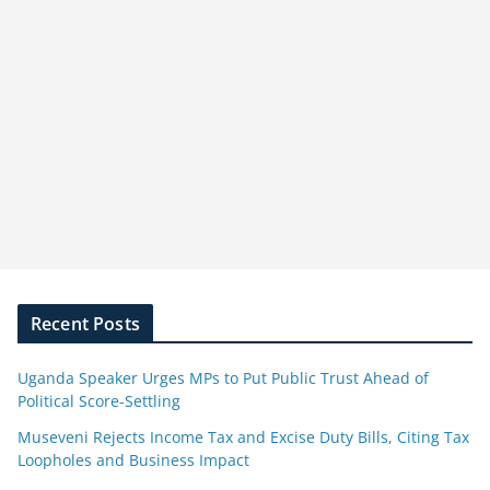
Recent Posts
Uganda Speaker Urges MPs to Put Public Trust Ahead of
Political Score-Settling
Museveni Rejects Income Tax and Excise Duty Bills, Citing Tax
Loopholes and Business Impact