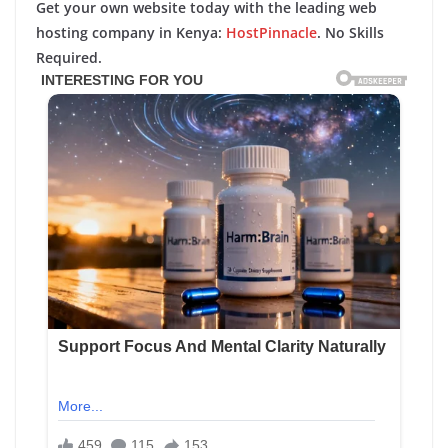
Get your own website today with the leading web
hosting company in Kenya:
HostPinnacle
. No Skills
Required.