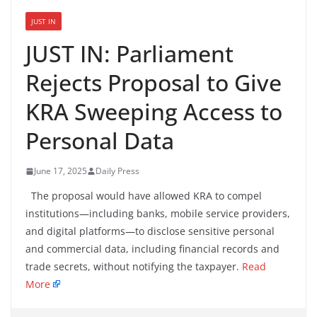
JUST IN
JUST IN: Parliament
Rejects Proposal to Give
KRA Sweeping Access to
Personal Data
June 17, 2025
Daily Press
The proposal would have allowed KRA to compel
institutions—including banks, mobile service providers,
and digital platforms—to disclose sensitive personal
and commercial data, including financial records and
trade secrets, without notifying the taxpayer.
Read
More