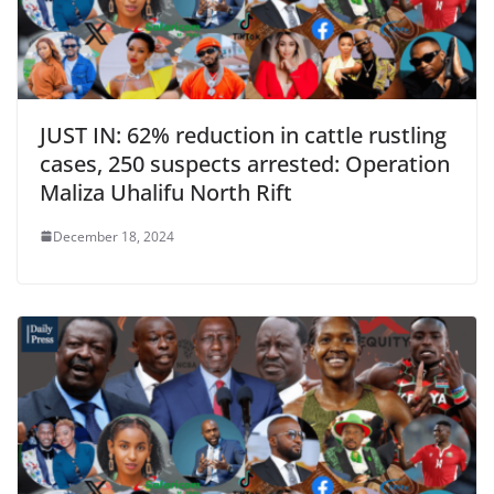
JUST IN: 62% reduction in cattle rustling
cases, 250 suspects arrested: Operation
Maliza Uhalifu North Rift
December 18, 2024