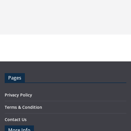
Pages
Privacy Policy
Terms & Condition
Contact Us
More Info