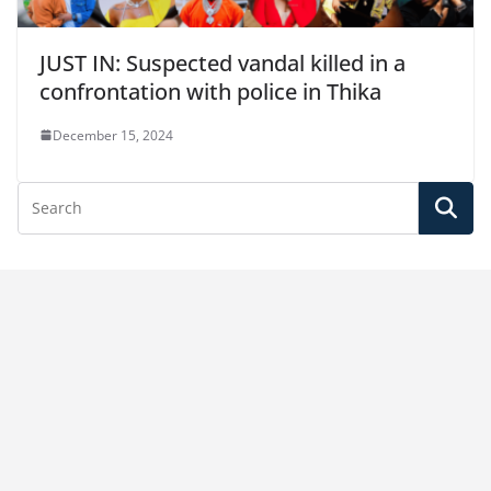
JUST IN: Suspected vandal killed in a
confrontation with police in Thika
December 15, 2024