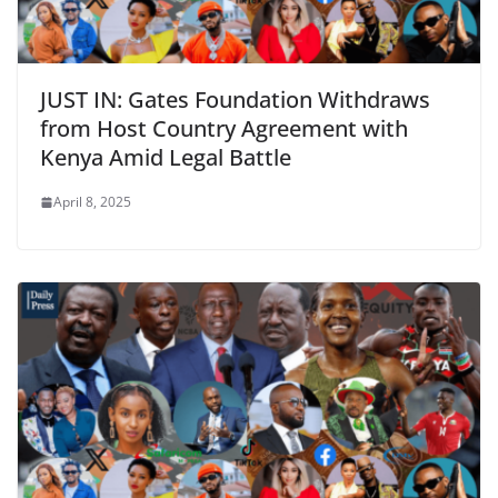
JUST IN: Gates Foundation Withdraws
from Host Country Agreement with
Kenya Amid Legal Battle
April 8, 2025