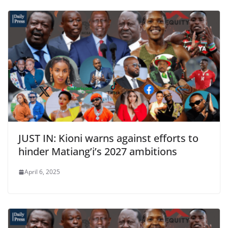
JUST IN: Kioni warns against efforts to
hinder Matiang’i’s 2027 ambitions
April 6, 2025