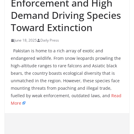
Enforcement and High
Demand Driving Species
Toward Extinction
June 18, 2025
Daily Press
Pakistan is home to a rich array of exotic and
endangered wildlife. From snow leopards prowling the
high-altitude ranges to rare falcons and Asiatic black
bears, the country boasts ecological diversity that is
unmatched in the region. However, these species face
mounting threats from poaching and illegal trade,
fuelled by weak enforcement, outdated laws, and
Read
More