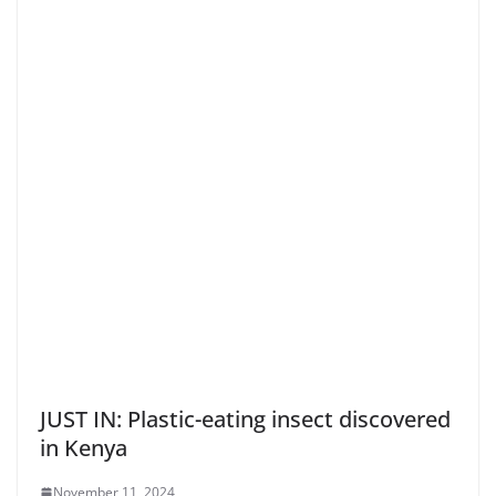
JUST IN: Plastic-eating insect discovered
in Kenya
November 11, 2024