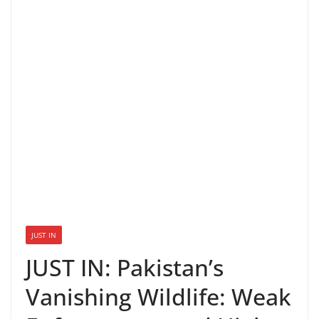
JUST IN
JUST IN: Pakistan’s
Vanishing Wildlife: Weak