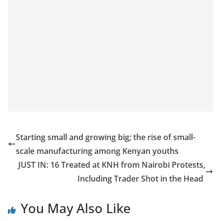
Starting small and growing big; the rise of small-
scale manufacturing among Kenyan youths
JUST IN: 16 Treated at KNH from Nairobi Protests,
Including Trader Shot in the Head
You May Also Like