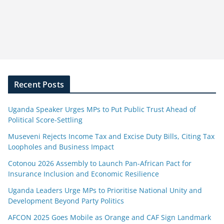
Recent Posts
Uganda Speaker Urges MPs to Put Public Trust Ahead of
Political Score-Settling
Museveni Rejects Income Tax and Excise Duty Bills, Citing Tax
Loopholes and Business Impact
Cotonou 2026 Assembly to Launch Pan-African Pact for
Insurance Inclusion and Economic Resilience
Uganda Leaders Urge MPs to Prioritise National Unity and
Development Beyond Party Politics
AFCON 2025 Goes Mobile as Orange and CAF Sign Landmark