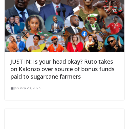
JUST IN: Is your head okay? Ruto takes
on Kalonzo over source of bonus funds
paid to sugarcane farmers
January 23, 2025