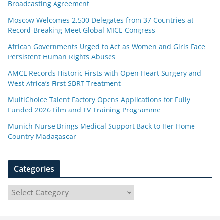
Broadcasting Agreement
Moscow Welcomes 2,500 Delegates from 37 Countries at
Record-Breaking Meet Global MICE Congress
African Governments Urged to Act as Women and Girls Face
Persistent Human Rights Abuses
AMCE Records Historic Firsts with Open-Heart Surgery and
West Africa’s First SBRT Treatment
MultiChoice Talent Factory Opens Applications for Fully
Funded 2026 Film and TV Training Programme
Munich Nurse Brings Medical Support Back to Her Home
Country Madagascar
Categories
C
a
t