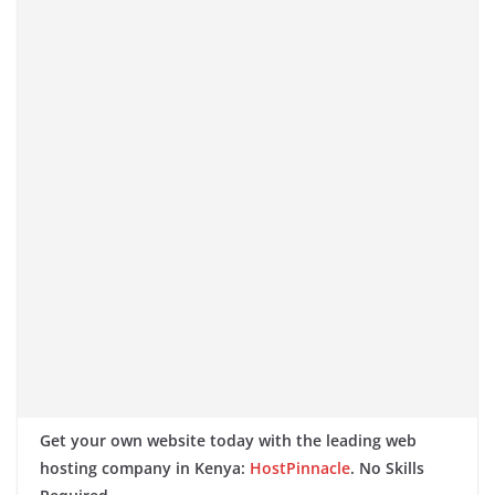
Get your own website today with the leading web
hosting company in Kenya:
HostPinnacle
. No Skills