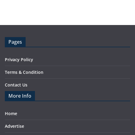
Pages
Privacy Policy
Terms & Condition
Contact Us
More Info
Home
Advertise