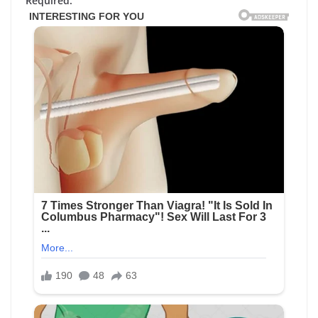
Required.