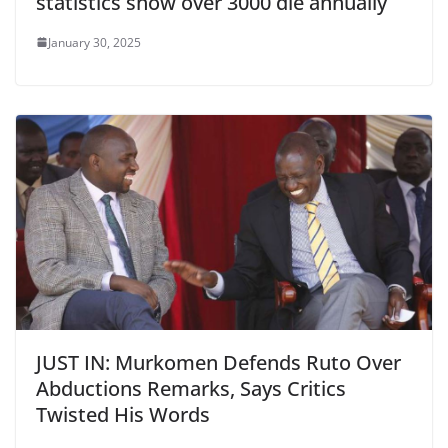
statistics show over 3000 die annually
January 30, 2025
JUST IN: Murkomen Defends Ruto Over
Abductions Remarks, Says Critics
Twisted His Words