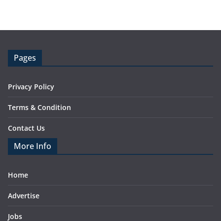
Pages
Privacy Policy
Terms & Condition
Contact Us
More Info
Home
Advertise
Jobs