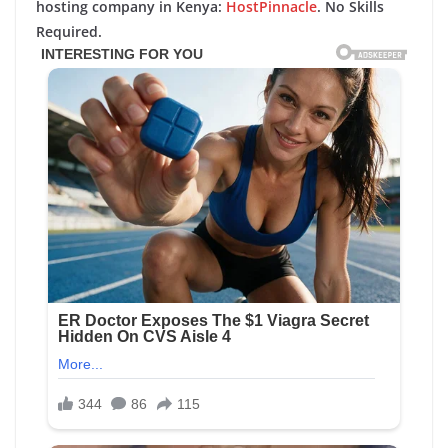
hosting company in Kenya:
HostPinnacle
. No Skills
Required.