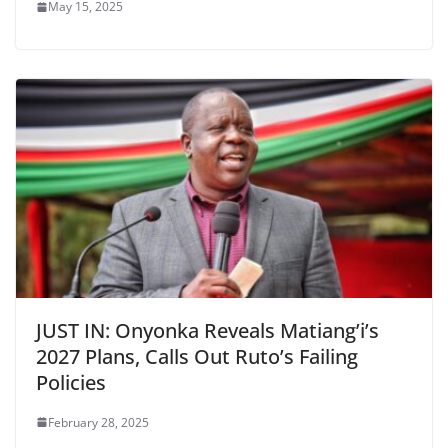
May 15, 2025
JUST IN: Onyonka Reveals Matiang’i’s
2027 Plans, Calls Out Ruto’s Failing
Policies
February 28, 2025