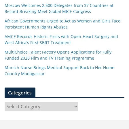
Moscow Welcomes 2,500 Delegates from 37 Countries at
Record-Breaking Meet Global MICE Congress
African Governments Urged to Act as Women and Girls Face
Persistent Human Rights Abuses
AMCE Records Historic Firsts with Open-Heart Surgery and
West Africa’s First SBRT Treatment
MultiChoice Talent Factory Opens Applications for Fully
Funded 2026 Film and TV Training Programme
Munich Nurse Brings Medical Support Back to Her Home
Country Madagascar
Categories
C
a
t
e