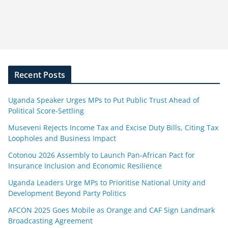
Recent Posts
Uganda Speaker Urges MPs to Put Public Trust Ahead of
Political Score-Settling
Museveni Rejects Income Tax and Excise Duty Bills, Citing Tax
Loopholes and Business Impact
Cotonou 2026 Assembly to Launch Pan-African Pact for
Insurance Inclusion and Economic Resilience
Uganda Leaders Urge MPs to Prioritise National Unity and
Development Beyond Party Politics
AFCON 2025 Goes Mobile as Orange and CAF Sign Landmark
Broadcasting Agreement