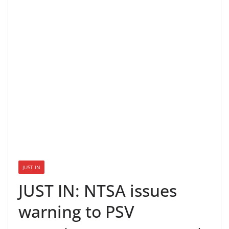
JUST IN
JUST IN: NTSA issues
warning to PSV