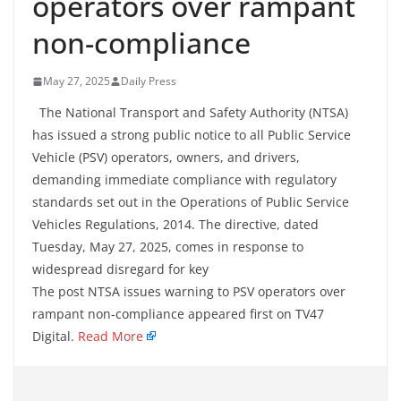
operators over rampant
non-compliance
May 27, 2025
Daily Press
The National Transport and Safety Authority (NTSA)
has issued a strong public notice to all Public Service
Vehicle (PSV) operators, owners, and drivers,
demanding immediate compliance with regulatory
standards set out in the Operations of Public Service
Vehicles Regulations, 2014. The directive, dated
Tuesday, May 27, 2025, comes in response to
widespread disregard for key
The post NTSA issues warning to PSV operators over
rampant non-compliance appeared first on TV47
Digital.
Read More