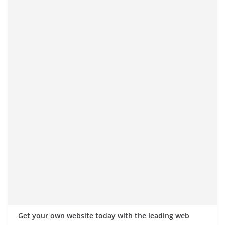
Get your own website today with the leading web