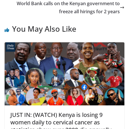
World Bank calls on the Kenyan government to
freeze all hirings for 2 years
You May Also Like
JUST IN: (WATCH) Kenya is losing 9
women daily to cervical cancer as