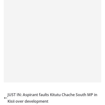
JUST IN: Aspirant faults Kitutu Chache South MP in
Kisii over development