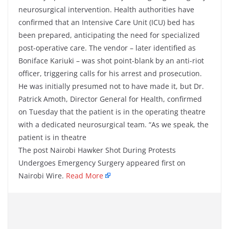
neurosurgical intervention. Health authorities have
confirmed that an Intensive Care Unit (ICU) bed has
been prepared, anticipating the need for specialized
post-operative care. The vendor – later identified as
Boniface Kariuki – was shot point-blank by an anti-riot
officer, triggering calls for his arrest and prosecution.
He was initially presumed not to have made it, but Dr.
Patrick Amoth, Director General for Health, confirmed
on Tuesday that the patient is in the operating theatre
with a dedicated neurosurgical team. “As we speak, the
patient is in theatre
The post Nairobi Hawker Shot During Protests
Undergoes Emergency Surgery appeared first on
Nairobi Wire.
Read More