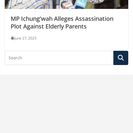
MP Ichung’wah Alleges Assassination
Plot Against Elderly Parents
June 27, 2025