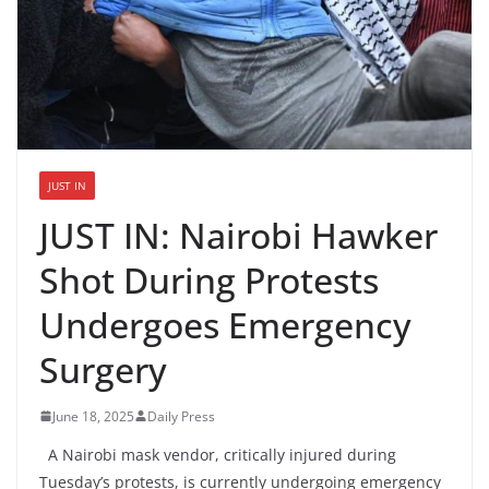
JUST IN
JUST IN: Nairobi Hawker
Shot During Protests
Undergoes Emergency
Surgery
June 18, 2025
Daily Press
A Nairobi mask vendor, critically injured during
Tuesday’s protests, is currently undergoing emergency