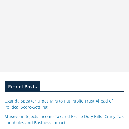
Recent Posts
Uganda Speaker Urges MPs to Put Public Trust Ahead of
Political Score-Settling
Museveni Rejects Income Tax and Excise Duty Bills, Citing Tax
Loopholes and Business Impact