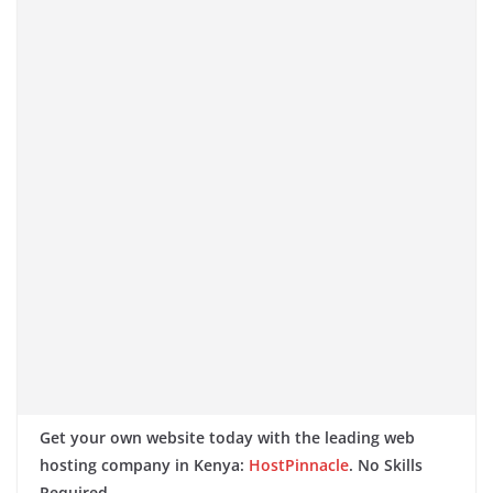
Get your own website today with the leading web
hosting company in Kenya:
HostPinnacle
. No Skills
Required.