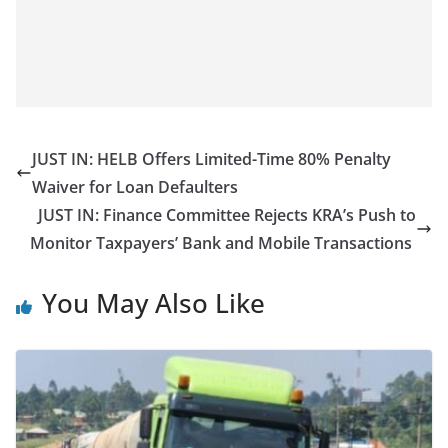
JUST IN: HELB Offers Limited-Time 80% Penalty
Waiver for Loan Defaulters
JUST IN: Finance Committee Rejects KRA’s Push to
Monitor Taxpayers’ Bank and Mobile Transactions
You May Also Like