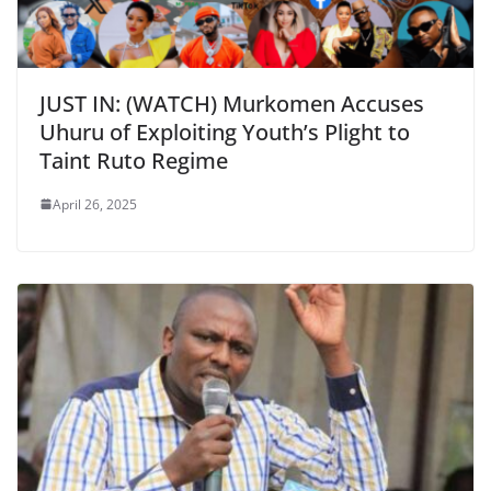
JUST IN: (WATCH) Murkomen Accuses
Uhuru of Exploiting Youth’s Plight to
Taint Ruto Regime
April 26, 2025