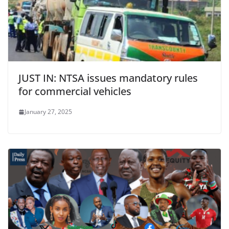
JUST IN: NTSA issues mandatory rules
for commercial vehicles
January 27, 2025