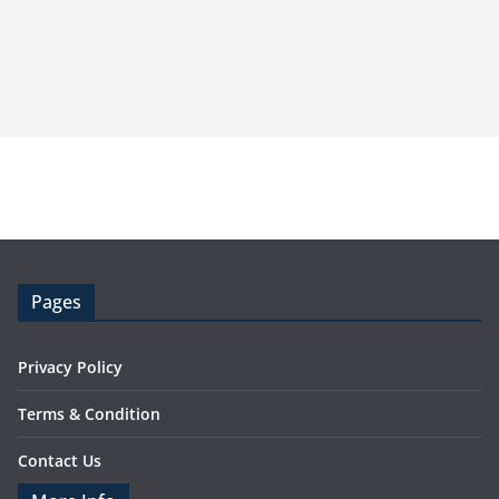
Pages
Privacy Policy
Terms & Condition
Contact Us