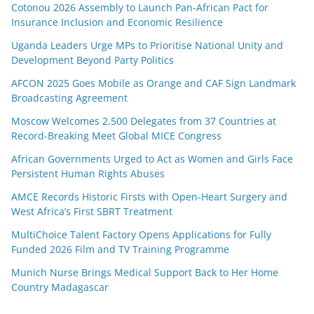
Cotonou 2026 Assembly to Launch Pan-African Pact for
Insurance Inclusion and Economic Resilience
Uganda Leaders Urge MPs to Prioritise National Unity and
Development Beyond Party Politics
AFCON 2025 Goes Mobile as Orange and CAF Sign Landmark
Broadcasting Agreement
Moscow Welcomes 2,500 Delegates from 37 Countries at
Record-Breaking Meet Global MICE Congress
African Governments Urged to Act as Women and Girls Face
Persistent Human Rights Abuses
AMCE Records Historic Firsts with Open-Heart Surgery and
West Africa’s First SBRT Treatment
MultiChoice Talent Factory Opens Applications for Fully
Funded 2026 Film and TV Training Programme
Munich Nurse Brings Medical Support Back to Her Home
Country Madagascar