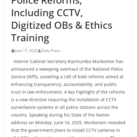
Including CCTV,
Digitized OBs & Ethics
Training
June 17, 2025
Daily Press
Interior Cabinet Secretary Kipchumba Murkomen has
announced a sweeping overhaul of the National Police
Service (NPS), unveiling a raft of bold reforms aimed at
enhancing transparency, accountability, and public
trust in law enforcement. A key highlight of the reforms
is a new directive requiring the installation of CCTV
surveillance systems in all police stations across the
country. Speaking during his State of the Nation
address on Monday, June 16, 2025, Murkomen revealed
that the government plans to install CCTV cameras in