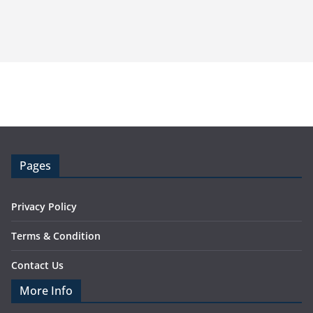
Pages
Privacy Policy
Terms & Condition
Contact Us
More Info