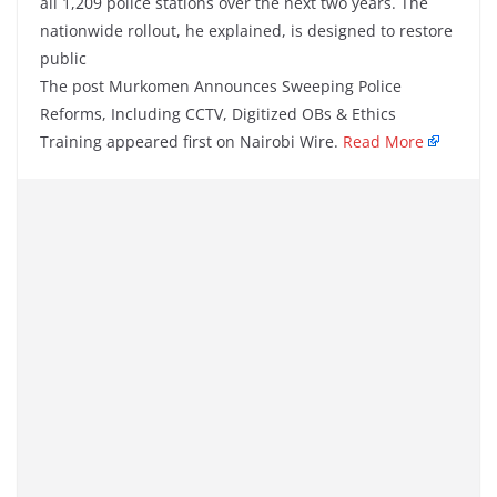
all 1,209 police stations over the next two years. The
nationwide rollout, he explained, is designed to restore
public
The post Murkomen Announces Sweeping Police
Reforms, Including CCTV, Digitized OBs & Ethics
Training appeared first on Nairobi Wire.
Read More