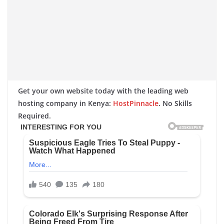
Get your own website today with the leading web
hosting company in Kenya:
HostPinnacle
. No Skills
Required.