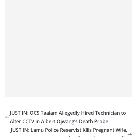
JUST IN: OCS Taalam Allegedly Hired Technician to
Alter CCTV in Albert Ojwang’s Death Probe
JUST IN: Lamu Police Reservist Kills Pregnant Wife,