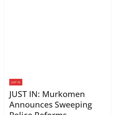
JUST IN
JUST IN: Murkomen
Announces Sweeping
Police Reforms,