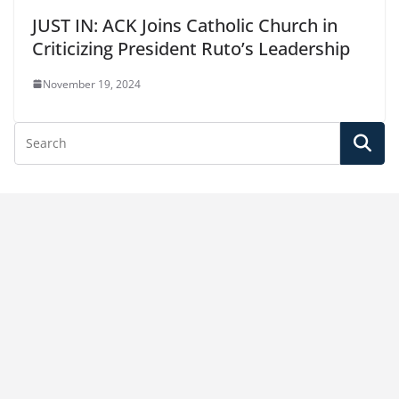
JUST IN: ACK Joins Catholic Church in
Criticizing President Ruto’s Leadership
November 19, 2024