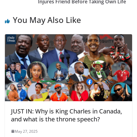
Injures Friend Before Taking Own Life
You May Also Like
JUST IN: Why is King Charles in Canada,
and what is the throne speech?
May 27, 2025