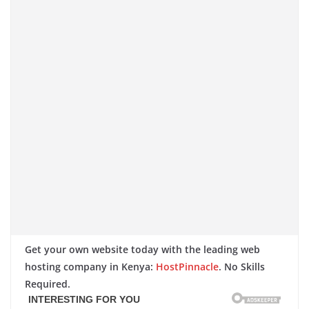
Get your own website today with the leading web
hosting company in Kenya:
HostPinnacle
. No Skills
Required.