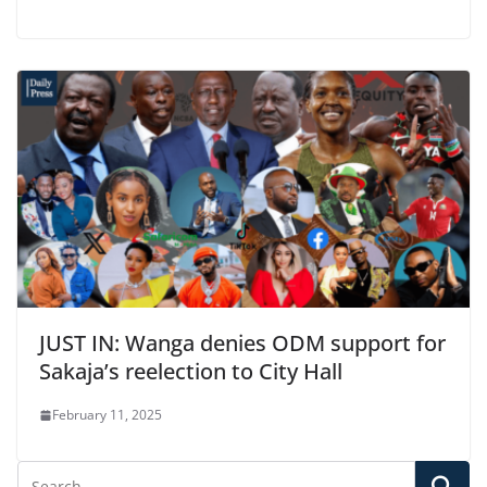
JUST IN: Wanga denies ODM support for
Sakaja’s reelection to City Hall
February 11, 2025