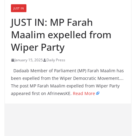
JUST IN
JUST IN: MP Farah
Maalim expelled from
Wiper Party
January 15, 2025
Daily Press
Dadaab Member of Parliament (MP) Farah Maalim has
been expelled from the Wiper Democratic Movement….
The post MP Farah Maalim expelled from Wiper Party
appeared first on AfrinewsKE.
Read More