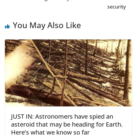
security
You May Also Like
JUST IN: Astronomers have spied an
asteroid that may be heading for Earth.
Here’s what we know so far