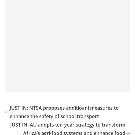
JUST IN: NTSA proposes additioanl measures to
enhance the safety of school transport
JUST IN: AU adopts ten-year strategy to transform
Africa’s agri-food systems and enhance food