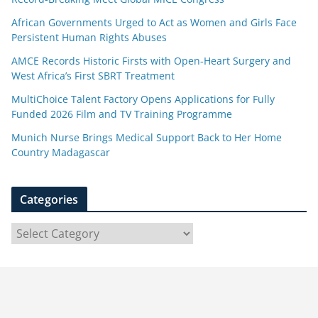
African Governments Urged to Act as Women and Girls Face
Persistent Human Rights Abuses
AMCE Records Historic Firsts with Open-Heart Surgery and
West Africa’s First SBRT Treatment
MultiChoice Talent Factory Opens Applications for Fully
Funded 2026 Film and TV Training Programme
Munich Nurse Brings Medical Support Back to Her Home
Country Madagascar
Categories
C
a
t
e
g