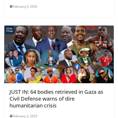
February 5, 2025
JUST IN: 64 bodies retrieved in Gaza as
Civil Defense warns of dire
humanitarian crisis
February 2, 2025