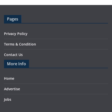
Pages
Privacy Policy
Terms & Condition
Contact Us
More Info
Home
Advertise
Jobs