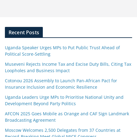
Recent Posts
Uganda Speaker Urges MPs to Put Public Trust Ahead of
Political Score-Settling
Museveni Rejects Income Tax and Excise Duty Bills, Citing Tax
Loopholes and Business Impact
Cotonou 2026 Assembly to Launch Pan-African Pact for
Insurance Inclusion and Economic Resilience
Uganda Leaders Urge MPs to Prioritise National Unity and
Development Beyond Party Politics
AFCON 2025 Goes Mobile as Orange and CAF Sign Landmark
Broadcasting Agreement
Moscow Welcomes 2,500 Delegates from 37 Countries at
Record-Breaking Meet Global MICE Congress