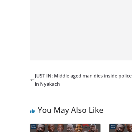
JUST IN: Middle aged man dies inside police 
in Nyakach
You May Also Like