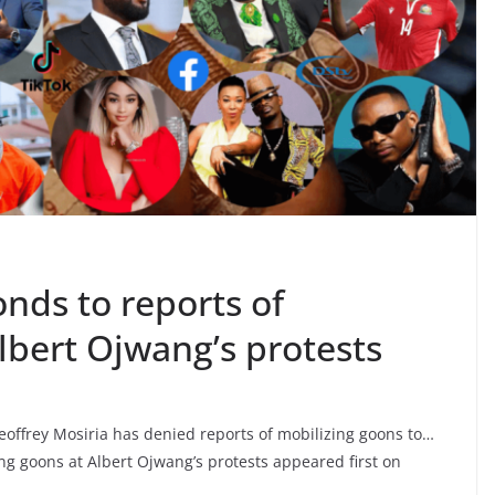
onds to reports of
lbert Ojwang’s protests
offrey Mosiria has denied reports of mobilizing goons to…
ng goons at Albert Ojwang’s protests appeared first on