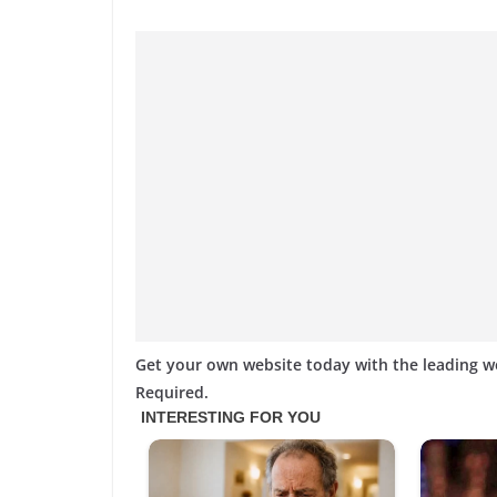
Get your own website today with the leading 
Required.