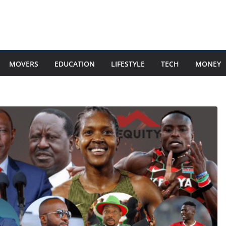
MOVERS
EDUCATION
LIFESTYLE
TECH
MONEY