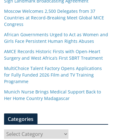
Sign Landmark Broadcasting Agreement
Moscow Welcomes 2,500 Delegates from 37
Countries at Record-Breaking Meet Global MICE
Congress
African Governments Urged to Act as Women and
Girls Face Persistent Human Rights Abuses
AMCE Records Historic Firsts with Open-Heart
Surgery and West Africa’s First SBRT Treatment
MultiChoice Talent Factory Opens Applications
for Fully Funded 2026 Film and TV Training
Programme
Munich Nurse Brings Medical Support Back to
Her Home Country Madagascar
Categories
C