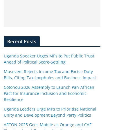
Recent Posts
Uganda Speaker Urges MPs to Put Public Trust
Ahead of Political Score-Settling
Museveni Rejects Income Tax and Excise Duty
Bills, Citing Tax Loopholes and Business Impact
Cotonou 2026 Assembly to Launch Pan-African
Pact for Insurance Inclusion and Economic
Resilience
Uganda Leaders Urge MPs to Prioritise National
Unity and Development Beyond Party Politics
AFCON 2025 Goes Mobile as Orange and CAF