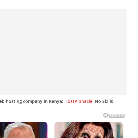
web hosting company in Kenya:
HostPinnacle
. No Skills