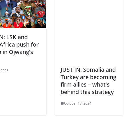
IN: LSK and
Africa push for
e in Ojwang’s
g
JUST IN: Somalia and
, 2025
Turkey are becoming
firm allies – what’s
behind this strategy
October 17, 2024