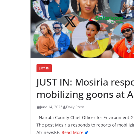
JUST IN
JUST IN: Mosiria resp
mobilizing goons at A
June 14, 2025
Daily Press
Nairobi County Chief Officer for Environment Ge
The post Mosiria responds to reports of mobilizi
AfrinewsKE.
Read More