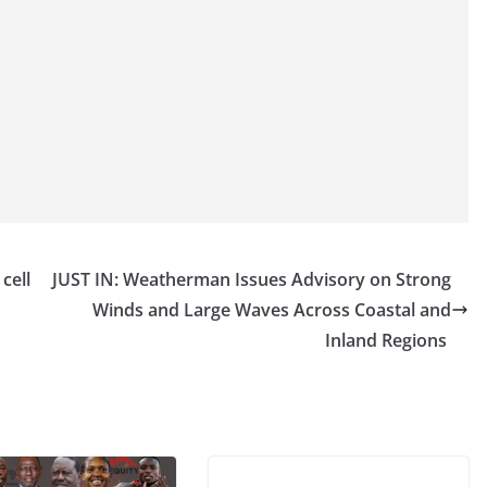
cell
JUST IN: Weatherman Issues Advisory on Strong
Winds and Large Waves Across Coastal and
Inland Regions