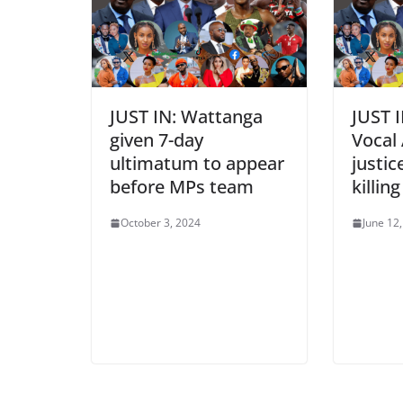
JUST IN: Wattanga
JUST 
given 7-day
Vocal 
ultimatum to appear
justic
before MPs team
killin
October 3, 2024
June 12