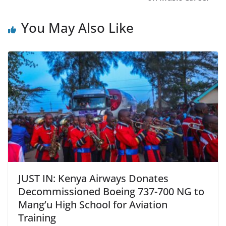
You May Also Like
JUST IN: Kenya Airways Donates
Decommissioned Boeing 737-700 NG to
Mang’u High School for Aviation
Training