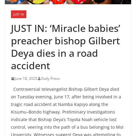
JUST IN
JUST IN: ‘Miracle babies’
preacher bishop Gilbert
Deya dies in a road
accident
June 18, 2025
Daily Press
Controversial televangelist Bishop Gilbert Deya died
on Tuesday evening, June 17, after being involved in a
tragic road accident at Namba Kapiyo along the
Kisumu–Bondo highway. Preliminary investigations
indicate that Bishop Deya’s Toyota Noah vehicle lost
control, veering into the path of a bus belonging to Moi
University. Witnesses suggest Deya was attempting to