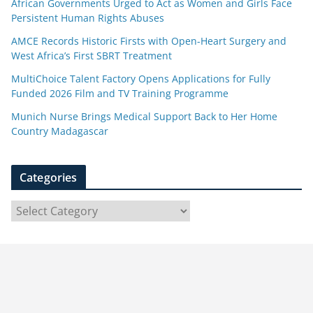
African Governments Urged to Act as Women and Girls Face
Persistent Human Rights Abuses
AMCE Records Historic Firsts with Open-Heart Surgery and
West Africa’s First SBRT Treatment
MultiChoice Talent Factory Opens Applications for Fully
Funded 2026 Film and TV Training Programme
Munich Nurse Brings Medical Support Back to Her Home
Country Madagascar
Categories
C
a
t
e
g
o