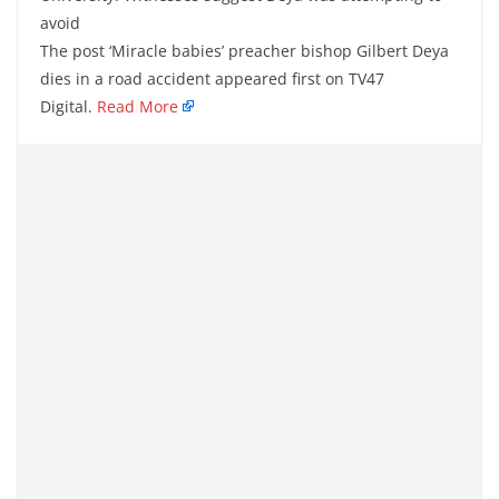
avoid
The post ‘Miracle babies’ preacher bishop Gilbert Deya
dies in a road accident appeared first on TV47
Digital.
Read More