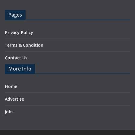
Pages
Privacy Policy
Terms & Condition
Contact Us
More Info
Home
Advertise
Jobs