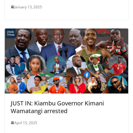
January 13, 2025
JUST IN: Kiambu Governor Kimani
Wamatangi arrested ​​
April 15, 2025