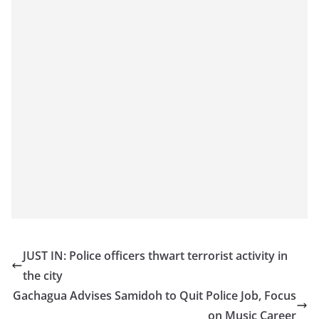
JUST IN: Police officers thwart terrorist activity in
the city
Gachagua Advises Samidoh to Quit Police Job, Focus
on Music Career