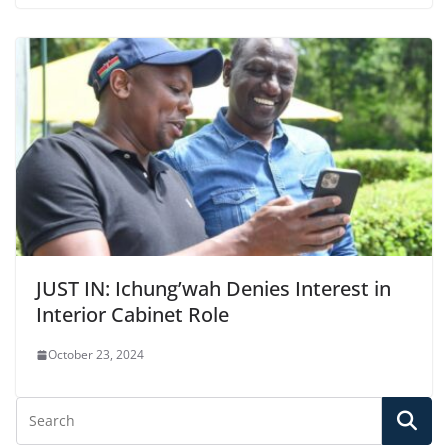
JUST IN: Ichung’wah Denies Interest in
Interior Cabinet Role
October 23, 2024