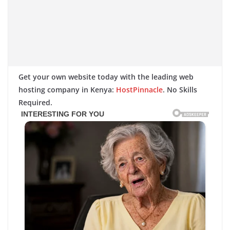
Get your own website today with the leading web
hosting company in Kenya:
HostPinnacle
. No Skills
Required.