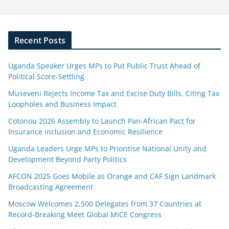
Recent Posts
Uganda Speaker Urges MPs to Put Public Trust Ahead of
Political Score-Settling
Museveni Rejects Income Tax and Excise Duty Bills, Citing Tax
Loopholes and Business Impact
Cotonou 2026 Assembly to Launch Pan-African Pact for
Insurance Inclusion and Economic Resilience
Uganda Leaders Urge MPs to Prioritise National Unity and
Development Beyond Party Politics
AFCON 2025 Goes Mobile as Orange and CAF Sign Landmark
Broadcasting Agreement
Moscow Welcomes 2,500 Delegates from 37 Countries at
Record-Breaking Meet Global MICE Congress