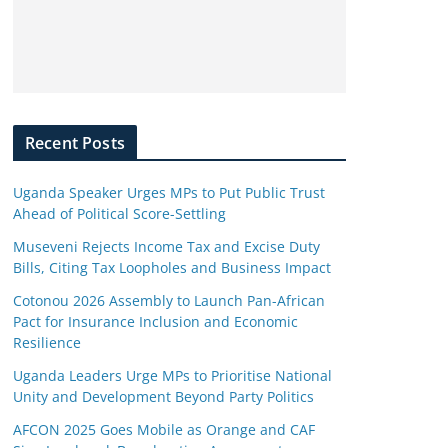
Recent Posts
Uganda Speaker Urges MPs to Put Public Trust
Ahead of Political Score-Settling
Museveni Rejects Income Tax and Excise Duty
Bills, Citing Tax Loopholes and Business Impact
Cotonou 2026 Assembly to Launch Pan-African
Pact for Insurance Inclusion and Economic
Resilience
Uganda Leaders Urge MPs to Prioritise National
Unity and Development Beyond Party Politics
AFCON 2025 Goes Mobile as Orange and CAF