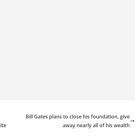
Bill Gates plans to close his foundation, give
ite
away nearly all of his wealth