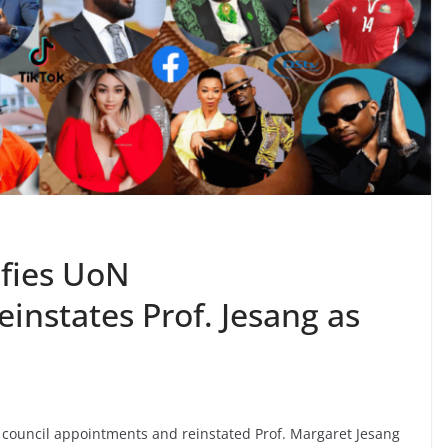
ifies UoN
einstates Prof. Jesang as
 council appointments and reinstated Prof. Margaret Jesang