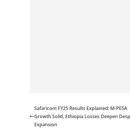
Safaricom FY25 Results Explained: M-PESA
Growth Solid, Ethiopia Losses Deepen Desp
Expansion