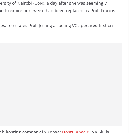
ersity of Nairobi (UoN), a day after she was seemingly
ue to expire next week, had been replaced by Prof. Francis
es, reinstates Prof. Jesang as acting VC appeared first on
web hosting company in Kenya:
HostPinnacle
. No Skills