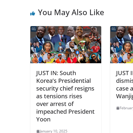
You May Also Like
JUST IN: South
JUST I
Korea’s Presidential
dismi
security chief resigns
case a
as tensions rises
Wanji
over arrest of
Februar
impeached President
Yoon
January 10, 2025