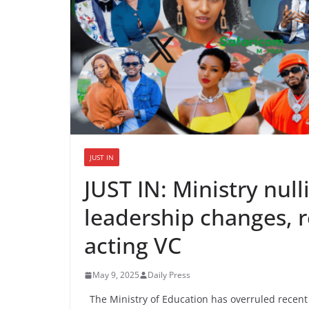
JUST IN
JUST IN: Ministry null
leadership changes, r
acting VC
May 9, 2025
Daily Press
The Ministry of Education has overruled recent