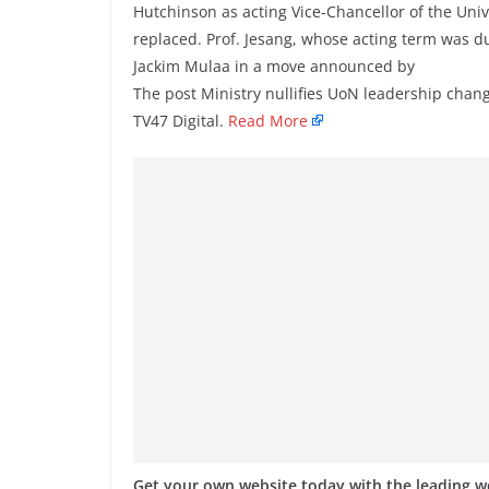
Hutchinson as acting Vice-Chancellor of the Univ
replaced. Prof. Jesang, whose acting term was d
Jackim Mulaa in a move announced by
The post Ministry nullifies UoN leadership chang
TV47 Digital.
Read More
Get your own website today with the leading 