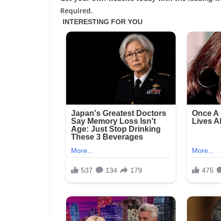
Required.