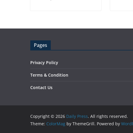
Pages
Privacy Policy
Terms & Condition
Contact Us
Copyright © 2026
Daily Press
. All rights reserved.
Theme:
ColorMag
by ThemeGrill. Powered by
WordP