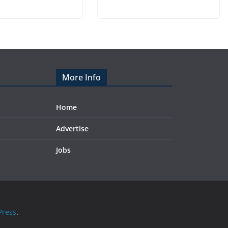
More Info
Home
Advertise
Jobs
ress
.