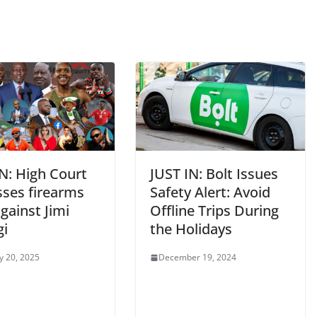
N: High Court
JUST IN: Bolt Issues
sses firearms
Safety Alert: Avoid
gainst Jimi
Offline Trips During
gi
the Holidays
y 20, 2025
December 19, 2024