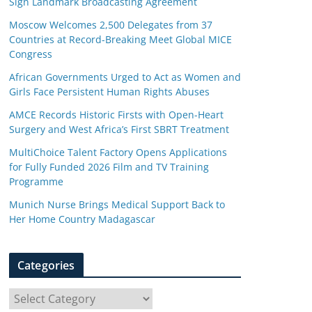
Sign Landmark Broadcasting Agreement
Moscow Welcomes 2,500 Delegates from 37
Countries at Record-Breaking Meet Global MICE
Congress
African Governments Urged to Act as Women and
Girls Face Persistent Human Rights Abuses
AMCE Records Historic Firsts with Open-Heart
Surgery and West Africa’s First SBRT Treatment
MultiChoice Talent Factory Opens Applications
for Fully Funded 2026 Film and TV Training
Programme
Munich Nurse Brings Medical Support Back to
Her Home Country Madagascar
Categories
C