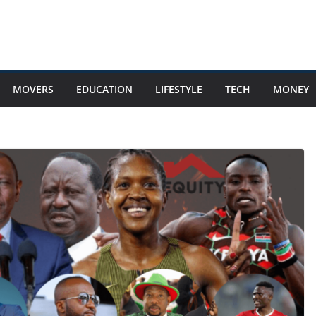
MOVERS
EDUCATION
LIFESTYLE
TECH
MONEY