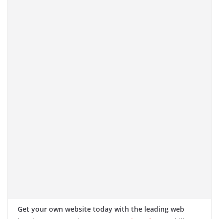
Get your own website today with the leading web