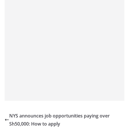
NYS announces job opportunities paying over
Sh50,000: How to apply