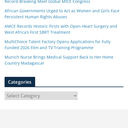
Record-Breaking Meet Global MICE Congress
African Governments Urged to Act as Women and Girls Face
Persistent Human Rights Abuses
AMCE Records Historic Firsts with Open-Heart Surgery and
West Africa’s First SBRT Treatment
MultiChoice Talent Factory Opens Applications for Fully
Funded 2026 Film and TV Training Programme
Munich Nurse Brings Medical Support Back to Her Home
Country Madagascar
Categories
C
a
t
e
g