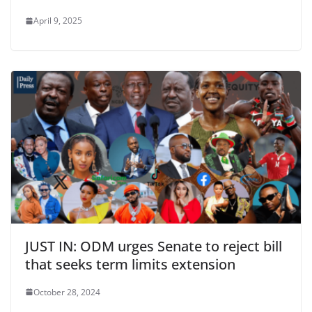
April 9, 2025
JUST IN: ODM urges Senate to reject bill
that seeks term limits extension
October 28, 2024