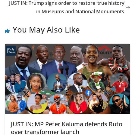
JUST IN: Trump signs order to restore ‘true history’
in Museums and National Monuments
You May Also Like
JUST IN: MP Peter Kaluma defends Ruto
over transformer launch