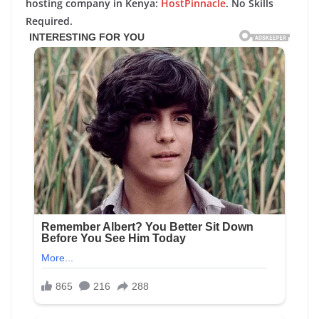
hosting company in Kenya:
HostPinnacle
. No Skills
Required.