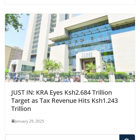
JUST IN: KRA Eyes Ksh2.684 Trillion
Target as Tax Revenue Hits Ksh1.243
Trillion
January 29, 2025