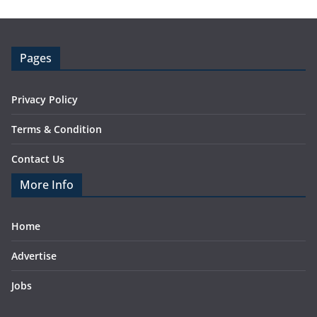
Pages
Privacy Policy
Terms & Condition
Contact Us
More Info
Home
Advertise
Jobs