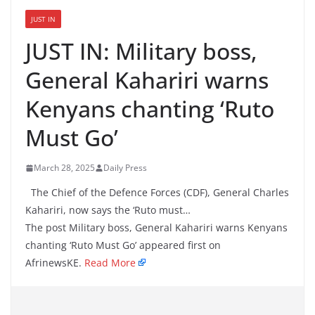
JUST IN
JUST IN: Military boss,
General Kahariri warns
Kenyans chanting ‘Ruto
Must Go’
March 28, 2025
Daily Press
The Chief of the Defence Forces (CDF), General Charles
Kahariri, now says the ‘Ruto must…
The post Military boss, General Kahariri warns Kenyans
chanting ‘Ruto Must Go’ appeared first on
AfrinewsKE.
Read More