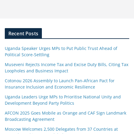
Recent Posts
Uganda Speaker Urges MPs to Put Public Trust Ahead of
Political Score-Settling
Museveni Rejects Income Tax and Excise Duty Bills, Citing Tax
Loopholes and Business Impact
Cotonou 2026 Assembly to Launch Pan-African Pact for
Insurance Inclusion and Economic Resilience
Uganda Leaders Urge MPs to Prioritise National Unity and
Development Beyond Party Politics
AFCON 2025 Goes Mobile as Orange and CAF Sign Landmark
Broadcasting Agreement
Moscow Welcomes 2,500 Delegates from 37 Countries at