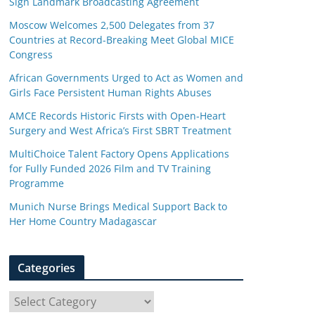
Sign Landmark Broadcasting Agreement
Moscow Welcomes 2,500 Delegates from 37
Countries at Record-Breaking Meet Global MICE
Congress
African Governments Urged to Act as Women and
Girls Face Persistent Human Rights Abuses
AMCE Records Historic Firsts with Open-Heart
Surgery and West Africa’s First SBRT Treatment
MultiChoice Talent Factory Opens Applications
for Fully Funded 2026 Film and TV Training
Programme
Munich Nurse Brings Medical Support Back to
Her Home Country Madagascar
Categories
C