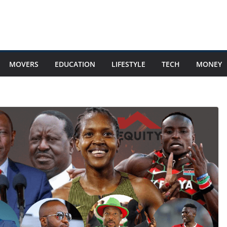
MOVERS
EDUCATION
LIFESTYLE
TECH
MONEY