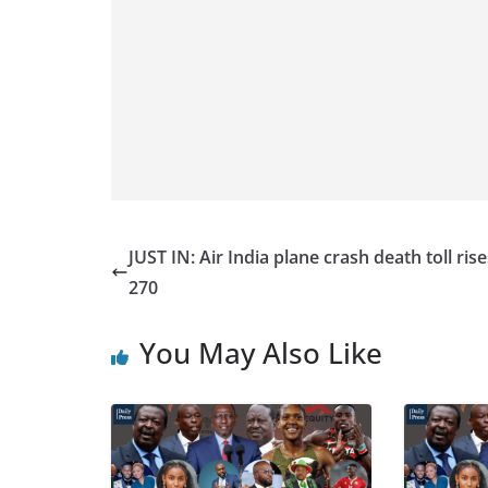
JUST IN: Air India plane crash death toll rise
270
You May Also Like