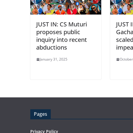
JUST IN: CS Muturi
JUST I
proposes public
Gacha
inquiry into recent
scale
abductions
impe
January 31, 2025
October
Pages
Privacy Policy