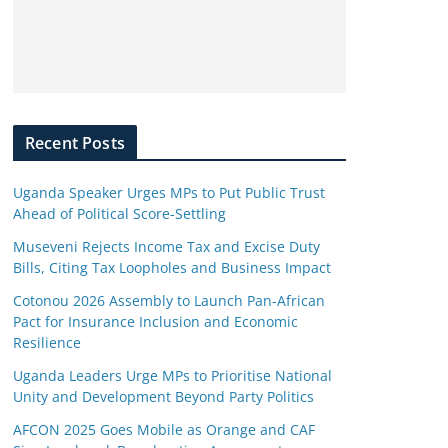
Recent Posts
Uganda Speaker Urges MPs to Put Public Trust
Ahead of Political Score-Settling
Museveni Rejects Income Tax and Excise Duty
Bills, Citing Tax Loopholes and Business Impact
Cotonou 2026 Assembly to Launch Pan-African
Pact for Insurance Inclusion and Economic
Resilience
Uganda Leaders Urge MPs to Prioritise National
Unity and Development Beyond Party Politics
AFCON 2025 Goes Mobile as Orange and CAF