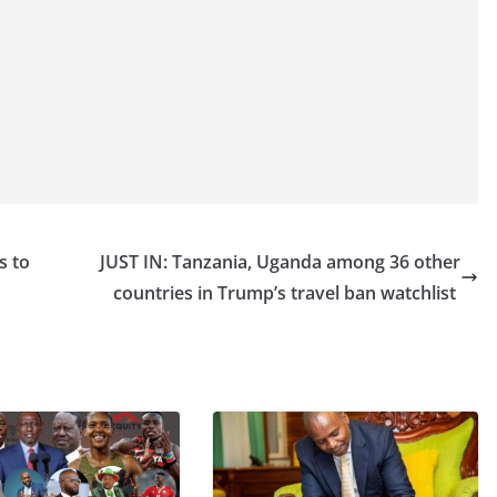
s to
JUST IN: Tanzania, Uganda among 36 other
countries in Trump’s travel ban watchlist