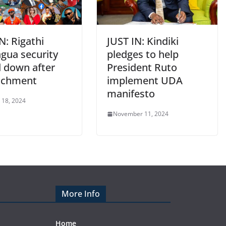
N: Rigathi
JUST IN: Kindiki
gua security
pledges to help
d down after
President Ruto
achment
implement UDA
manifesto
 18, 2024
November 11, 2024
More Info
Home