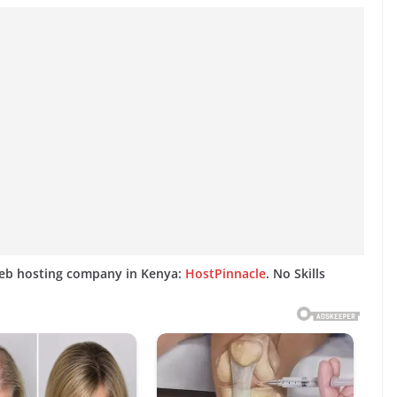
web hosting company in Kenya:
HostPinnacle
. No Skills