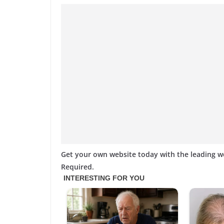
Get your own website today with the leading 
Required.