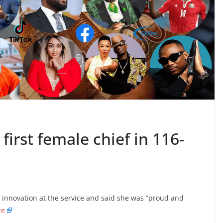
first female chief in 116-
 innovation at the service and said she was “proud and
re