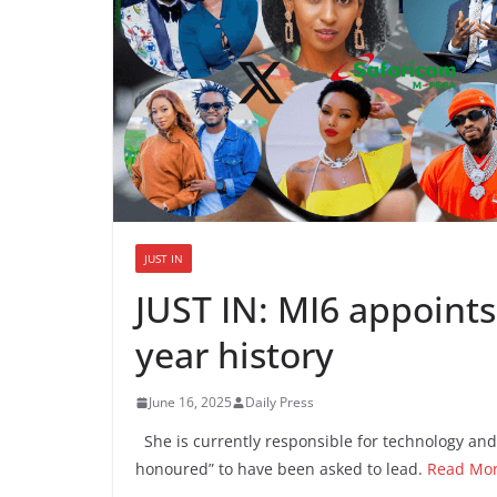
JUST IN
JUST IN: MI6 appoints 
year history
June 16, 2025
Daily Press
She is currently responsible for technology and
honoured” to have been asked to lead.
Read Mo