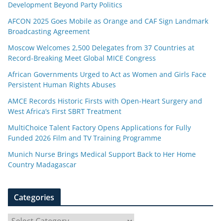
Development Beyond Party Politics
AFCON 2025 Goes Mobile as Orange and CAF Sign Landmark
Broadcasting Agreement
Moscow Welcomes 2,500 Delegates from 37 Countries at
Record-Breaking Meet Global MICE Congress
African Governments Urged to Act as Women and Girls Face
Persistent Human Rights Abuses
AMCE Records Historic Firsts with Open-Heart Surgery and
West Africa’s First SBRT Treatment
MultiChoice Talent Factory Opens Applications for Fully
Funded 2026 Film and TV Training Programme
Munich Nurse Brings Medical Support Back to Her Home
Country Madagascar
Categories
C