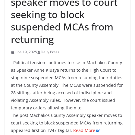
speaker moves to court
seeking to block
suspended MCAs from
returning
June 19, 2025
Daily Press
Political tension continues to rise in Machakos County
as Speaker Anne Kiusya returns to the High Court to
stop nine suspended MCAs from resuming their duties
at the County Assembly. The MCAs were suspended for
28 sittings after being accused of indiscipline and
violating Assembly rules. However, the court issued
temporary orders allowing them to
The post Machakos County Assembly speaker moves to
court seeking to block suspended MCAs from returning
appeared first on TV47 Digital.
Read More