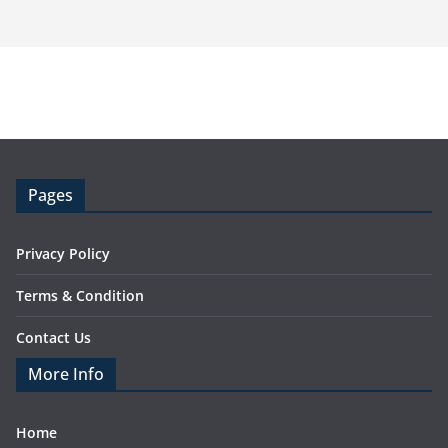
Pages
Privacy Policy
Terms & Condition
Contact Us
More Info
Home