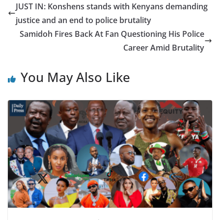
JUST IN: Konshens stands with Kenyans demanding
justice and an end to police brutality
Samidoh Fires Back At Fan Questioning His Police
Career Amid Brutality
You May Also Like