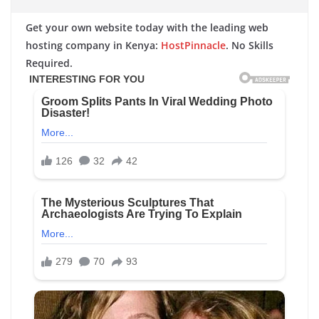
Get your own website today with the leading web
hosting company in Kenya:
HostPinnacle
. No Skills
Required.