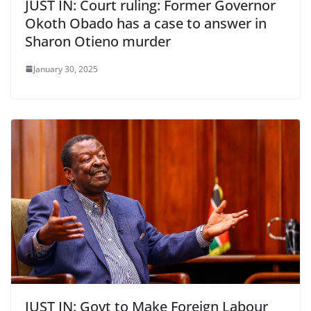
JUST IN: Court ruling: Former Governor
Okoth Obado has a case to answer in
Sharon Otieno murder
January 30, 2025
JUST IN: Govt to Make Foreign Labour