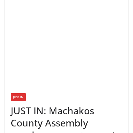
JUST IN
JUST IN: Machakos
County Assembly