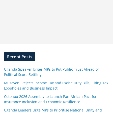
Recent Posts
Uganda Speaker Urges MPs to Put Public Trust Ahead of
Political Score-Settling
Museveni Rejects Income Tax and Excise Duty Bills, Citing Tax
Loopholes and Business Impact
Cotonou 2026 Assembly to Launch Pan-African Pact for
Insurance Inclusion and Economic Resilience
Uganda Leaders Urge MPs to Prioritise National Unity and