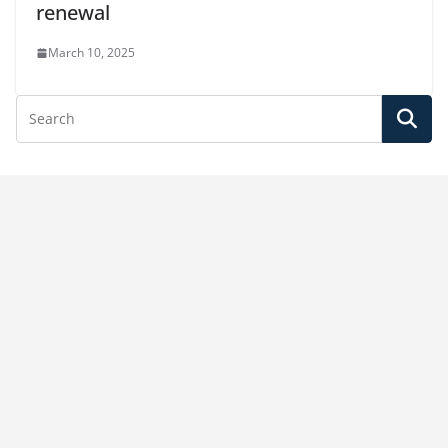
renewal
March 10, 2025