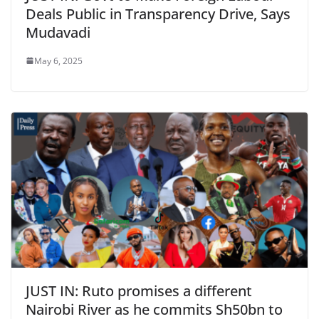
Deals Public in Transparency Drive, Says
Mudavadi
May 6, 2025
JUST IN: Ruto promises a different
Nairobi River as he commits Sh50bn to