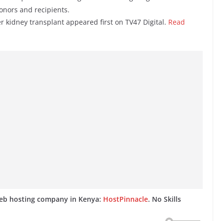
onors and recipients.
er kidney transplant appeared first on TV47 Digital.
Read
web hosting company in Kenya:
HostPinnacle
. No Skills