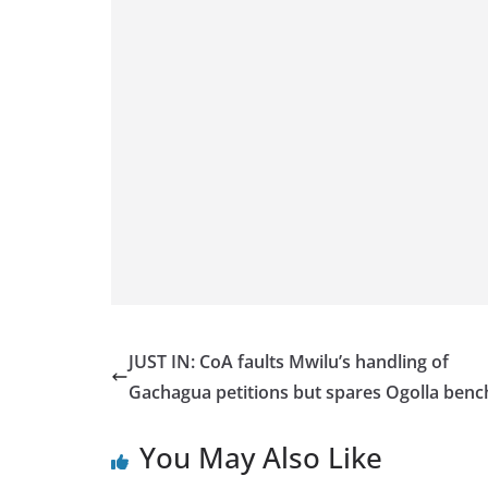
JUST IN: CoA faults Mwilu’s handling of
Gachagua petitions but spares Ogolla ben
You May Also Like