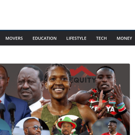
MOVERS
EDUCATION
LIFESTYLE
TECH
MONEY