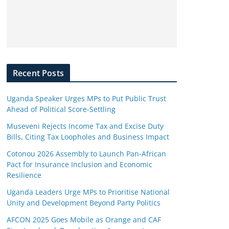
Recent Posts
Uganda Speaker Urges MPs to Put Public Trust
Ahead of Political Score-Settling
Museveni Rejects Income Tax and Excise Duty
Bills, Citing Tax Loopholes and Business Impact
Cotonou 2026 Assembly to Launch Pan-African
Pact for Insurance Inclusion and Economic
Resilience
Uganda Leaders Urge MPs to Prioritise National
Unity and Development Beyond Party Politics
AFCON 2025 Goes Mobile as Orange and CAF