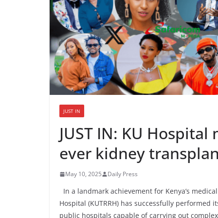
JUST IN
JUST IN: KU Hospital m
ever kidney transpla
May 10, 2025
Daily Press
In a landmark achievement for Kenya’s medical 
Hospital (KUTRRH) has successfully performed its
public hospitals capable of carrying out comple