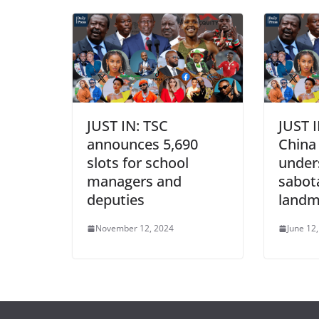
JUST IN: TSC
JUST I
announces 5,690
China 
slots for school
under
managers and
sabot
deputies
landm
November 12, 2024
June 12