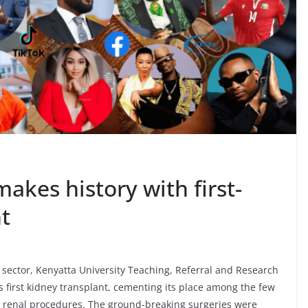
akes history with first-
nt
sector, Kenyatta University Teaching, Referral and Research
 first kidney transplant, cementing its place among the few
x renal procedures. The ground-breaking surgeries were