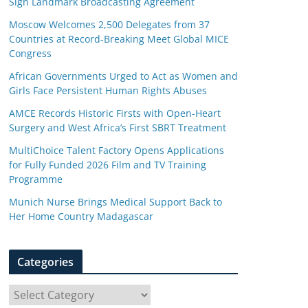
Sign Landmark Broadcasting Agreement
Moscow Welcomes 2,500 Delegates from 37
Countries at Record-Breaking Meet Global MICE
Congress
African Governments Urged to Act as Women and
Girls Face Persistent Human Rights Abuses
AMCE Records Historic Firsts with Open-Heart
Surgery and West Africa’s First SBRT Treatment
MultiChoice Talent Factory Opens Applications
for Fully Funded 2026 Film and TV Training
Programme
Munich Nurse Brings Medical Support Back to
Her Home Country Madagascar
Categories
C