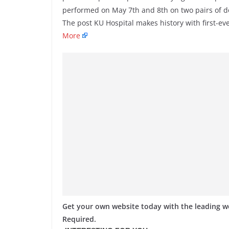
performed on May 7th and 8th on two pairs of d
The post KU Hospital makes history with first-ev
More
Get your own website today with the leading 
Required.