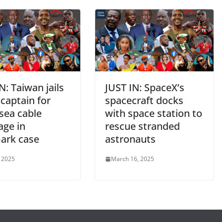
N: Taiwan jails
JUST IN: SpaceX’s
captain for
spacecraft docks
sea cable
with space station to
age in
rescue stranded
ark case
astronauts
, 2025
March 16, 2025