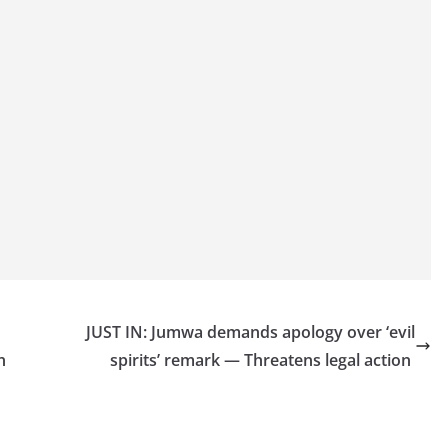
JUST IN: Jumwa demands apology over ‘evil
ch
spirits’ remark — Threatens legal action