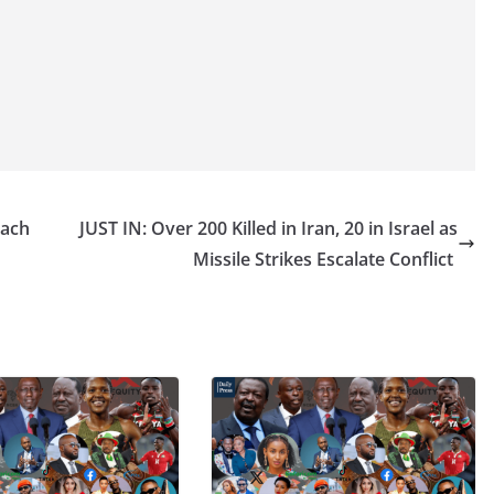
Each
JUST IN: Over 200 Killed in Iran, 20 in Israel as
Missile Strikes Escalate Conflict