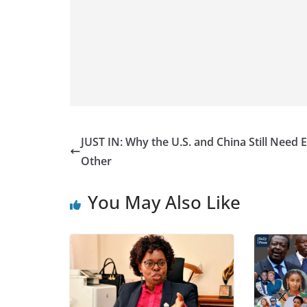
JUST IN: Why the U.S. and China Still Need 
Other
You May Also Like