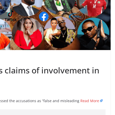
s claims of involvement in
ed the accusations as “false and misleading
Read More