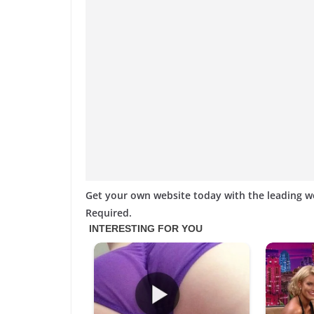
Get your own website today with the leading 
Required.