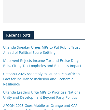
Recent Posts
Uganda Speaker Urges MPs to Put Public Trust
Ahead of Political Score-Settling
Museveni Rejects Income Tax and Excise Duty
Bills, Citing Tax Loopholes and Business Impact
Cotonou 2026 Assembly to Launch Pan-African
Pact for Insurance Inclusion and Economic
Resilience
Uganda Leaders Urge MPs to Prioritise National
Unity and Development Beyond Party Politics
AFCON 2025 Goes Mobile as Orange and CAF