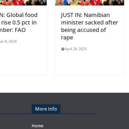
N: Global food
JUST IN: Namibian
 rise 0.5 pct in
minister sacked after
mber: FAO
being accused of
rape
er 8, 2024
April 28, 2025
More Info
Home