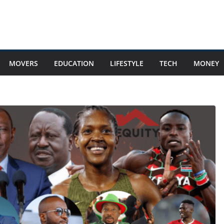
MOVERS
EDUCATION
LIFESTYLE
TECH
MONEY