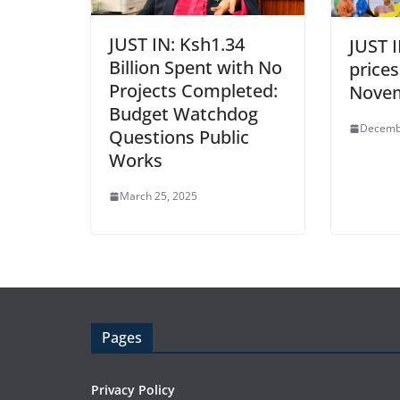
JUST IN: Ksh1.34
JUST I
Billion Spent with No
prices
Projects Completed:
Nove
Budget Watchdog
Decemb
Questions Public
Works
March 25, 2025
Pages
Privacy Policy