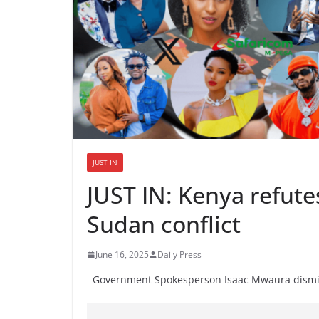
JUST IN
JUST IN: Kenya refute
Sudan conflict
June 16, 2025
Daily Press
Government Spokesperson Isaac Mwaura dismiss