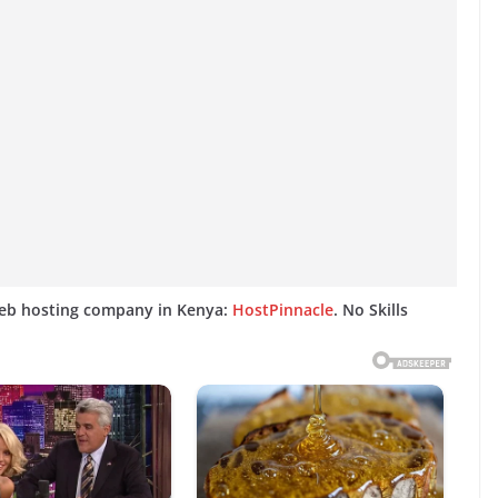
web hosting company in Kenya:
HostPinnacle
. No Skills