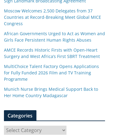
Sign Landmark Broadcasting Agreement
Moscow Welcomes 2,500 Delegates from 37
Countries at Record-Breaking Meet Global MICE
Congress
African Governments Urged to Act as Women and
Girls Face Persistent Human Rights Abuses
AMCE Records Historic Firsts with Open-Heart
Surgery and West Africa’s First SBRT Treatment
MultiChoice Talent Factory Opens Applications
for Fully Funded 2026 Film and TV Training
Programme
Munich Nurse Brings Medical Support Back to
Her Home Country Madagascar
Categories
C