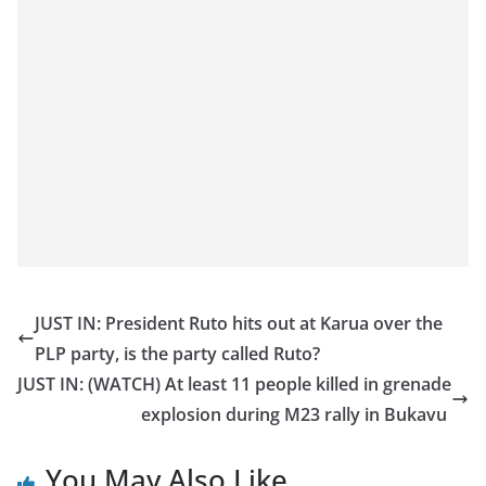
JUST IN: President Ruto hits out at Karua over the
PLP party, is the party called Ruto?
JUST IN: (WATCH) At least 11 people killed in grenade
explosion during M23 rally in Bukavu
You May Also Like