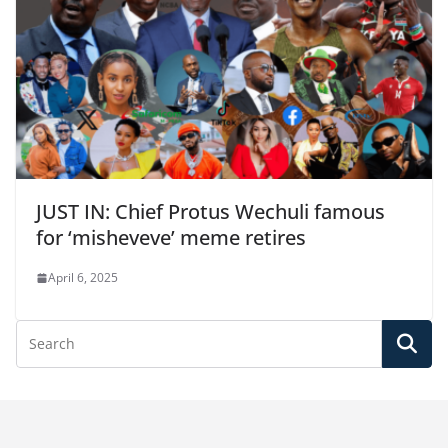
JUST IN: Chief Protus Wechuli famous
for ‘misheveve’ meme retires
April 6, 2025