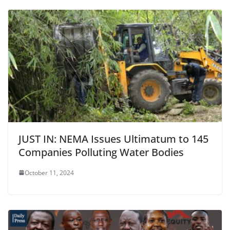
JUST IN: NEMA Issues Ultimatum to 145
Companies Polluting Water Bodies
October 11, 2024