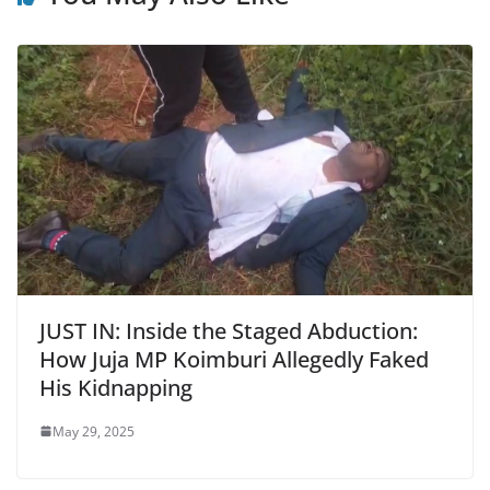
JUST IN: Inside the Staged Abduction:
How Juja MP Koimburi Allegedly Faked
His Kidnapping
May 29, 2025