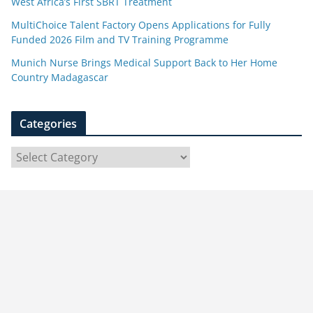
West Africa’s First SBRT Treatment
MultiChoice Talent Factory Opens Applications for Fully
Funded 2026 Film and TV Training Programme
Munich Nurse Brings Medical Support Back to Her Home
Country Madagascar
Categories
C
a
t
e
g
o
r
i
e
s