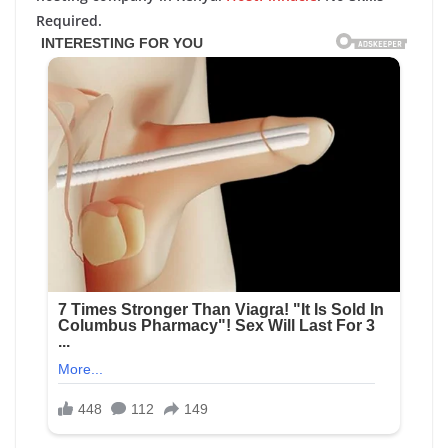
Required.