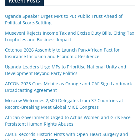
Recent Posts
Uganda Speaker Urges MPs to Put Public Trust Ahead of
Political Score-Settling
Museveni Rejects Income Tax and Excise Duty Bills, Citing Tax
Loopholes and Business Impact
Cotonou 2026 Assembly to Launch Pan-African Pact for
Insurance Inclusion and Economic Resilience
Uganda Leaders Urge MPs to Prioritise National Unity and
Development Beyond Party Politics
AFCON 2025 Goes Mobile as Orange and CAF Sign Landmark
Broadcasting Agreement
Moscow Welcomes 2,500 Delegates from 37 Countries at
Record-Breaking Meet Global MICE Congress
African Governments Urged to Act as Women and Girls Face
Persistent Human Rights Abuses
AMCE Records Historic Firsts with Open-Heart Surgery and