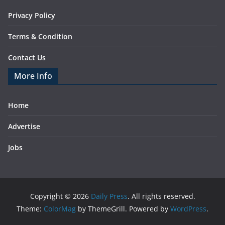
Privacy Policy
Terms & Condition
Contact Us
More Info
Home
Advertise
Jobs
Copyright © 2026
Daily Press
. All rights reserved.
Theme:
ColorMag
by ThemeGrill. Powered by
WordPress
.