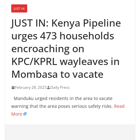
JUST IN
JUST IN: Kenya Pipeline
urges 473 households
encroaching on
KPC/KPRL wayleaves in
Mombasa to vacate
February 28, 2025
Daily Press
Manduku urged residents in the area to vacate
warning that the area poses serious safety risks.
Read
More