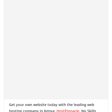
Get your own website today with the leading web
hosting company in Kenya:
HostPinnacle
. No Skills