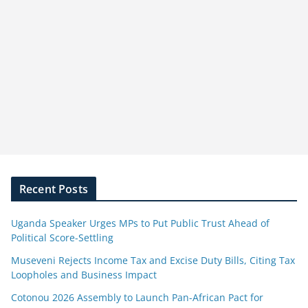
Recent Posts
Uganda Speaker Urges MPs to Put Public Trust Ahead of
Political Score-Settling
Museveni Rejects Income Tax and Excise Duty Bills, Citing Tax
Loopholes and Business Impact
Cotonou 2026 Assembly to Launch Pan-African Pact for