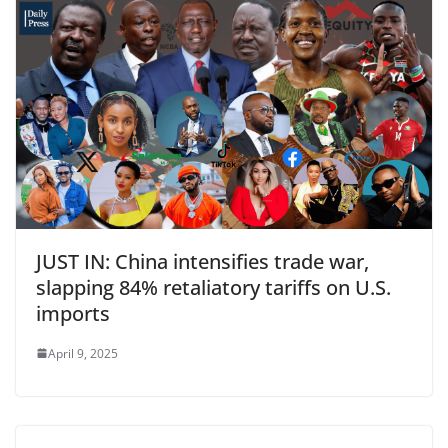
JUST IN: China intensifies trade war,
slapping 84% retaliatory tariffs on U.S.
imports
April 9, 2025