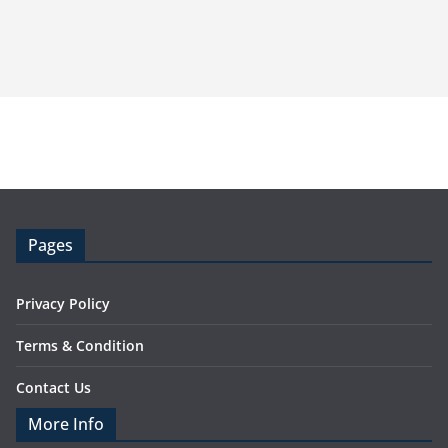
Pages
Privacy Policy
Terms & Condition
Contact Us
More Info