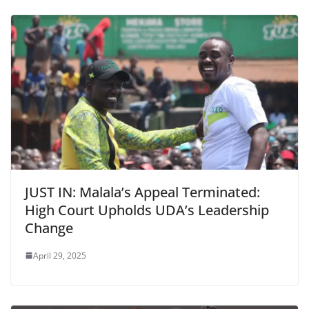
JUST IN: Malala’s Appeal Terminated:
High Court Upholds UDA’s Leadership
Change
April 29, 2025