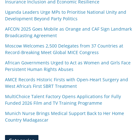
Insurance Inclusion and Economic Resilience
Uganda Leaders Urge MPs to Prioritise National Unity and
Development Beyond Party Politics
AFCON 2025 Goes Mobile as Orange and CAF Sign Landmark
Broadcasting Agreement
Moscow Welcomes 2,500 Delegates from 37 Countries at
Record-Breaking Meet Global MICE Congress
African Governments Urged to Act as Women and Girls Face
Persistent Human Rights Abuses
AMCE Records Historic Firsts with Open-Heart Surgery and
West Africa’s First SBRT Treatment
MultiChoice Talent Factory Opens Applications for Fully
Funded 2026 Film and TV Training Programme
Munich Nurse Brings Medical Support Back to Her Home
Country Madagascar