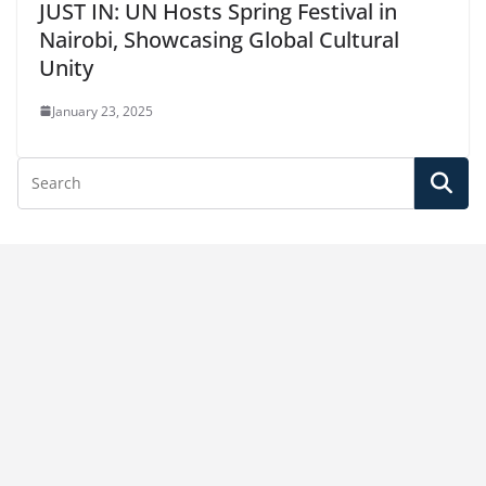
JUST IN: UN Hosts Spring Festival in
Nairobi, Showcasing Global Cultural
Unity
January 23, 2025