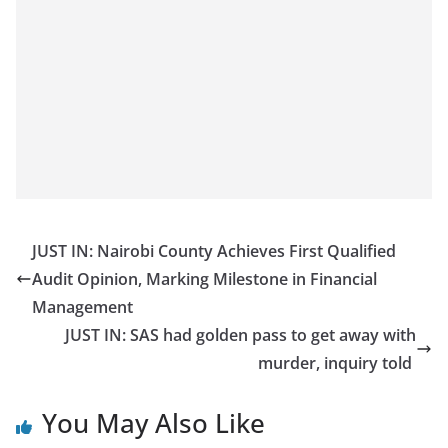
JUST IN: Nairobi County Achieves First Qualified
Audit Opinion, Marking Milestone in Financial
Management
JUST IN: SAS had golden pass to get away with
murder, inquiry told
You May Also Like