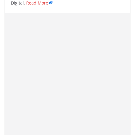
Digital.
Read More