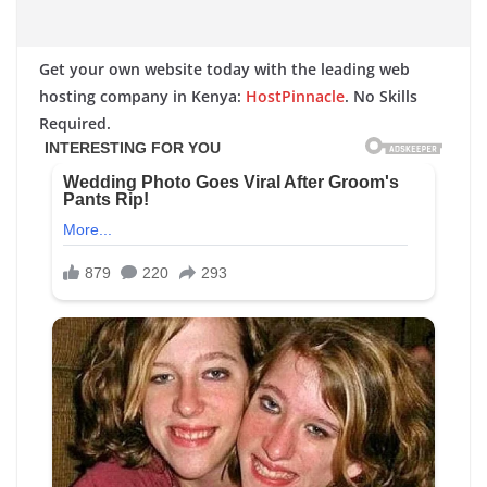
Get your own website today with the leading web
hosting company in Kenya:
HostPinnacle
. No Skills
Required.