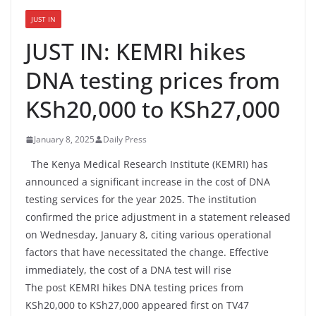
JUST IN
JUST IN: KEMRI hikes
DNA testing prices from
KSh20,000 to KSh27,000
January 8, 2025
Daily Press
The Kenya Medical Research Institute (KEMRI) has
announced a significant increase in the cost of DNA
testing services for the year 2025. The institution
confirmed the price adjustment in a statement released
on Wednesday, January 8, citing various operational
factors that have necessitated the change. Effective
immediately, the cost of a DNA test will rise
The post KEMRI hikes DNA testing prices from
KSh20,000 to KSh27,000 appeared first on TV47