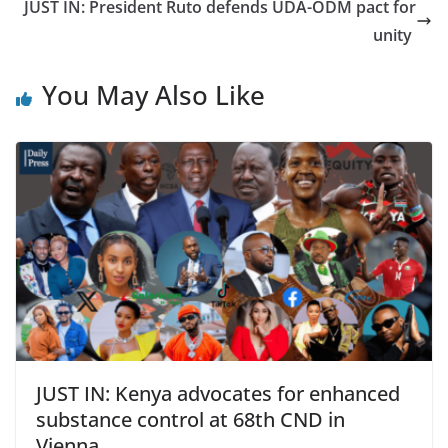
JUST IN: President Ruto defends UDA-ODM pact for
unity
You May Also Like
JUST IN: Kenya advocates for enhanced
substance control at 68th CND in
Vienna