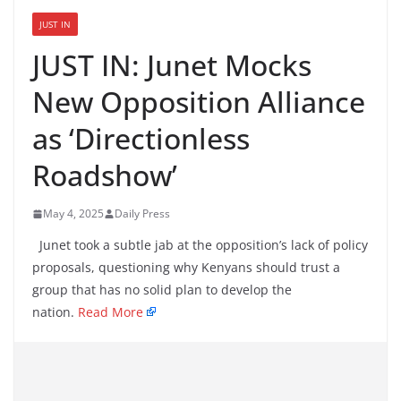
JUST IN
JUST IN: Junet Mocks
New Opposition Alliance
as ‘Directionless
Roadshow’
May 4, 2025
Daily Press
Junet took a subtle jab at the opposition’s lack of policy
proposals, questioning why Kenyans should trust a
group that has no solid plan to develop the
nation.
Read More