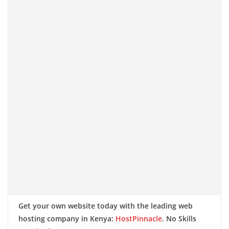
Get your own website today with the leading web
hosting company in Kenya:
HostPinnacle
. No Skills