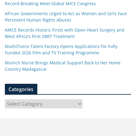
Record-Breaking Meet Global MICE Congress
African Governments Urged to Act as Women and Girls Face
Persistent Human Rights Abuses
AMCE Records Historic Firsts with Open-Heart Surgery and
West Africa’s First SBRT Treatment
MultiChoice Talent Factory Opens Applications for Fully
Funded 2026 Film and TV Training Programme
Munich Nurse Brings Medical Support Back to Her Home
Country Madagascar
Categories
C
a
t
e
g