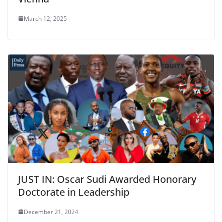
March 12, 2025
JUST IN: Oscar Sudi Awarded Honorary
Doctorate in Leadership
December 21, 2024