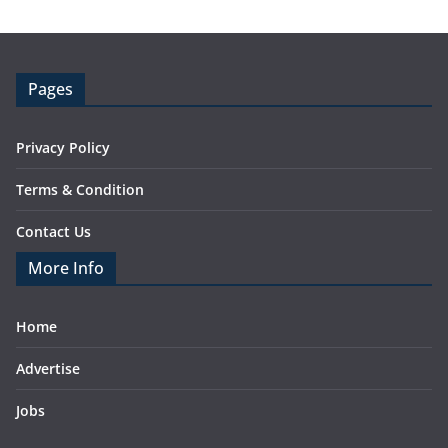
Pages
Privacy Policy
Terms & Condition
Contact Us
More Info
Home
Advertise
Jobs