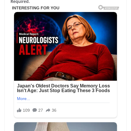
Required.