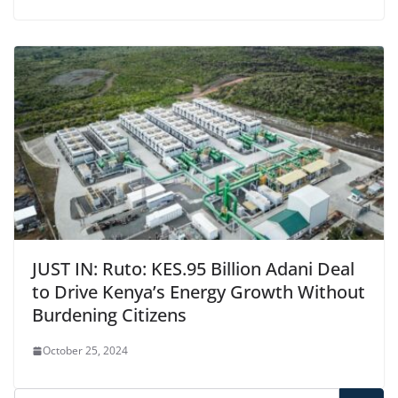
JUST IN: Ruto: KES.95 Billion Adani Deal
to Drive Kenya’s Energy Growth Without
Burdening Citizens
October 25, 2024