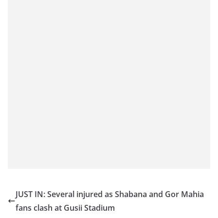
JUST IN: Several injured as Shabana and Gor Mahia
fans clash at Gusii Stadium