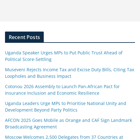
Recent Posts
Uganda Speaker Urges MPs to Put Public Trust Ahead of
Political Score-Settling
Museveni Rejects Income Tax and Excise Duty Bills, Citing Tax
Loopholes and Business Impact
Cotonou 2026 Assembly to Launch Pan-African Pact for
Insurance Inclusion and Economic Resilience
Uganda Leaders Urge MPs to Prioritise National Unity and
Development Beyond Party Politics
AFCON 2025 Goes Mobile as Orange and CAF Sign Landmark
Broadcasting Agreement
Moscow Welcomes 2,500 Delegates from 37 Countries at