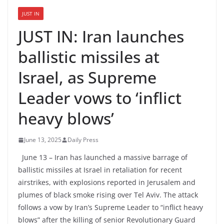
JUST IN
JUST IN: Iran launches
ballistic missiles at
Israel, as Supreme
Leader vows to ‘inflict
heavy blows’
June 13, 2025
Daily Press
June 13 – Iran has launched a massive barrage of
ballistic missiles at Israel in retaliation for recent
airstrikes, with explosions reported in Jerusalem and
plumes of black smoke rising over Tel Aviv. The attack
follows a vow by Iran’s Supreme Leader to “inflict heavy
blows” after the killing of senior Revolutionary Guard