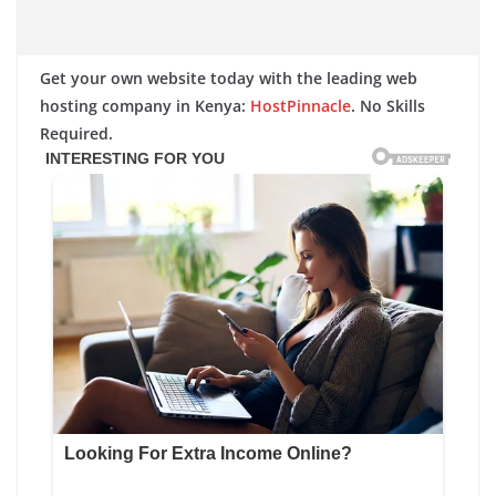
Get your own website today with the leading web
hosting company in Kenya:
HostPinnacle
. No Skills
Required.