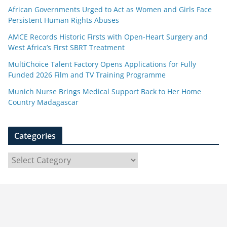
African Governments Urged to Act as Women and Girls Face
Persistent Human Rights Abuses
AMCE Records Historic Firsts with Open-Heart Surgery and
West Africa’s First SBRT Treatment
MultiChoice Talent Factory Opens Applications for Fully
Funded 2026 Film and TV Training Programme
Munich Nurse Brings Medical Support Back to Her Home
Country Madagascar
Categories
C
a
t
e
g
o