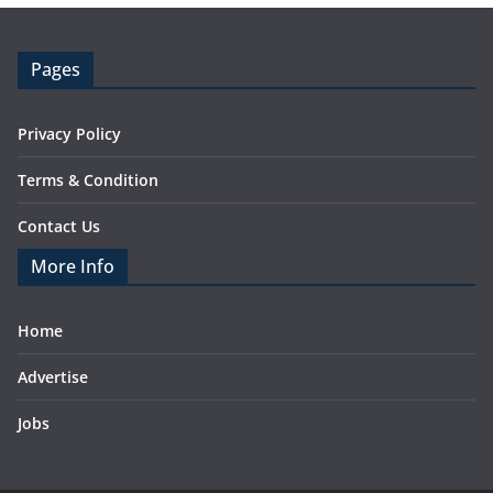
Pages
Privacy Policy
Terms & Condition
Contact Us
More Info
Home
Advertise
Jobs