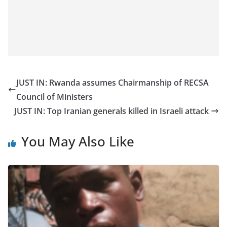
JUST IN: Rwanda assumes Chairmanship of RECSA
Council of Ministers
JUST IN: Top Iranian generals killed in Israeli attack
You May Also Like