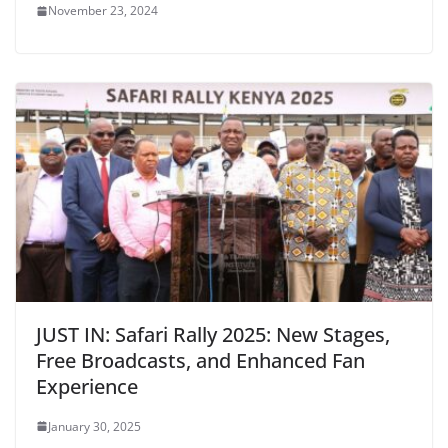
November 23, 2024
JUST IN: Safari Rally 2025: New Stages,
Free Broadcasts, and Enhanced Fan
Experience
January 30, 2025