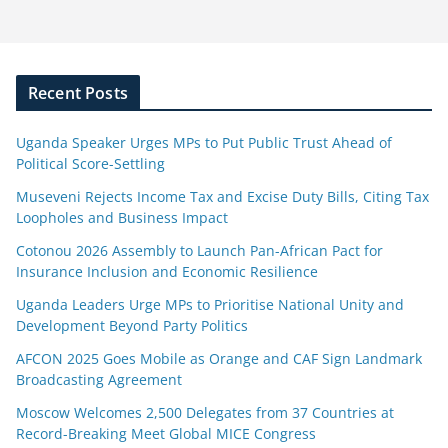
Recent Posts
Uganda Speaker Urges MPs to Put Public Trust Ahead of
Political Score-Settling
Museveni Rejects Income Tax and Excise Duty Bills, Citing Tax
Loopholes and Business Impact
Cotonou 2026 Assembly to Launch Pan-African Pact for
Insurance Inclusion and Economic Resilience
Uganda Leaders Urge MPs to Prioritise National Unity and
Development Beyond Party Politics
AFCON 2025 Goes Mobile as Orange and CAF Sign Landmark
Broadcasting Agreement
Moscow Welcomes 2,500 Delegates from 37 Countries at
Record-Breaking Meet Global MICE Congress