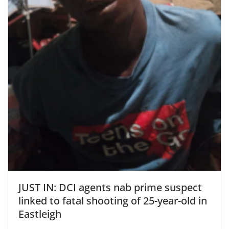
JUST IN: DCI agents nab prime suspect
linked to fatal shooting of 25-year-old in
Eastleigh