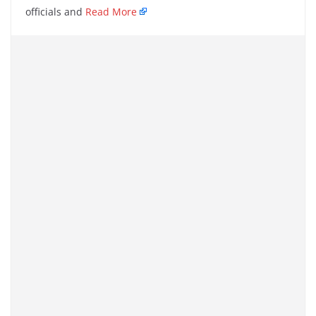
officials and
Read More