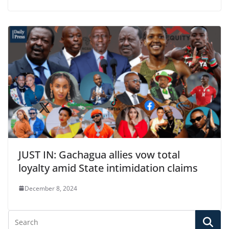
JUST IN: Gachagua allies vow total
loyalty amid State intimidation claims
December 8, 2024