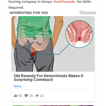
hosting company in Kenya:
HostPinnacle
. No Skills
Required.