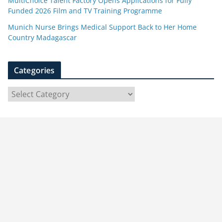
MultiChoice Talent Factory Opens Applications for Fully
Funded 2026 Film and TV Training Programme
Munich Nurse Brings Medical Support Back to Her Home
Country Madagascar
Categories
C
a
t
e
g
o
r
i
e
s