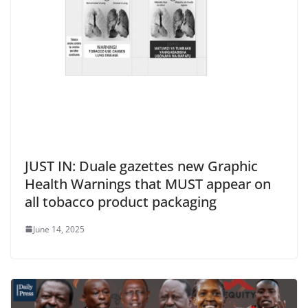
JUST IN: Duale gazettes new Graphic
Health Warnings that MUST appear on
all tobacco product packaging
June 14, 2025