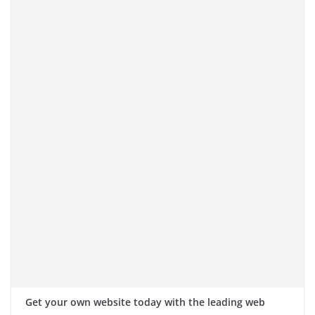
Get your own website today with the leading web