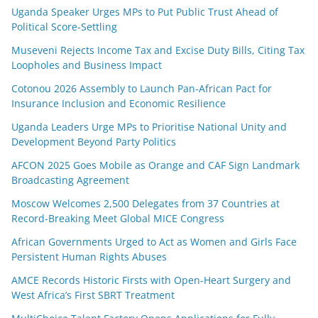
Uganda Speaker Urges MPs to Put Public Trust Ahead of
Political Score-Settling
Museveni Rejects Income Tax and Excise Duty Bills, Citing Tax
Loopholes and Business Impact
Cotonou 2026 Assembly to Launch Pan-African Pact for
Insurance Inclusion and Economic Resilience
Uganda Leaders Urge MPs to Prioritise National Unity and
Development Beyond Party Politics
AFCON 2025 Goes Mobile as Orange and CAF Sign Landmark
Broadcasting Agreement
Moscow Welcomes 2,500 Delegates from 37 Countries at
Record-Breaking Meet Global MICE Congress
African Governments Urged to Act as Women and Girls Face
Persistent Human Rights Abuses
AMCE Records Historic Firsts with Open-Heart Surgery and
West Africa’s First SBRT Treatment