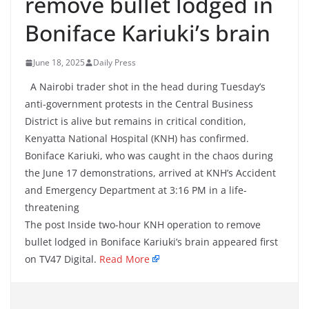
remove bullet lodged in
Boniface Kariuki’s brain
June 18, 2025
Daily Press
A Nairobi trader shot in the head during Tuesday’s
anti-government protests in the Central Business
District is alive but remains in critical condition,
Kenyatta National Hospital (KNH) has confirmed.
Boniface Kariuki, who was caught in the chaos during
the June 17 demonstrations, arrived at KNH’s Accident
and Emergency Department at 3:16 PM in a life-
threatening
The post Inside two-hour KNH operation to remove
bullet lodged in Boniface Kariuki’s brain appeared first
on TV47 Digital.
Read More