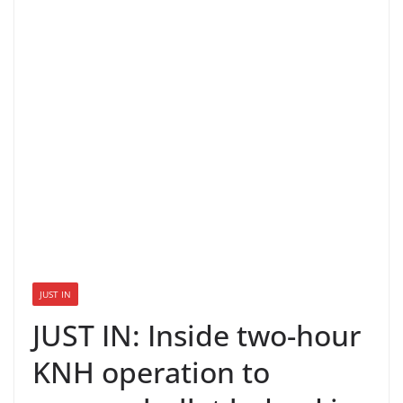
JUST IN
JUST IN: Inside two-hour
KNH operation to