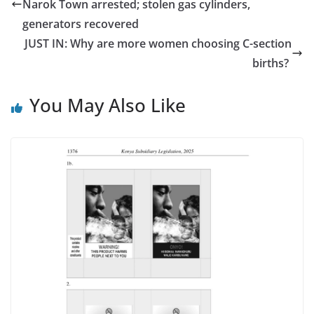
Narok Town arrested; stolen gas cylinders,
generators recovered
JUST IN: Why are more women choosing C-section
births?
You May Also Like