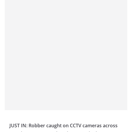
JUST IN: Robber caught on CCTV cameras across