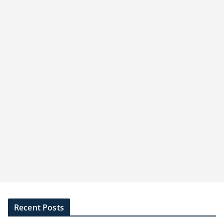
Recent Posts