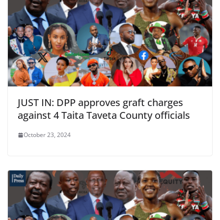
JUST IN: DPP approves graft charges
against 4 Taita Taveta County officials
October 23, 2024