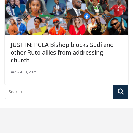
JUST IN: PCEA Bishop blocks Sudi and
other Ruto allies from addressing
church
April 13, 2025