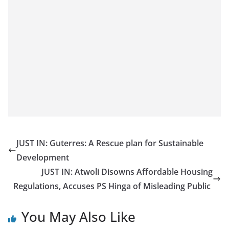
JUST IN: Guterres: A Rescue plan for Sustainable
Development
JUST IN: Atwoli Disowns Affordable Housing
Regulations, Accuses PS Hinga of Misleading Public
You May Also Like