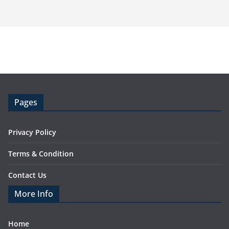
Pages
Privacy Policy
Terms & Condition
Contact Us
More Info
Home