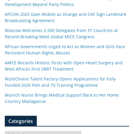
Development Beyond Party Politics
AFCON 2025 Goes Mobile as Orange and CAF Sign Landmark
Broadcasting Agreement
Moscow Welcomes 2,500 Delegates from 37 Countries at
Record-Breaking Meet Global MICE Congress
African Governments Urged to Act as Women and Girls Face
Persistent Human Rights Abuses
AMCE Records Historic Firsts with Open-Heart Surgery and
West Africa’s First SBRT Treatment
MultiChoice Talent Factory Opens Applications for Fully
Funded 2026 Film and TV Training Programme
Munich Nurse Brings Medical Support Back to Her Home
Country Madagascar
Categories