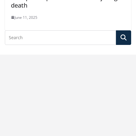
death
June 11, 2025