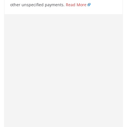
other unspecified payments.
Read More