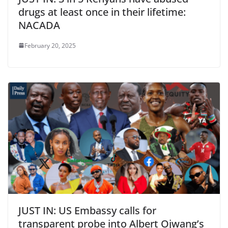
drugs at least once in their lifetime:
NACADA
February 20, 2025
JUST IN: US Embassy calls for
transparent probe into Albert Ojwang’s