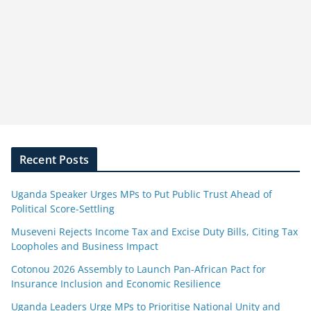
Recent Posts
Uganda Speaker Urges MPs to Put Public Trust Ahead of
Political Score-Settling
Museveni Rejects Income Tax and Excise Duty Bills, Citing Tax
Loopholes and Business Impact
Cotonou 2026 Assembly to Launch Pan-African Pact for
Insurance Inclusion and Economic Resilience
Uganda Leaders Urge MPs to Prioritise National Unity and