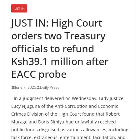
JUST IN
JUST IN: High Court
orders two Treasury
officials to refund
Ksh39.1 million after
EACC probe
June 7, 2025
Daily Press
In a judgment delivered on Wednesday, Lady Justice
Lucy Njuguna of the Anti-Corruption and Economic
Crimes Division of the High Court found that Robert
Murage and Doris Simiyu had unlawfully received
public funds disguised as various allowances, including
task force, extraneous, entertainment, facilitation, and