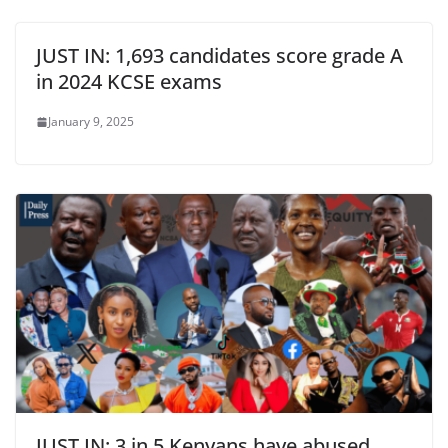
JUST IN: 1,693 candidates score grade A
in 2024 KCSE exams
January 9, 2025
JUST IN: 3 in 5 Kenyans have abused