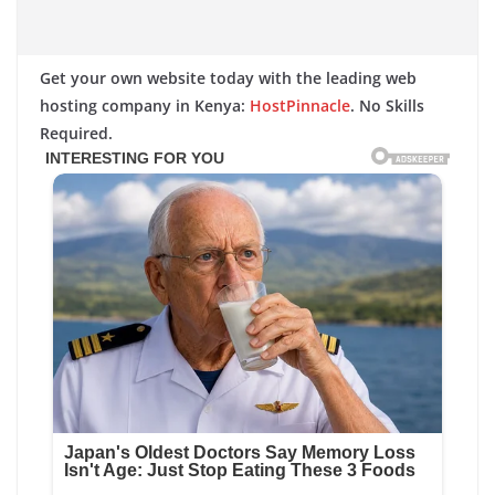
Get your own website today with the leading web
hosting company in Kenya:
HostPinnacle
. No Skills
Required.