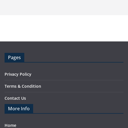
Pages
Privacy Policy
Terms & Condition
Contact Us
More Info
Home