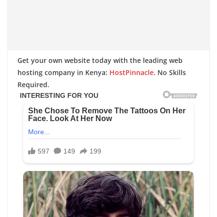
Get your own website today with the leading web
hosting company in Kenya:
HostPinnacle
. No Skills
Required.