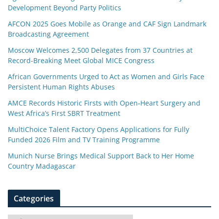
Development Beyond Party Politics
AFCON 2025 Goes Mobile as Orange and CAF Sign Landmark
Broadcasting Agreement
Moscow Welcomes 2,500 Delegates from 37 Countries at
Record-Breaking Meet Global MICE Congress
African Governments Urged to Act as Women and Girls Face
Persistent Human Rights Abuses
AMCE Records Historic Firsts with Open-Heart Surgery and
West Africa’s First SBRT Treatment
MultiChoice Talent Factory Opens Applications for Fully
Funded 2026 Film and TV Training Programme
Munich Nurse Brings Medical Support Back to Her Home
Country Madagascar
Categories