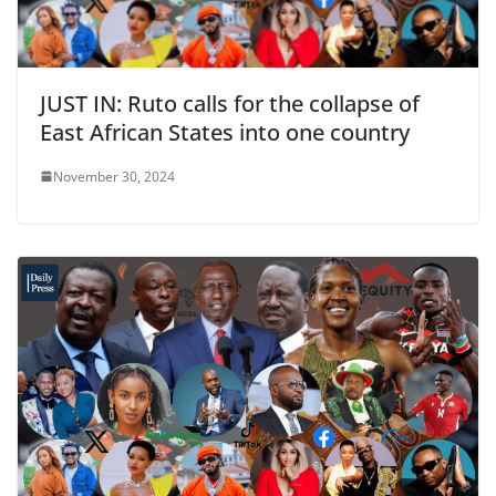
JUST IN: Ruto calls for the collapse of
East African States into one country
November 30, 2024