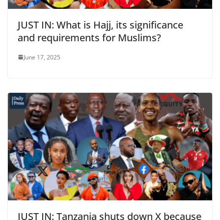
JUST IN: What is Hajj, its significance
and requirements for Muslims?
June 17, 2025
JUST IN: Tanzania shuts down X because