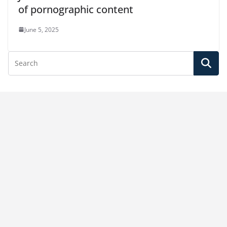
of pornographic content
June 5, 2025