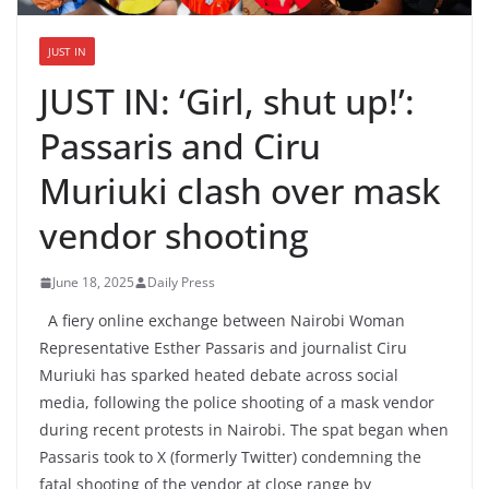
JUST IN
JUST IN: ‘Girl, shut up!’:
Passaris and Ciru
Muriuki clash over mask
vendor shooting
June 18, 2025
Daily Press
A fiery online exchange between Nairobi Woman
Representative Esther Passaris and journalist Ciru
Muriuki has sparked heated debate across social
media, following the police shooting of a mask vendor
during recent protests in Nairobi. The spat began when
Passaris took to X (formerly Twitter) condemning the
fatal shooting of the vendor at close range by