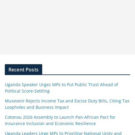
Recent Posts
Uganda Speaker Urges MPs to Put Public Trust Ahead of
Political Score-Settling
Museveni Rejects Income Tax and Excise Duty Bills, Citing Tax
Loopholes and Business Impact
Cotonou 2026 Assembly to Launch Pan-African Pact for
Insurance Inclusion and Economic Resilience
Uganda Leaders Urge MPs to Prioritise National Unity and