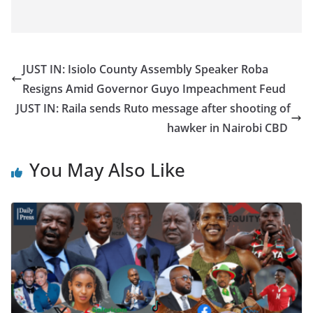
JUST IN: Isiolo County Assembly Speaker Roba
Resigns Amid Governor Guyo Impeachment Feud
JUST IN: Raila sends Ruto message after shooting of
hawker in Nairobi CBD
You May Also Like