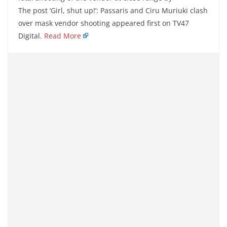
The post ‘Girl, shut up!’: Passaris and Ciru Muriuki clash
over mask vendor shooting appeared first on TV47
Digital.
Read More