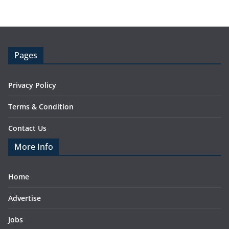
Pages
Privacy Policy
Terms & Condition
Contact Us
More Info
Home
Advertise
Jobs