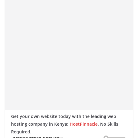
Get your own website today with the leading web
hosting company in Kenya:
HostPinnacle
. No Skills
Required.