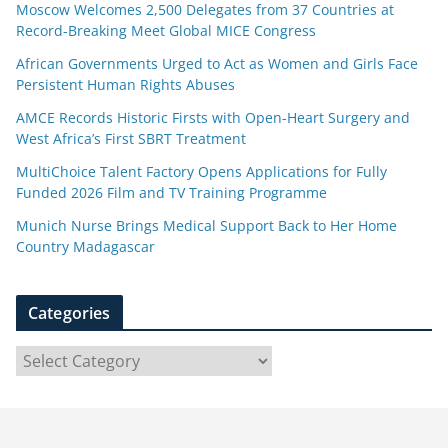
Moscow Welcomes 2,500 Delegates from 37 Countries at
Record-Breaking Meet Global MICE Congress
African Governments Urged to Act as Women and Girls Face
Persistent Human Rights Abuses
AMCE Records Historic Firsts with Open-Heart Surgery and
West Africa’s First SBRT Treatment
MultiChoice Talent Factory Opens Applications for Fully
Funded 2026 Film and TV Training Programme
Munich Nurse Brings Medical Support Back to Her Home
Country Madagascar
Categories
C
a
t
e