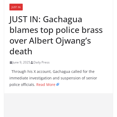
JUST IN
JUST IN: Gachagua
blames top police brass
over Albert Ojwang’s
death
June 9, 2025
Daily Press
Through his X account, Gachagua called for the
immediate investigation and suspension of senior
police officials.
Read More