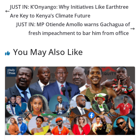
JUST IN: K’Onyango: Why Initiatives Like Earthtree
Are Key to Kenya’s Climate Future
JUST IN: MP Otiende Amollo warns Gachagua of
fresh impeachment to bar him from office
You May Also Like