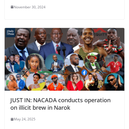
November 30, 2024
JUST IN: NACADA conducts operation
on illicit brew in Narok
May 24, 2025