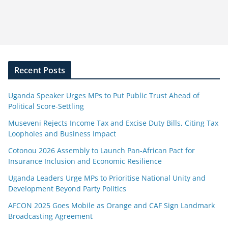
Recent Posts
Uganda Speaker Urges MPs to Put Public Trust Ahead of
Political Score-Settling
Museveni Rejects Income Tax and Excise Duty Bills, Citing Tax
Loopholes and Business Impact
Cotonou 2026 Assembly to Launch Pan-African Pact for
Insurance Inclusion and Economic Resilience
Uganda Leaders Urge MPs to Prioritise National Unity and
Development Beyond Party Politics
AFCON 2025 Goes Mobile as Orange and CAF Sign Landmark
Broadcasting Agreement