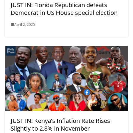
JUST IN: Florida Republican defeats
Democrat in US House special election
April 2, 2025
JUST IN: Kenya’s Inflation Rate Rises
Slightly to 2.8% in November