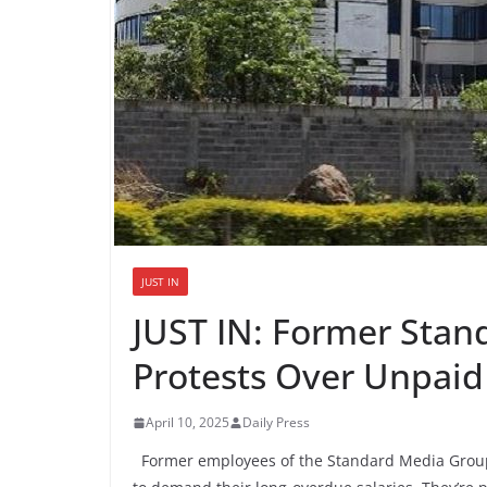
JUST IN
JUST IN: Former Stan
Protests Over Unpaid
April 10, 2025
Daily Press
Former employees of the Standard Media Group a