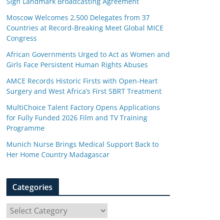
Sign Landmark Broadcasting Agreement
Moscow Welcomes 2,500 Delegates from 37
Countries at Record-Breaking Meet Global MICE
Congress
African Governments Urged to Act as Women and
Girls Face Persistent Human Rights Abuses
AMCE Records Historic Firsts with Open-Heart
Surgery and West Africa’s First SBRT Treatment
MultiChoice Talent Factory Opens Applications
for Fully Funded 2026 Film and TV Training
Programme
Munich Nurse Brings Medical Support Back to
Her Home Country Madagascar
Categories
C