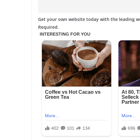
Get your own website today with the leading 
Required.