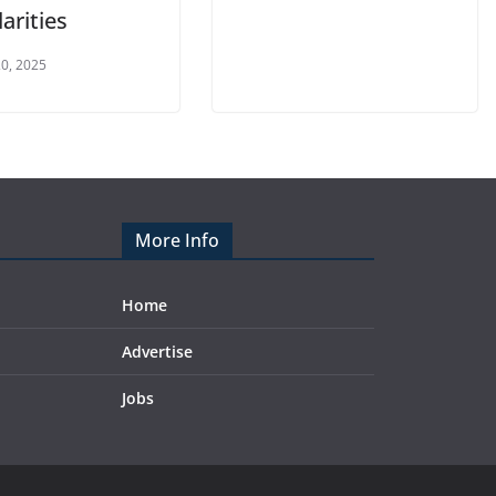
larities
0, 2025
More Info
Home
Advertise
Jobs