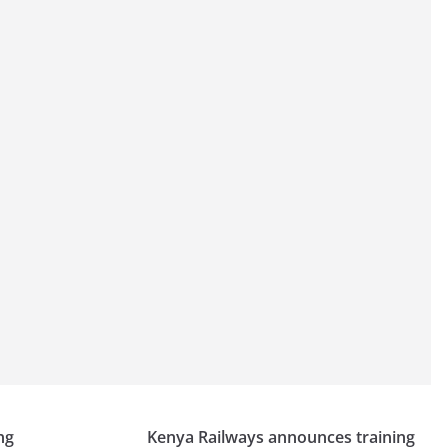
ng
Kenya Railways announces training