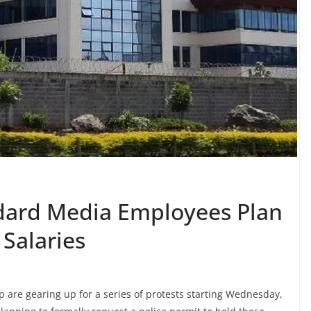
dard Media Employees Plan
 Salaries
re gearing up for a series of protests starting Wednesday,