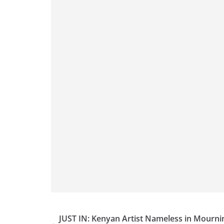
JUST IN: Kenyan Artist Nameless in Mourni