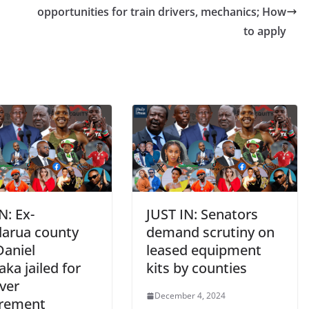
e
opportunities for train drivers, mechanics; How
to apply
N: Ex-
JUST IN: Senators
arua county
demand scrutiny on
Daniel
leased equipment
ka jailed for
kits by counties
ver
December 4, 2024
rement