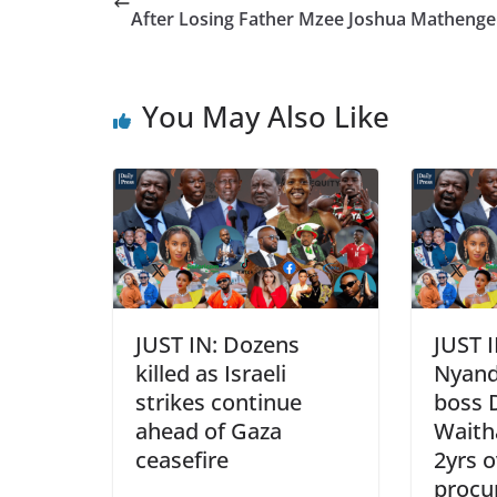
After Losing Father Mzee Joshua Matheng
You May Also Like
JUST IN: Dozens
JUST I
killed as Israeli
Nyand
strikes continue
boss 
ahead of Gaza
Waitha
ceasefire
2yrs o
procu