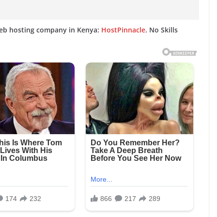
web hosting company in Kenya:
HostPinnacle
. No Skills