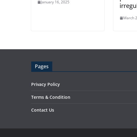
January 16, 2025
irregu
March 2
Pages
Privacy Policy
Terms & Condition
Contact Us