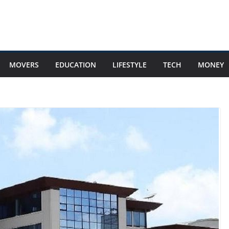
MOVERS
EDUCATION
LIFESTYLE
TECH
MONEY