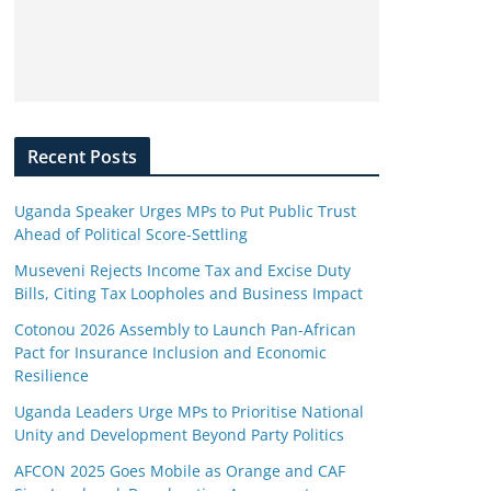
Recent Posts
Uganda Speaker Urges MPs to Put Public Trust
Ahead of Political Score-Settling
Museveni Rejects Income Tax and Excise Duty
Bills, Citing Tax Loopholes and Business Impact
Cotonou 2026 Assembly to Launch Pan-African
Pact for Insurance Inclusion and Economic
Resilience
Uganda Leaders Urge MPs to Prioritise National
Unity and Development Beyond Party Politics
AFCON 2025 Goes Mobile as Orange and CAF