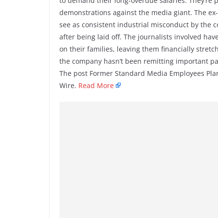
to demand their long-overdue salaries. They’re p
demonstrations against the media giant. The ex
see as consistent industrial misconduct by the
after being laid off. The journalists involved ha
on their families, leaving them financially stret
the company hasn’t been remitting important pay
The post Former Standard Media Employees Plan 
Wire.
Read More