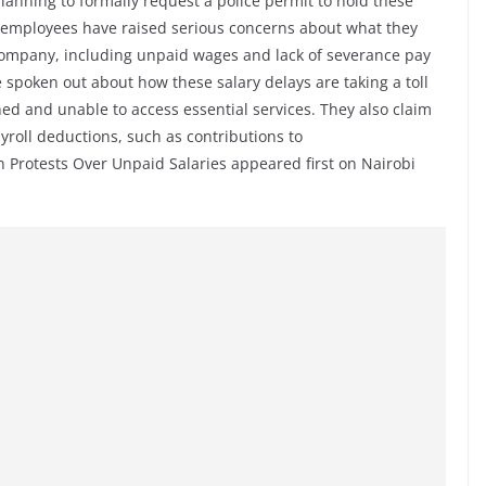
lanning to formally request a police permit to hold these
-employees have raised serious concerns about what they
 company, including unpaid wages and lack of severance pay
ve spoken out about how these salary delays are taking a toll
ched and unable to access essential services. They also claim
roll deductions, such as contributions to
Protests Over Unpaid Salaries appeared first on Nairobi