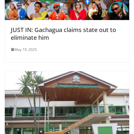
JUST IN: Gachagua claims state out to
eliminate him
May 19, 2025