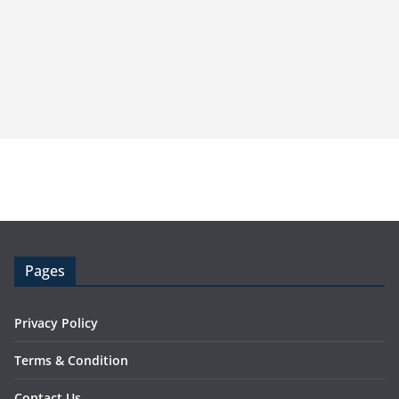
Pages
Privacy Policy
Terms & Condition
Contact Us