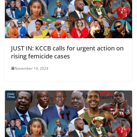
JUST IN: KCCB calls for urgent action on
rising femicide cases
November 14, 2024