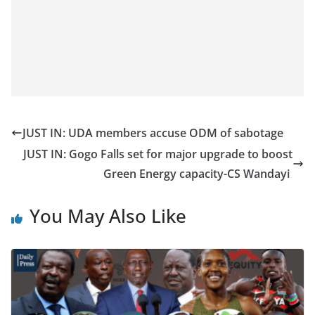
JUST IN: UDA members accuse ODM of sabotage
JUST IN: Gogo Falls set for major upgrade to boost
Green Energy capacity-CS Wandayi
You May Also Like