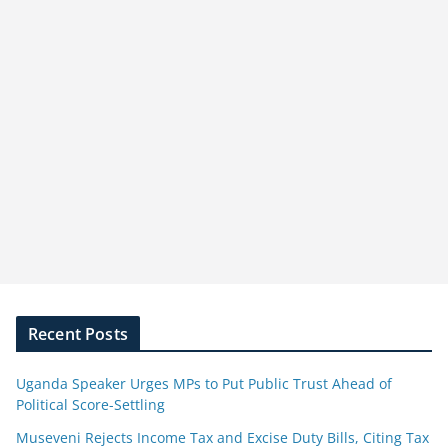
Recent Posts
Uganda Speaker Urges MPs to Put Public Trust Ahead of
Political Score-Settling
Museveni Rejects Income Tax and Excise Duty Bills, Citing Tax