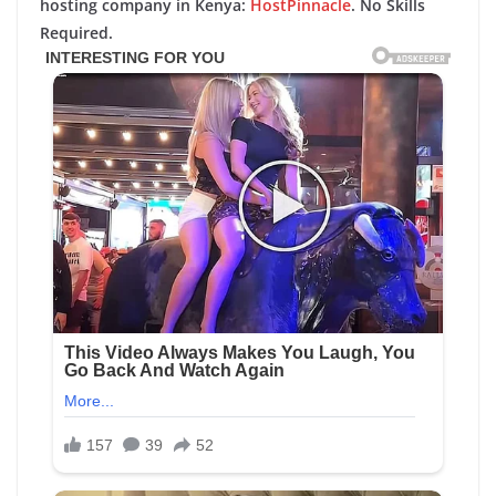
hosting company in Kenya:
HostPinnacle
. No Skills
Required.