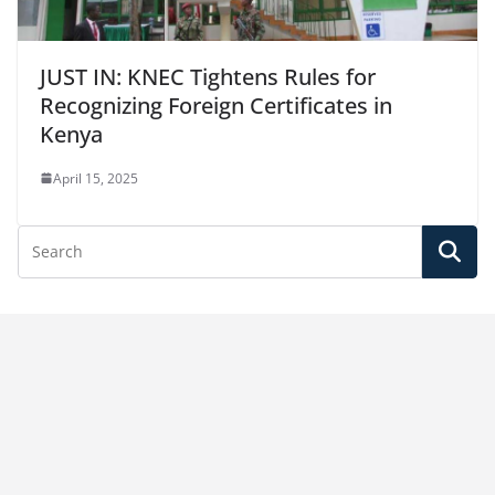
JUST IN: KNEC Tightens Rules for
Recognizing Foreign Certificates in
Kenya
April 15, 2025