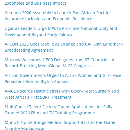
Loopholes and Business Impact
Cotonou 2026 Assembly to Launch Pan-African Pact for
Insurance Inclusion and Economic Resilience
Uganda Leaders Urge MPs to Prioritise National Unity and
Development Beyond Party Politics
AFCON 2025 Goes Mobile as Orange and CAF Sign Landmark
Broadcasting Agreement
Moscow Welcomes 2,500 Delegates from 37 Countries at
Record-Breaking Meet Global MICE Congress
African Governments Urged to Act as Women and Girls Face
Persistent Human Rights Abuses
AMCE Records Historic Firsts with Open-Heart Surgery and
West Africa’s First SBRT Treatment
MultiChoice Talent Factory Opens Applications for Fully
Funded 2026 Film and TV Training Programme
Munich Nurse Brings Medical Support Back to Her Home
Country Madagascar