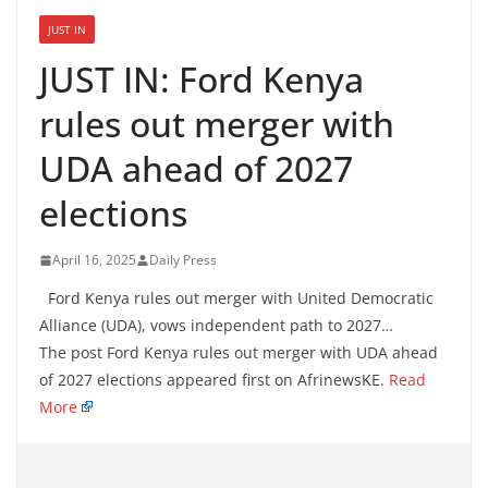
JUST IN
JUST IN: Ford Kenya
rules out merger with
UDA ahead of 2027
elections
April 16, 2025
Daily Press
Ford Kenya rules out merger with United Democratic
Alliance (UDA), vows independent path to 2027…
The post Ford Kenya rules out merger with UDA ahead
of 2027 elections appeared first on AfrinewsKE.
Read
More