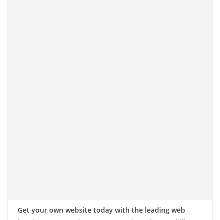
Get your own website today with the leading web