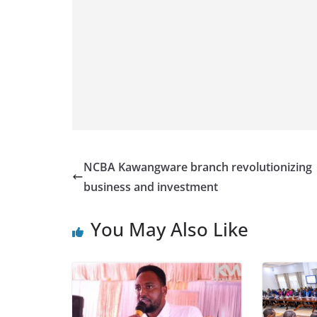
NCBA Kawangware branch revolutionizing
business and investment
You May Also Like