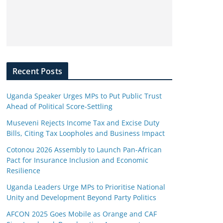
Recent Posts
Uganda Speaker Urges MPs to Put Public Trust
Ahead of Political Score-Settling
Museveni Rejects Income Tax and Excise Duty
Bills, Citing Tax Loopholes and Business Impact
Cotonou 2026 Assembly to Launch Pan-African
Pact for Insurance Inclusion and Economic
Resilience
Uganda Leaders Urge MPs to Prioritise National
Unity and Development Beyond Party Politics
AFCON 2025 Goes Mobile as Orange and CAF