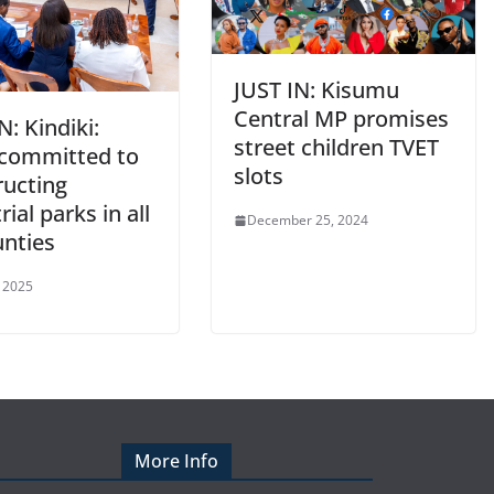
JUST IN: Kisumu
Central MP promises
N: Kindiki:
street children TVET
 committed to
slots
ructing
rial parks in all
December 25, 2024
unties
 2025
More Info