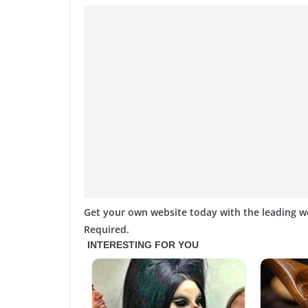
Get your own website today with the leading 
Required.