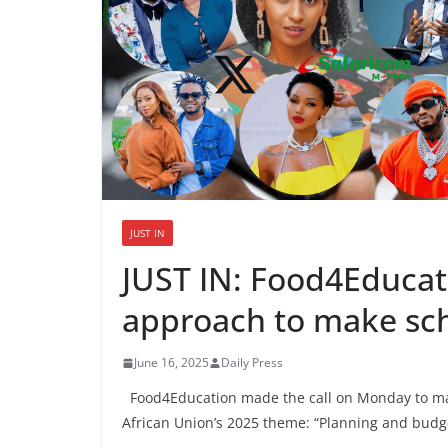
JUST IN
JUST IN: Food4Educat
approach to make sch
June 16, 2025
Daily Press
Food4Education made the call on Monday to mark 
African Union’s 2025 theme: “Planning and budget