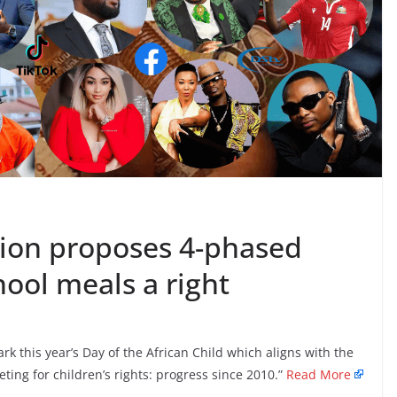
ion proposes 4-phased
ool meals a right
this year’s Day of the African Child which aligns with the
ing for children’s rights: progress since 2010.”
Read More