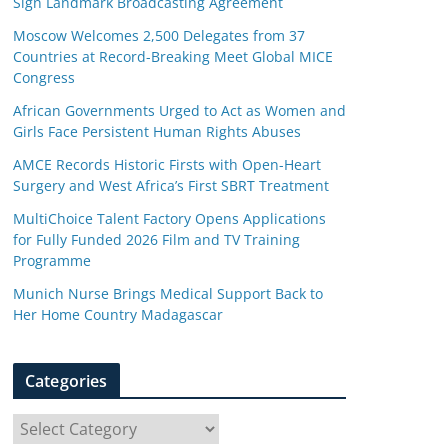
Sign Landmark Broadcasting Agreement
Moscow Welcomes 2,500 Delegates from 37
Countries at Record-Breaking Meet Global MICE
Congress
African Governments Urged to Act as Women and
Girls Face Persistent Human Rights Abuses
AMCE Records Historic Firsts with Open-Heart
Surgery and West Africa’s First SBRT Treatment
MultiChoice Talent Factory Opens Applications
for Fully Funded 2026 Film and TV Training
Programme
Munich Nurse Brings Medical Support Back to
Her Home Country Madagascar
Categories
C