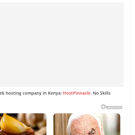
web hosting company in Kenya:
HostPinnacle
. No Skills