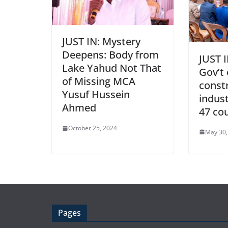
JUST IN: Mystery
Deepens: Body from
JUST I
Lake Yahud Not That
Gov’t
of Missing MCA
const
Yusuf Hussein
indust
Ahmed
47 co
October 25, 2024
May 30,
Pages