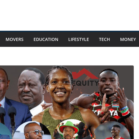
MOVERS
EDUCATION
LIFESTYLE
TECH
MONEY