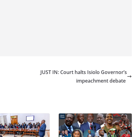
JUST IN: Court halts Isiolo Governor’s
impeachment debate