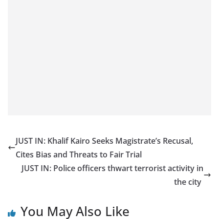
JUST IN: Khalif Kairo Seeks Magistrate’s Recusal,
Cites Bias and Threats to Fair Trial
JUST IN: Police officers thwart terrorist activity in
the city
You May Also Like