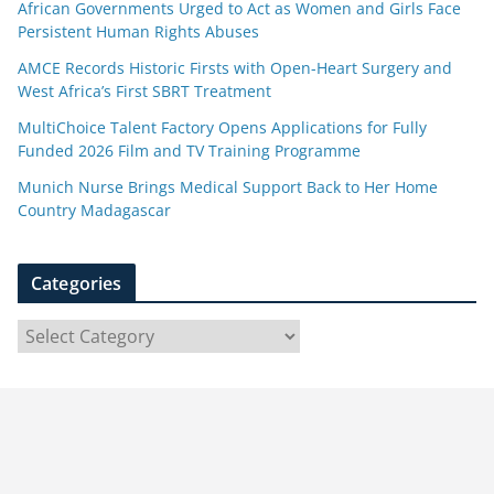
African Governments Urged to Act as Women and Girls Face
Persistent Human Rights Abuses
AMCE Records Historic Firsts with Open-Heart Surgery and
West Africa’s First SBRT Treatment
MultiChoice Talent Factory Opens Applications for Fully
Funded 2026 Film and TV Training Programme
Munich Nurse Brings Medical Support Back to Her Home
Country Madagascar
Categories
C
a
t
e
g
o