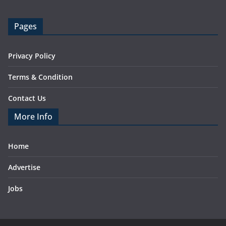
Pages
Privacy Policy
Terms & Condition
Contact Us
More Info
Home
Advertise
Jobs