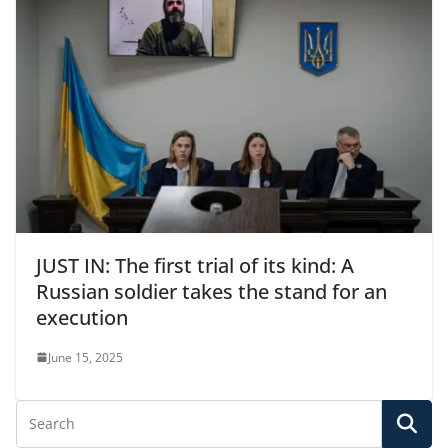
JUST IN: The first trial of its kind: A
Russian soldier takes the stand for an
execution
June 15, 2025