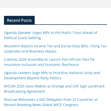
Recent Posts
Uganda Speaker Urges MPs to Put Public Trust Ahead of
Political Score-Settling
Museveni Rejects Income Tax and Excise Duty Bills, Citing Tax
Loopholes and Business Impact
Cotonou 2026 Assembly to Launch Pan-African Pact for
Insurance Inclusion and Economic Resilience
Uganda Leaders Urge MPs to Prioritise National Unity and
Development Beyond Party Politics
AFCON 2025 Goes Mobile as Orange and CAF Sign Landmark
Broadcasting Agreement
Moscow Welcomes 2,500 Delegates from 37 Countries at
Record-Breaking Meet Global MICE Congress