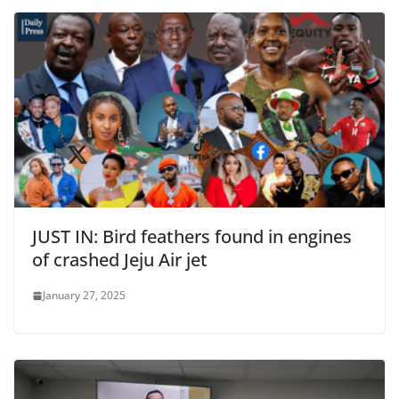
JUST IN: Bird feathers found in engines
of crashed Jeju Air jet
January 27, 2025