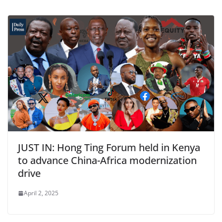
JUST IN: Hong Ting Forum held in Kenya
to advance China-Africa modernization
drive
April 2, 2025