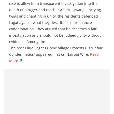
role to allow for a transparent investigation into the
death of blogger and teacher Albert Ojwang. Carrying
twigs and chanting in unity, the residents defended
Lagat against what they described as premature
condemnation. They argued that he deserves a fair
investigation and should not be judged guilty without
evidence. Among the
The post Eliud Lagat’s Home Village Protests His ‘Unfair
Condemnation’ appeared first on Nairobi Wire.
Read
More