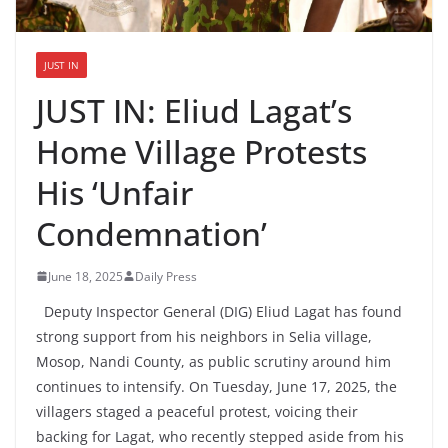
JUST IN
JUST IN: Eliud Lagat’s
Home Village Protests
His ‘Unfair
Condemnation’
June 18, 2025
Daily Press
Deputy Inspector General (DIG) Eliud Lagat has found
strong support from his neighbors in Selia village,
Mosop, Nandi County, as public scrutiny around him
continues to intensify. On Tuesday, June 17, 2025, the
villagers staged a peaceful protest, voicing their
backing for Lagat, who recently stepped aside from his