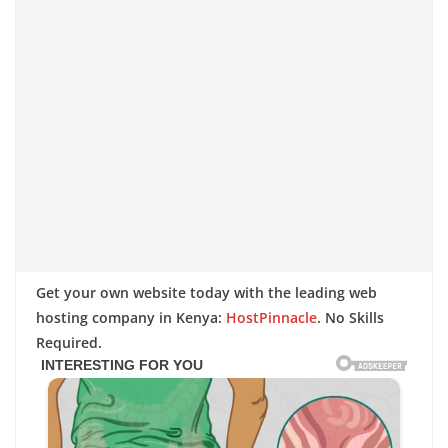
Get your own website today with the leading web
hosting company in Kenya:
HostPinnacle
. No Skills
Required.