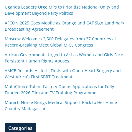
Uganda Leaders Urge MPs to Prioritise National Unity and
Development Beyond Party Politics
AFCON 2025 Goes Mobile as Orange and CAF Sign Landmark
Broadcasting Agreement
Moscow Welcomes 2,500 Delegates from 37 Countries at
Record-Breaking Meet Global MICE Congress
African Governments Urged to Act as Women and Girls Face
Persistent Human Rights Abuses
AMCE Records Historic Firsts with Open-Heart Surgery and
West Africa’s First SBRT Treatment
MultiChoice Talent Factory Opens Applications for Fully
Funded 2026 Film and TV Training Programme
Munich Nurse Brings Medical Support Back to Her Home
Country Madagascar
Categories