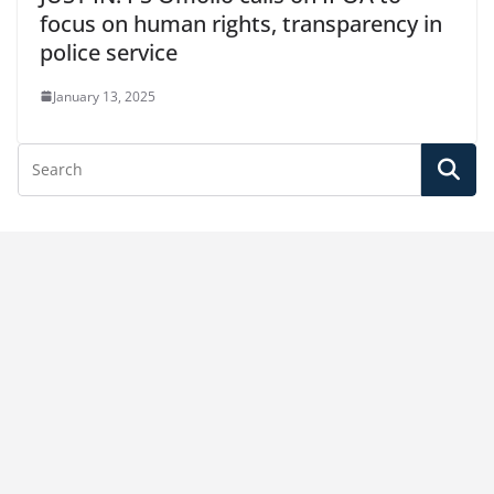
focus on human rights, transparency in
police service
January 13, 2025