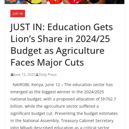
JUST IN
JUST IN: Education Gets
Lion’s Share in 2024/25
Budget as Agriculture
Faces Major Cuts
June 12, 2025
Daily Press
NAIROBI, Kenya, June 12 – The education sector has
emerged as the biggest winner in the 2024/2025
national budget, with a proposed allocation of Sh702.7
billion, while the agriculture sector suffered a
significant budget cut. Presenting the budget estimates
in the National Assembly, Treasury Cabinet Secretary
John Mbadi described education as a critical sector