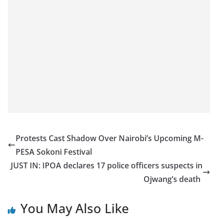
Protests Cast Shadow Over Nairobi’s Upcoming M-
PESA Sokoni Festival
JUST IN: IPOA declares 17 police officers suspects in
Ojwang’s death
You May Also Like