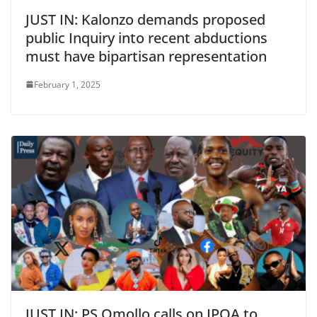
JUST IN: Kalonzo demands proposed
public Inquiry into recent abductions
must have bipartisan representation
February 1, 2025
JUST IN: PS Omollo calls on IPOA to