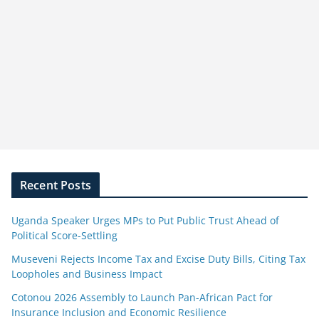
Recent Posts
Uganda Speaker Urges MPs to Put Public Trust Ahead of
Political Score-Settling
Museveni Rejects Income Tax and Excise Duty Bills, Citing Tax
Loopholes and Business Impact
Cotonou 2026 Assembly to Launch Pan-African Pact for
Insurance Inclusion and Economic Resilience