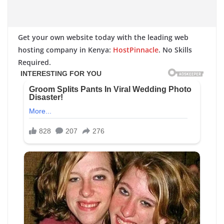
Get your own website today with the leading web
hosting company in Kenya:
HostPinnacle
. No Skills
Required.