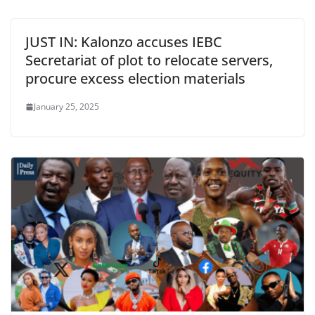
JUST IN: Kalonzo accuses IEBC
Secretariat of plot to relocate servers,
procure excess election materials
January 25, 2025