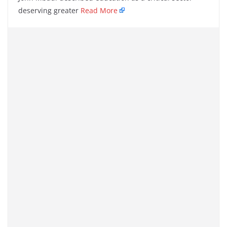
deserving greater
Read More