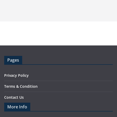
Pages
Privacy Policy
Terms & Condition
Contact Us
More Info