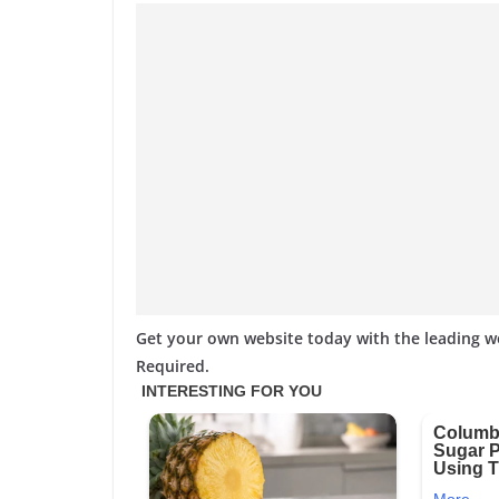
Get your own website today with the leading 
Required.