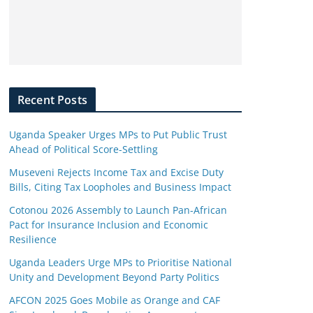
Recent Posts
Uganda Speaker Urges MPs to Put Public Trust
Ahead of Political Score-Settling
Museveni Rejects Income Tax and Excise Duty
Bills, Citing Tax Loopholes and Business Impact
Cotonou 2026 Assembly to Launch Pan-African
Pact for Insurance Inclusion and Economic
Resilience
Uganda Leaders Urge MPs to Prioritise National
Unity and Development Beyond Party Politics
AFCON 2025 Goes Mobile as Orange and CAF