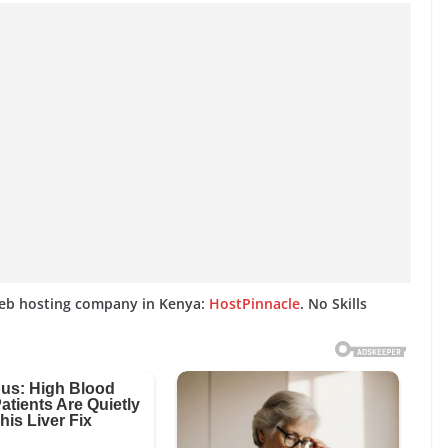
web hosting company in Kenya:
HostPinnacle
. No Skills