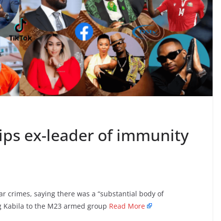
ips ex-leader of immunity
 crimes, saying there was a “substantial body of
ng Kabila to the M23 armed group
Read More