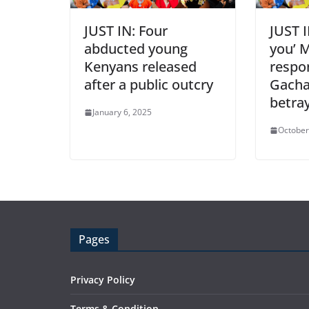
JUST IN: Four
JUST 
abducted young
you’ 
Kenyans released
respo
after a public outcry
Gacha
betra
January 6, 2025
October
Pages
Privacy Policy
Terms & Condition