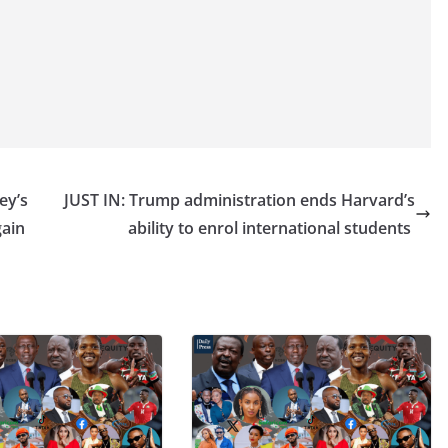
ey’s
JUST IN: Trump administration ends Harvard’s
gain
ability to enrol international students