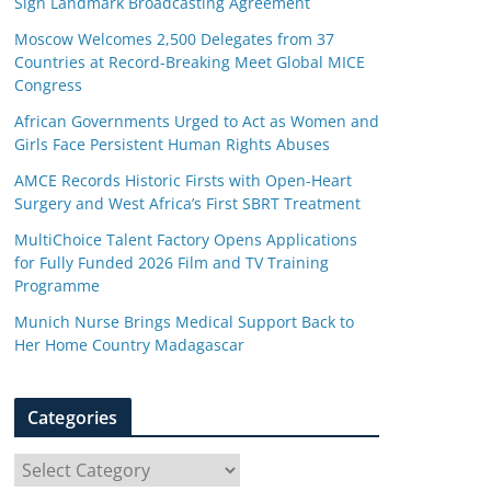
Sign Landmark Broadcasting Agreement
Moscow Welcomes 2,500 Delegates from 37
Countries at Record-Breaking Meet Global MICE
Congress
African Governments Urged to Act as Women and
Girls Face Persistent Human Rights Abuses
AMCE Records Historic Firsts with Open-Heart
Surgery and West Africa’s First SBRT Treatment
MultiChoice Talent Factory Opens Applications
for Fully Funded 2026 Film and TV Training
Programme
Munich Nurse Brings Medical Support Back to
Her Home Country Madagascar
Categories
C