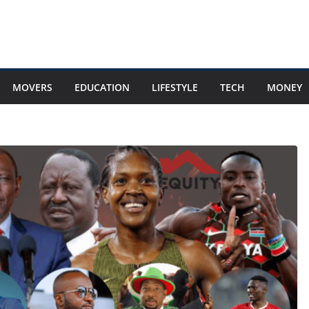
MOVERS
EDUCATION
LIFESTYLE
TECH
MONEY