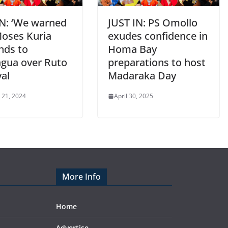
IN: ‘We warned
JUST IN: PS Omollo
Moses Kuria
exudes confidence in
nds to
Homa Bay
gua over Ruto
preparations to host
yal
Madaraka Day
 21, 2024
April 30, 2025
More Info
Home
Advertise