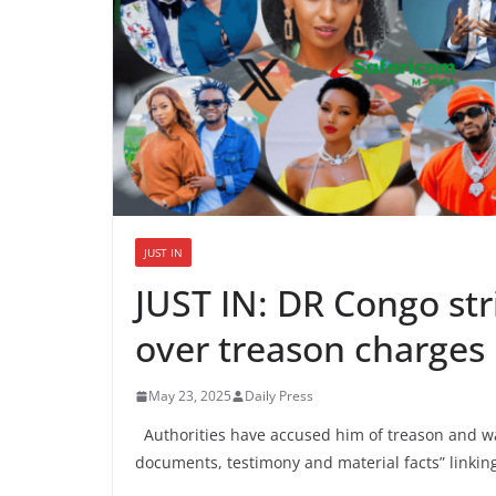
JUST IN
JUST IN: DR Congo str
over treason charges
May 23, 2025
Daily Press
Authorities have accused him of treason and war
documents, testimony and material facts” linki