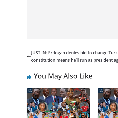
JUST IN: Erdogan denies bid to change Turk
constitution means he’ll run as president a
You May Also Like