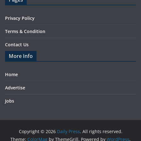
Privacy Policy
Terms & Condition
Contact Us
More Info
Home
Advertise
Jobs
Copyright © 2026
Daily Press
. All rights reserved.
Theme:
ColorMag
by ThemeGrill. Powered by
WordPress
.