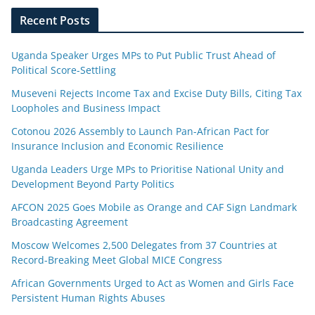
Recent Posts
Uganda Speaker Urges MPs to Put Public Trust Ahead of
Political Score-Settling
Museveni Rejects Income Tax and Excise Duty Bills, Citing Tax
Loopholes and Business Impact
Cotonou 2026 Assembly to Launch Pan-African Pact for
Insurance Inclusion and Economic Resilience
Uganda Leaders Urge MPs to Prioritise National Unity and
Development Beyond Party Politics
AFCON 2025 Goes Mobile as Orange and CAF Sign Landmark
Broadcasting Agreement
Moscow Welcomes 2,500 Delegates from 37 Countries at
Record-Breaking Meet Global MICE Congress
African Governments Urged to Act as Women and Girls Face
Persistent Human Rights Abuses