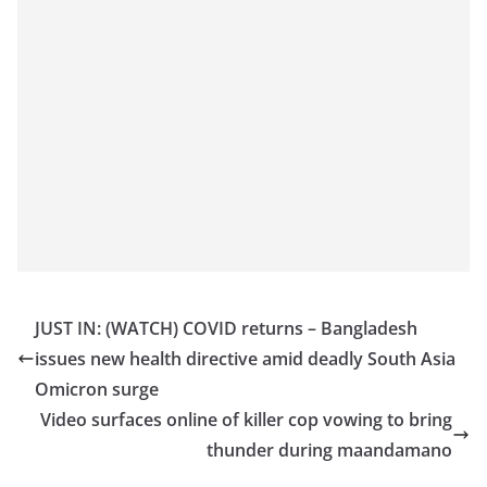
JUST IN: (WATCH) COVID returns – Bangladesh
issues new health directive amid deadly South Asia
Omicron surge
Video surfaces online of killer cop vowing to bring
thunder during maandamano