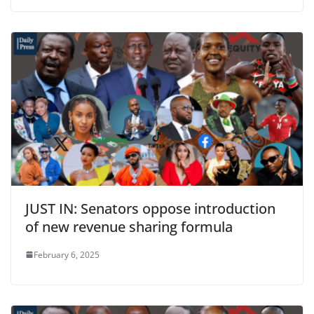
JUST IN: Senators oppose introduction
of new revenue sharing formula
February 6, 2025