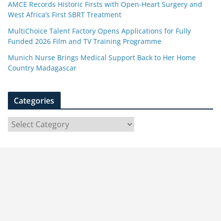
AMCE Records Historic Firsts with Open-Heart Surgery and
West Africa’s First SBRT Treatment
MultiChoice Talent Factory Opens Applications for Fully
Funded 2026 Film and TV Training Programme
Munich Nurse Brings Medical Support Back to Her Home
Country Madagascar
Categories
C
a
t
e
g
o
r
i