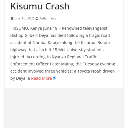
Kisumu Crash
June 18, 2025
Daily Press
KISUMU, Kenya June 18 – Renowned televangelist
Bishop Gilbert Deya has died following a tragic road
accident at Namba Kapiyo along the Kisumu–Bondo
highway that also left 15 Moi University students
injured. According to Nyanza Regional Traffic
Enforcement Officer Peter Maina, the Tuesday evening
accident involved three vehicles: a Toyota Noah driven
by Deya, a
Read More