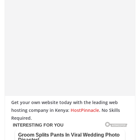
Get your own website today with the leading web
hosting company in Kenya:
HostPinnacle
. No Skills
Required.