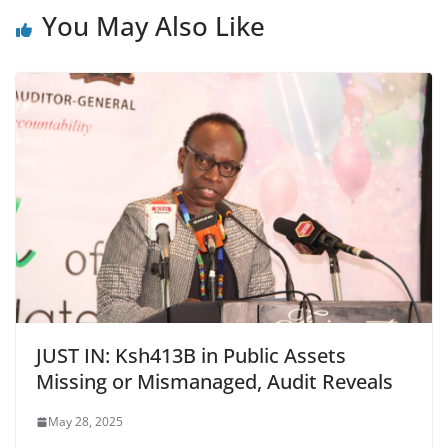
You May Also Like
JUST IN: Ksh413B in Public Assets
Missing or Mismanaged, Audit Reveals
May 28, 2025