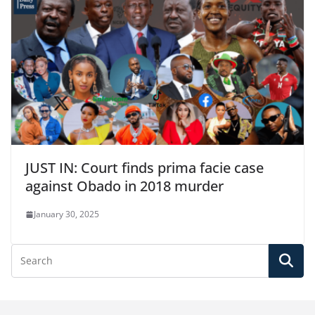
JUST IN: Court finds prima facie case
against Obado in 2018 murder
January 30, 2025