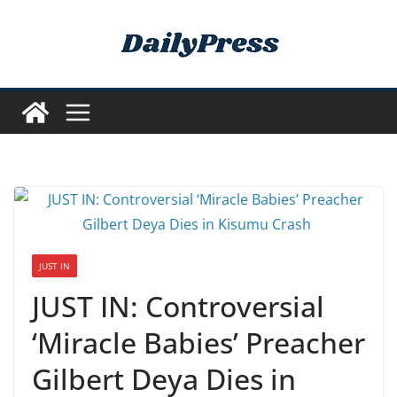
Skip
to
content
JUST IN
JUST IN: Controversial
‘Miracle Babies’ Preacher
Gilbert Deya Dies in