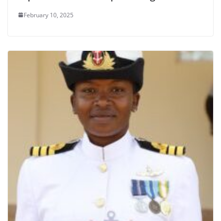
February 10, 2025