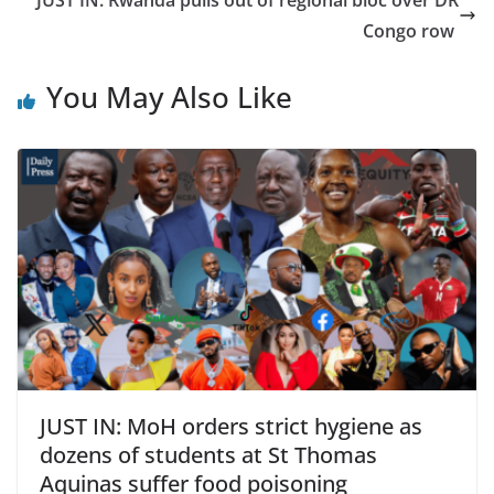
JUST IN: Rwanda pulls out of regional bloc over DR
Congo row
You May Also Like
JUST IN: MoH orders strict hygiene as
dozens of students at St Thomas
Aquinas suffer food poisoning