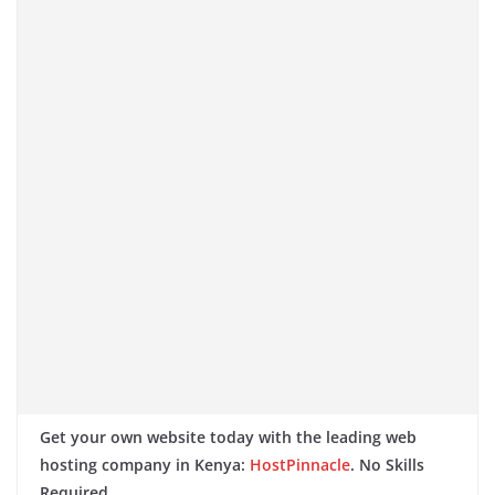
Get your own website today with the leading web
hosting company in Kenya:
HostPinnacle
. No Skills
Required.