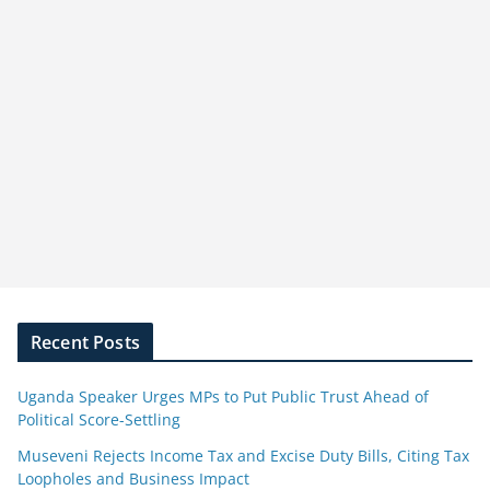
Recent Posts
Uganda Speaker Urges MPs to Put Public Trust Ahead of
Political Score-Settling
Museveni Rejects Income Tax and Excise Duty Bills, Citing Tax
Loopholes and Business Impact