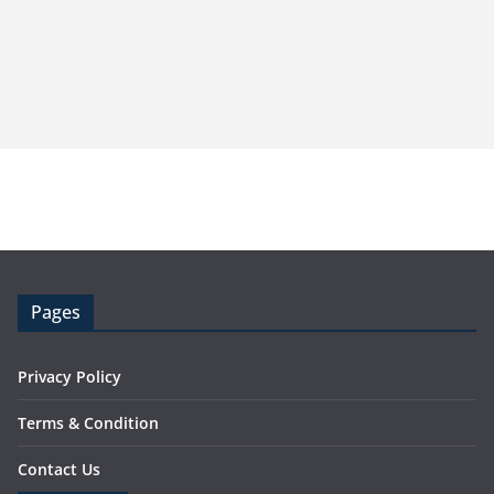
Pages
Privacy Policy
Terms & Condition
Contact Us