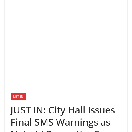
JUST IN
JUST IN: City Hall Issues
Final SMS Warnings as