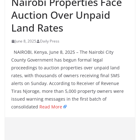
Nairobi Properties Face
Auction Over Unpaid
Land Rates
June 8, 2025
Daily Press
NAIROBI, Kenya, June 8, 2025 – The Nairobi City
County Government has begun formal legal
proceedings to auction properties over unpaid land
rates, with thousands of owners receiving final SMS
alerts on Sunday. According to Receiver of Revenue
Tiras Njoroge, more than 5,000 property owners were
issued warning messages in the first batch of
consolidated
Read More