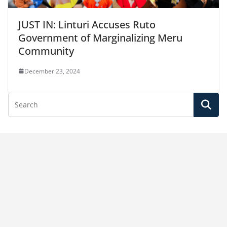
JUST IN: Linturi Accuses Ruto
Government of Marginalizing Meru
Community
December 23, 2024