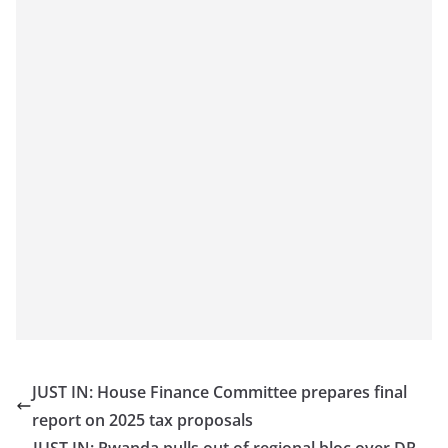
JUST IN: House Finance Committee prepares final
report on 2025 tax proposals