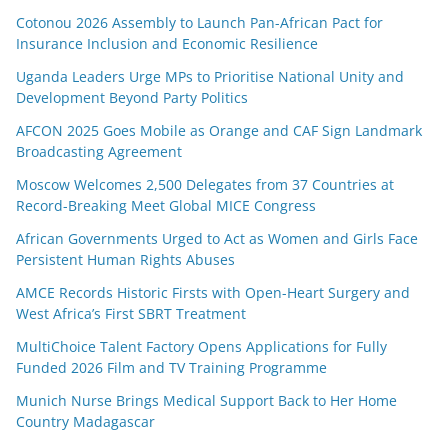
Cotonou 2026 Assembly to Launch Pan-African Pact for
Insurance Inclusion and Economic Resilience
Uganda Leaders Urge MPs to Prioritise National Unity and
Development Beyond Party Politics
AFCON 2025 Goes Mobile as Orange and CAF Sign Landmark
Broadcasting Agreement
Moscow Welcomes 2,500 Delegates from 37 Countries at
Record-Breaking Meet Global MICE Congress
African Governments Urged to Act as Women and Girls Face
Persistent Human Rights Abuses
AMCE Records Historic Firsts with Open-Heart Surgery and
West Africa’s First SBRT Treatment
MultiChoice Talent Factory Opens Applications for Fully
Funded 2026 Film and TV Training Programme
Munich Nurse Brings Medical Support Back to Her Home
Country Madagascar