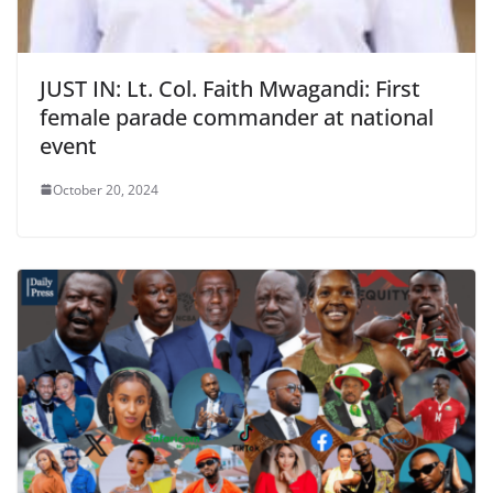
JUST IN: Lt. Col. Faith Mwagandi: First
female parade commander at national
event
October 20, 2024