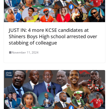
JUST IN: 4 more KCSE candidates at
Shiners Boys High school arrested over
stabbing of colleague
November 11, 2024