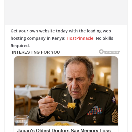
Get your own website today with the leading web
hosting company in Kenya:
HostPinnacle
. No Skills
Required.