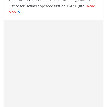
The post CITAM condemns police brutality, calls for
justice for victims appeared first on TV47 Digital.
Read
More