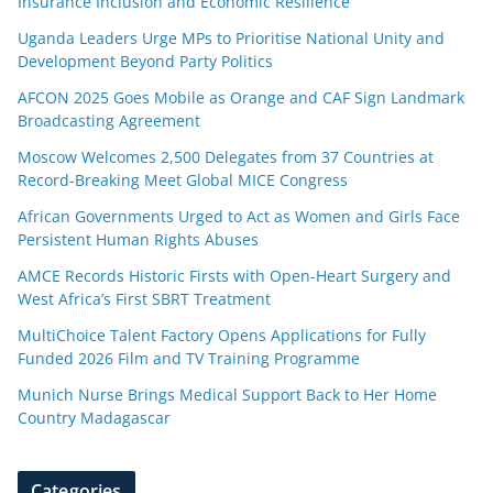
Insurance Inclusion and Economic Resilience
Uganda Leaders Urge MPs to Prioritise National Unity and
Development Beyond Party Politics
AFCON 2025 Goes Mobile as Orange and CAF Sign Landmark
Broadcasting Agreement
Moscow Welcomes 2,500 Delegates from 37 Countries at
Record-Breaking Meet Global MICE Congress
African Governments Urged to Act as Women and Girls Face
Persistent Human Rights Abuses
AMCE Records Historic Firsts with Open-Heart Surgery and
West Africa’s First SBRT Treatment
MultiChoice Talent Factory Opens Applications for Fully
Funded 2026 Film and TV Training Programme
Munich Nurse Brings Medical Support Back to Her Home
Country Madagascar
Categories