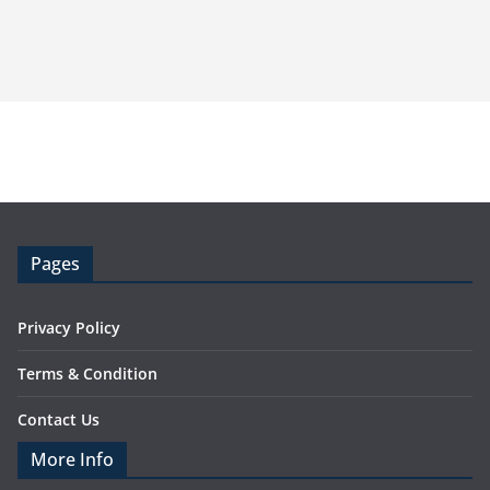
Pages
Privacy Policy
Terms & Condition
Contact Us
More Info