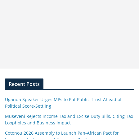
Recent Posts
Uganda Speaker Urges MPs to Put Public Trust Ahead of
Political Score-Settling
Museveni Rejects Income Tax and Excise Duty Bills, Citing Tax
Loopholes and Business Impact
Cotonou 2026 Assembly to Launch Pan-African Pact for