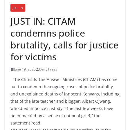
JUST IN
JUST IN: CITAM
condemns police
brutality, calls for justice
for victims
June 19, 2025
Daily Press
The Christ Is The Answer Ministries (CITAM) has come
out to condemn the ongoing cases of police brutality
and unexplained deaths of innocent Kenyans, including
that of the late teacher and blogger, Albert Ojwang,
who died in police custody. “The last few weeks have
been marked by a sense of national grief,” the
statement read