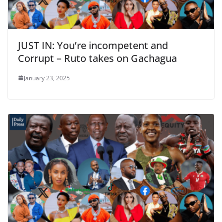
JUST IN: You’re incompetent and
Corrupt – Ruto takes on Gachagua
January 23, 2025