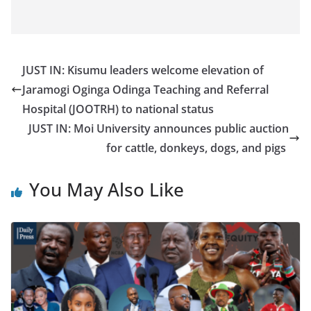
JUST IN: Kisumu leaders welcome elevation of
Jaramogi Oginga Odinga Teaching and Referral
Hospital (JOOTRH) to national status
JUST IN: Moi University announces public auction
for cattle, donkeys, dogs, and pigs
You May Also Like