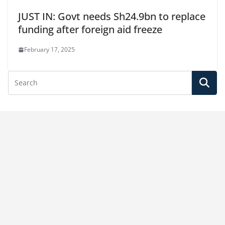
JUST IN: Govt needs Sh24.9bn to replace
funding after foreign aid freeze
February 17, 2025