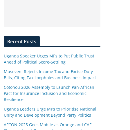
Recent Posts
Uganda Speaker Urges MPs to Put Public Trust
Ahead of Political Score-Settling
Museveni Rejects Income Tax and Excise Duty
Bills, Citing Tax Loopholes and Business Impact
Cotonou 2026 Assembly to Launch Pan-African
Pact for Insurance Inclusion and Economic
Resilience
Uganda Leaders Urge MPs to Prioritise National
Unity and Development Beyond Party Politics
AFCON 2025 Goes Mobile as Orange and CAF