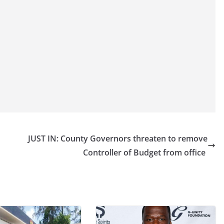
JUST IN: County Governors threaten to remove
Controller of Budget from office