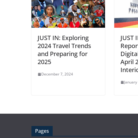
JUST IN: Exploring
JUST 
2024 Travel Trends
Repor
and Preparing for
Digita
2025
April 
Inter
December 7, 2024
January
Pages