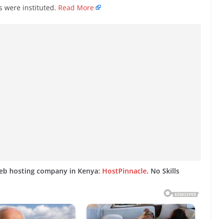
 were instituted.
Read More
web hosting company in Kenya:
HostPinnacle
. No Skills