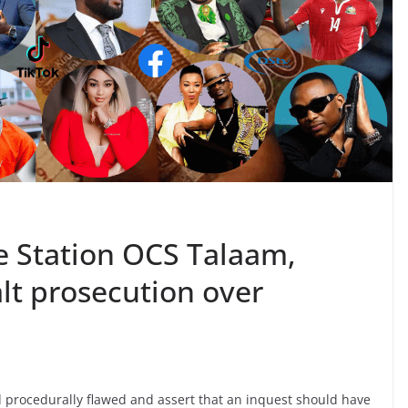
ce Station OCS Talaam,
t prosecution over
 procedurally flawed and assert that an inquest should have