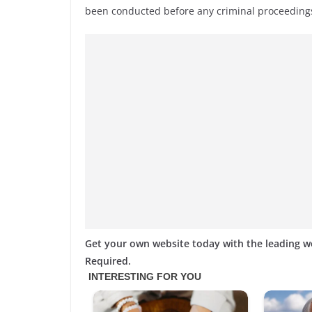
been conducted before any criminal proceedings
Get your own website today with the leading 
Required.