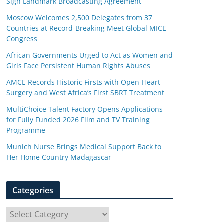
Sign Landmark Broadcasting Agreement
Moscow Welcomes 2,500 Delegates from 37
Countries at Record-Breaking Meet Global MICE
Congress
African Governments Urged to Act as Women and
Girls Face Persistent Human Rights Abuses
AMCE Records Historic Firsts with Open-Heart
Surgery and West Africa’s First SBRT Treatment
MultiChoice Talent Factory Opens Applications
for Fully Funded 2026 Film and TV Training
Programme
Munich Nurse Brings Medical Support Back to
Her Home Country Madagascar
Categories
C