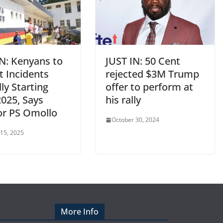
IN: Kenyans to
JUST IN: 50 Cent
t Incidents
rejected $3M Trump
lly Starting
offer to perform at
2025, Says
his rally
ior PS Omollo
October 30, 2024
 15, 2025
More Info