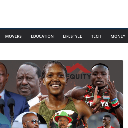
MOVERS
EDUCATION
LIFESTYLE
TECH
MONEY