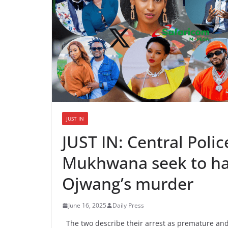
JUST IN
JUST IN: Central Poli
Mukhwana seek to hal
Ojwang’s murder
June 16, 2025
Daily Press
The two describe their arrest as premature and