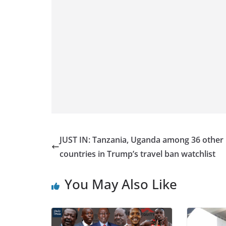
JUST IN: Tanzania, Uganda among 36 other
countries in Trump’s travel ban watchlist
You May Also Like