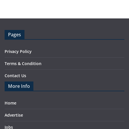
Pages
Privacy Policy
Terms & Condition
Contact Us
More Info
Home
Advertise
Jobs