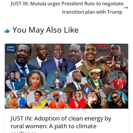
JUST IN: Mutula urges President Ruto to negotiate
transition plan with Trump
You May Also Like
JUST IN: Adoption of clean energy by
rural women: A path to climate