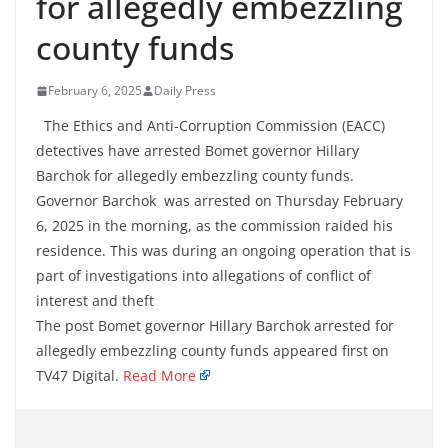
for allegedly embezzling
county funds
February 6, 2025
Daily Press
The Ethics and Anti-Corruption Commission (EACC)
detectives have arrested Bomet governor Hillary
Barchok for allegedly embezzling county funds.
Governor Barchok was arrested on Thursday February
6, 2025 in the morning, as the commission raided his
residence. This was during an ongoing operation that is
part of investigations into allegations of conflict of
interest and theft
The post Bomet governor Hillary Barchok arrested for
allegedly embezzling county funds appeared first on
TV47 Digital.
Read More