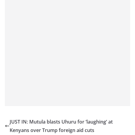
JUST IN: Mutula blasts Uhuru for ‘laughing’ at
Kenyans over Trump foreign aid cuts