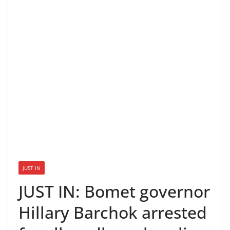
JUST IN
JUST IN: Bomet governor
Hillary Barchok arrested