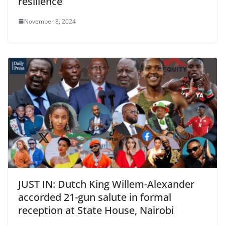
resilience
November 8, 2024
JUST IN: Dutch King Willem-Alexander
accorded 21-gun salute in formal
reception at State House, Nairobi