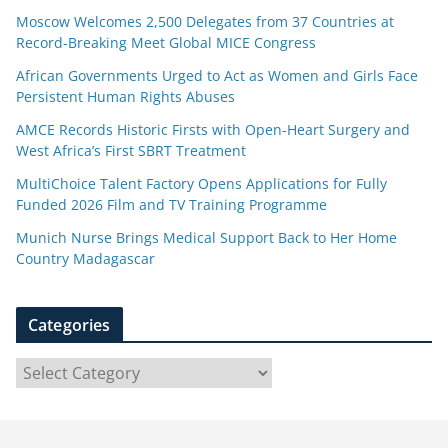
Moscow Welcomes 2,500 Delegates from 37 Countries at
Record-Breaking Meet Global MICE Congress
African Governments Urged to Act as Women and Girls Face
Persistent Human Rights Abuses
AMCE Records Historic Firsts with Open-Heart Surgery and
West Africa’s First SBRT Treatment
MultiChoice Talent Factory Opens Applications for Fully
Funded 2026 Film and TV Training Programme
Munich Nurse Brings Medical Support Back to Her Home
Country Madagascar
Categories
C
a
t
e