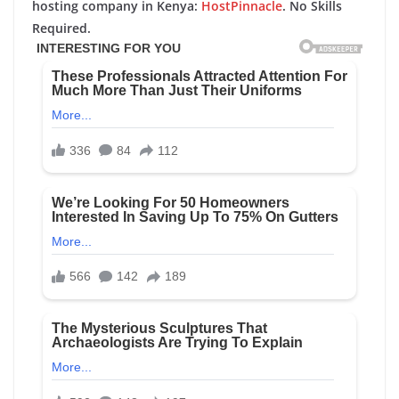
hosting company in Kenya:
HostPinnacle
. No Skills
Required.