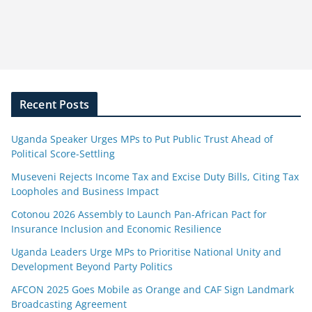
Recent Posts
Uganda Speaker Urges MPs to Put Public Trust Ahead of
Political Score-Settling
Museveni Rejects Income Tax and Excise Duty Bills, Citing Tax
Loopholes and Business Impact
Cotonou 2026 Assembly to Launch Pan-African Pact for
Insurance Inclusion and Economic Resilience
Uganda Leaders Urge MPs to Prioritise National Unity and
Development Beyond Party Politics
AFCON 2025 Goes Mobile as Orange and CAF Sign Landmark
Broadcasting Agreement