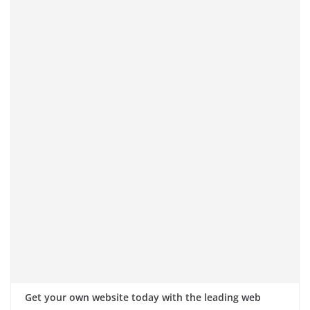
Get your own website today with the leading web