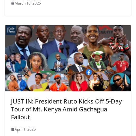
March 18, 2025
JUST IN: President Ruto Kicks Off 5-Day
Tour of Mt. Kenya Amid Gachagua
Fallout
April 1, 2025