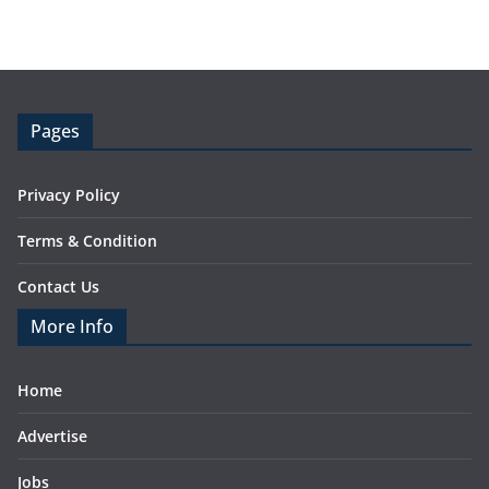
Pages
Privacy Policy
Terms & Condition
Contact Us
More Info
Home
Advertise
Jobs