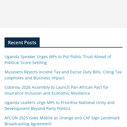
Recent Posts
Uganda Speaker Urges MPs to Put Public Trust Ahead of
Political Score-Settling
Museveni Rejects Income Tax and Excise Duty Bills, Citing Tax
Loopholes and Business Impact
Cotonou 2026 Assembly to Launch Pan-African Pact for
Insurance Inclusion and Economic Resilience
Uganda Leaders Urge MPs to Prioritise National Unity and
Development Beyond Party Politics
AFCON 2025 Goes Mobile as Orange and CAF Sign Landmark
Broadcasting Agreement