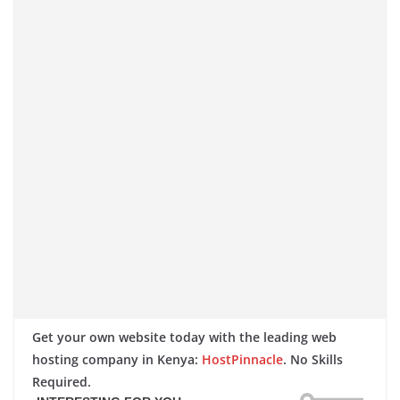
Get your own website today with the leading web
hosting company in Kenya:
HostPinnacle
. No Skills
Required.