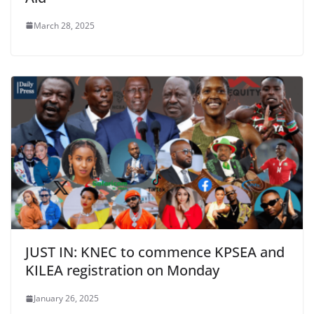
March 28, 2025
JUST IN: KNEC to commence KPSEA and
KILEA registration on Monday
January 26, 2025