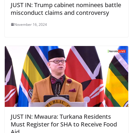
JUST IN: Trump cabinet nominees battle
misconduct claims and controversy
November 16, 2024
JUST IN: Mwaura: Turkana Residents
Must Register for SHA to Receive Food
Aid