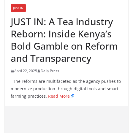
JUST IN
JUST IN: A Tea Industry
Reborn: Inside Kenya’s
Bold Gamble on Reform
and Transparency
April 22, 2025
Daily Press
The reforms are multifaceted as the agency pushes to
modernize production through digital tools and smart
farming practices.
Read More