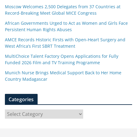
Moscow Welcomes 2,500 Delegates from 37 Countries at
Record-Breaking Meet Global MICE Congress
African Governments Urged to Act as Women and Girls Face
Persistent Human Rights Abuses
AMCE Records Historic Firsts with Open-Heart Surgery and
West Africa’s First SBRT Treatment
MultiChoice Talent Factory Opens Applications for Fully
Funded 2026 Film and TV Training Programme
Munich Nurse Brings Medical Support Back to Her Home
Country Madagascar
Categories
C
a
t
e