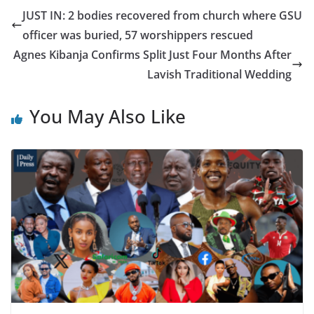
JUST IN: 2 bodies recovered from church where GSU
officer was buried, 57 worshippers rescued
Agnes Kibanja Confirms Split Just Four Months After
Lavish Traditional Wedding
You May Also Like