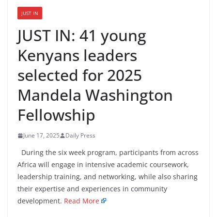
JUST IN
JUST IN: 41 young
Kenyans leaders
selected for 2025
Mandela Washington
Fellowship
June 17, 2025
Daily Press
During the six week program, participants from across
Africa will engage in intensive academic coursework,
leadership training, and networking, while also sharing
their expertise and experiences in community
development.
Read More