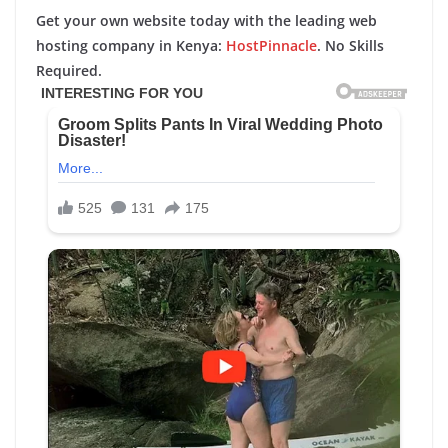
Get your own website today with the leading web
hosting company in Kenya:
HostPinnacle
. No Skills
Required.