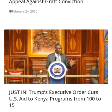
Appeal Against Graft Conviction
February 24, 2025
JUST IN: Trump’s Executive Order Cuts
U.S. Aid to Kenya Programs from 100 to
15