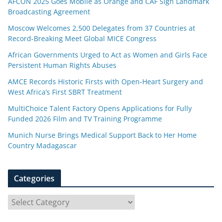
AFCON 2025 Goes Mobile as Orange and CAF Sign Landmark
Broadcasting Agreement
Moscow Welcomes 2,500 Delegates from 37 Countries at
Record-Breaking Meet Global MICE Congress
African Governments Urged to Act as Women and Girls Face
Persistent Human Rights Abuses
AMCE Records Historic Firsts with Open-Heart Surgery and
West Africa’s First SBRT Treatment
MultiChoice Talent Factory Opens Applications for Fully
Funded 2026 Film and TV Training Programme
Munich Nurse Brings Medical Support Back to Her Home
Country Madagascar
Categories
C
a