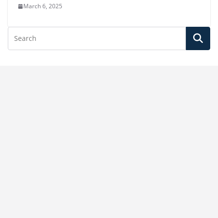
March 6, 2025