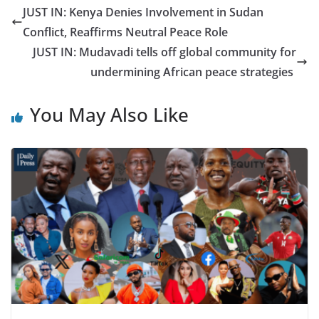
JUST IN: Kenya Denies Involvement in Sudan
Conflict, Reaffirms Neutral Peace Role
JUST IN: Mudavadi tells off global community for
undermining African peace strategies
You May Also Like