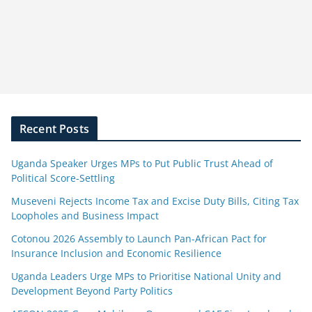
Recent Posts
Uganda Speaker Urges MPs to Put Public Trust Ahead of
Political Score-Settling
Museveni Rejects Income Tax and Excise Duty Bills, Citing Tax
Loopholes and Business Impact
Cotonou 2026 Assembly to Launch Pan-African Pact for
Insurance Inclusion and Economic Resilience
Uganda Leaders Urge MPs to Prioritise National Unity and
Development Beyond Party Politics