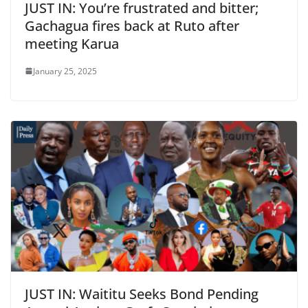
JUST IN: You’re frustrated and bitter;
Gachagua fires back at Ruto after
meeting Karua
January 25, 2025
JUST IN: Waititu Seeks Bond Pending