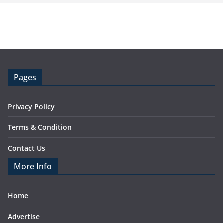
Pages
Privacy Policy
Terms & Condition
Contact Us
More Info
Home
Advertise